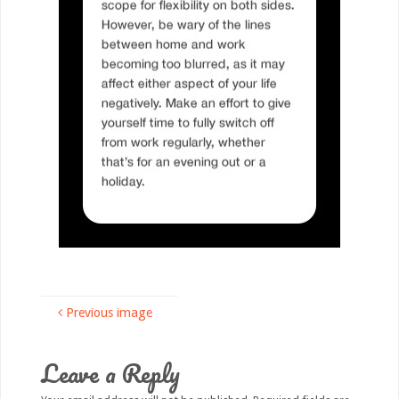
Previous image
Leave a Reply