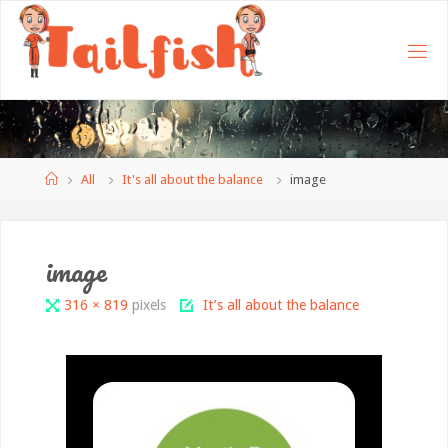
Home
All
It's all about the balance
image
image
Full
316 × 819
pixels
It’s all about the balance
size