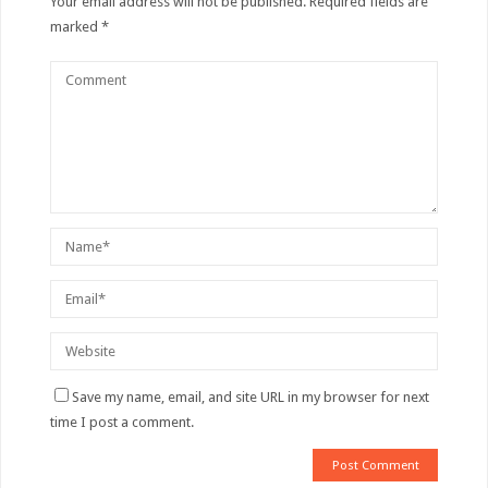
Your email address will not be published.
Required fields are
marked
*
Save my name, email, and site URL in my browser for next
time I post a comment.