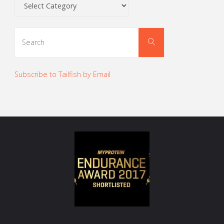
Categories
Search
Search
for:
Subscribe to Tailfish by Email