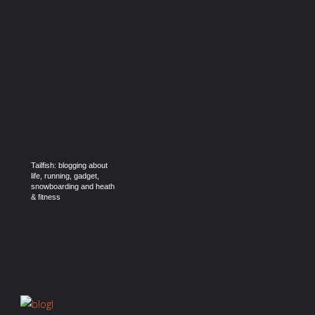
Tailfish: blogging about
life, running, gadget,
snowboarding and heath
& fitness