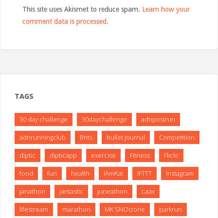
This site uses Akismet to reduce spam.
Learn how your
comment data is processed.
TAGS
30 day challenge
30daychallenge
adnpostrun
adnrunningclub
Brits
bullet journal
Competition
diptic
dipticapp
exercise
Fitness
Flickr
food
fun
health
IAmKat
IFTTT
Instagram
janathon
jantastic
juneathon
Laax
lifestream
marathon
MK SNO!zone
parkrun