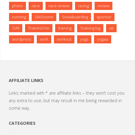
photo
race
race review
racing
review
running
SNO!zone
Snowboarding
sponsor
SVN
TrainAsOne
training
Training log
wii
wordpress
work
workout
yoga
yogaia
AFFILIATE LINKS
Links marked with * are affiliate links – they won’t cost you
any extra to use, but may result in me being rewarded in
some way.
CATEGORIES