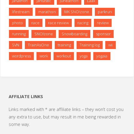
janathon
jantastic
juneathon
Laax
lifestream
marathon
MK SNO!zone
parkrun
photo
race
race review
racing
review
running
SNO!zone
Snowboarding
sponsor
SVN
TrainAsOne
training
Training log
wii
wordpress
work
workout
yoga
yogaia
AFFILIATE LINKS
Links marked with * are affiliate links – they won’t cost you
any extra to use, but may result in me being rewarded in
some way.