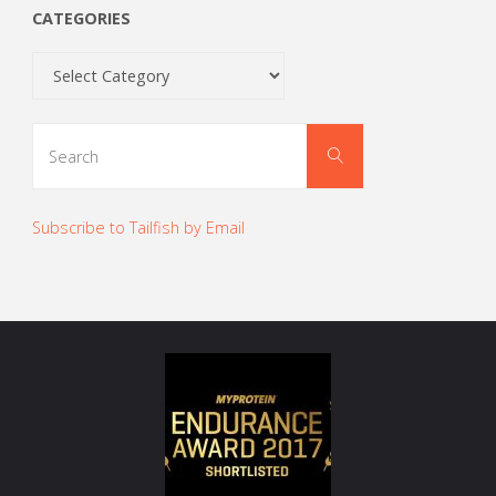
CATEGORIES
Categories
Search
Search
for:
Subscribe to Tailfish by Email