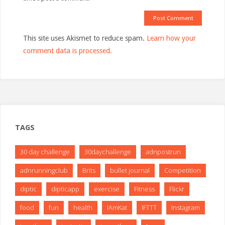
This site uses Akismet to reduce spam.
Learn how your
comment data is processed.
TAGS
30 day challenge
30daychallenge
adnpostrun
adnrunningclub
Brits
bullet journal
Competition
diptic
dipticapp
exercise
Fitness
Flickr
food
fun
health
IAmKat
IFTTT
Instagram