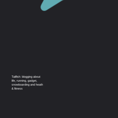
Tailfish: blogging about
life, running, gadget,
snowboarding and heath
& fitness