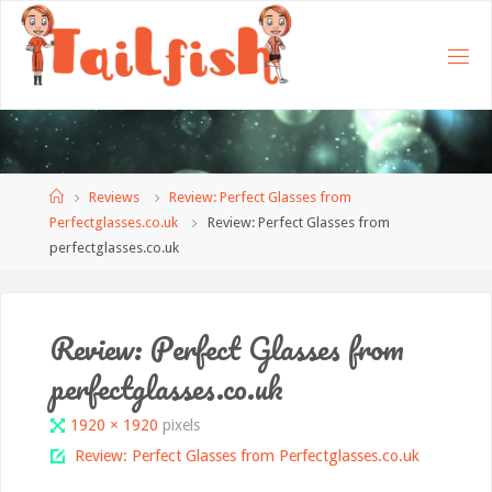
Home
Reviews
Review: Perfect Glasses from
Perfectglasses.co.uk
Review: Perfect Glasses from
perfectglasses.co.uk
Review: Perfect Glasses from
perfectglasses.co.uk
Full
1920 × 1920
pixels
size
Review: Perfect Glasses from Perfectglasses.co.uk