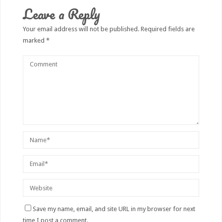
Leave a Reply
Your email address will not be published.
Required fields are
marked
*
Save my name, email, and site URL in my browser for next
time I post a comment.