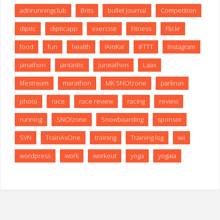
adnrunningclub
Brits
bullet journal
Competition
diptic
dipticapp
exercise
Fitness
Flickr
food
fun
health
IAmKat
IFTTT
Instagram
janathon
jantastic
juneathon
Laax
lifestream
marathon
MK SNO!zone
parkrun
photo
race
race review
racing
review
running
SNO!zone
Snowboarding
sponsor
SVN
TrainAsOne
training
Training log
wii
wordpress
work
workout
yoga
yogaia