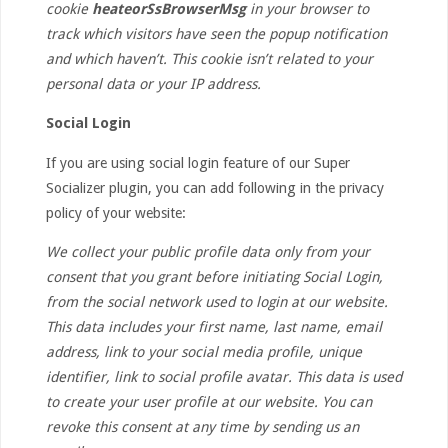
cookie
heateorSsBrowserMsg
in your browser to
track which visitors have seen the popup notification
and which haven’t. This cookie isn’t related to your
personal data or your IP address.
Social Login
If you are using social login feature of our Super
Socializer plugin, you can add following in the privacy
policy of your website:
We collect your public profile data only from your
consent that you grant before initiating Social Login,
from the social network used to login at our website.
This data includes your first name, last name, email
address, link to your social media profile, unique
identifier, link to social profile avatar. This data is used
to create your user profile at our website. You can
revoke this consent at any time by sending us an