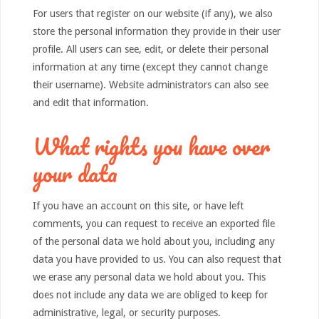
For users that register on our website (if any), we also
store the personal information they provide in their user
profile. All users can see, edit, or delete their personal
information at any time (except they cannot change
their username). Website administrators can also see
and edit that information.
What rights you have over
your data
If you have an account on this site, or have left
comments, you can request to receive an exported file
of the personal data we hold about you, including any
data you have provided to us. You can also request that
we erase any personal data we hold about you. This
does not include any data we are obliged to keep for
administrative, legal, or security purposes.