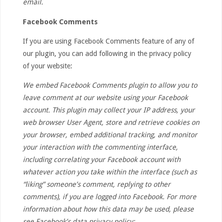
email.
Facebook Comments
If you are using Facebook Comments feature of any of
our plugin, you can add following in the privacy policy
of your website:
We embed Facebook Comments plugin to allow you to
leave comment at our website using your Facebook
account. This plugin may collect your IP address, your
web browser User Agent, store and retrieve cookies on
your browser, embed additional tracking, and monitor
your interaction with the commenting interface,
including correlating your Facebook account with
whatever action you take within the interface (such as
“liking” someone’s comment, replying to other
comments), if you are logged into Facebook. For more
information about how this data may be used, please
see Facebook’s data privacy policy: