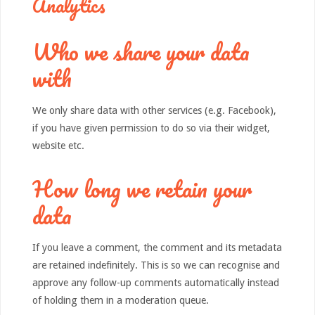
Analytics
Who we share your data
with
We only share data with other services (e.g. Facebook),
if you have given permission to do so via their widget,
website etc.
How long we retain your
data
If you leave a comment, the comment and its metadata
are retained indefinitely. This is so we can recognise and
approve any follow-up comments automatically instead
of holding them in a moderation queue.