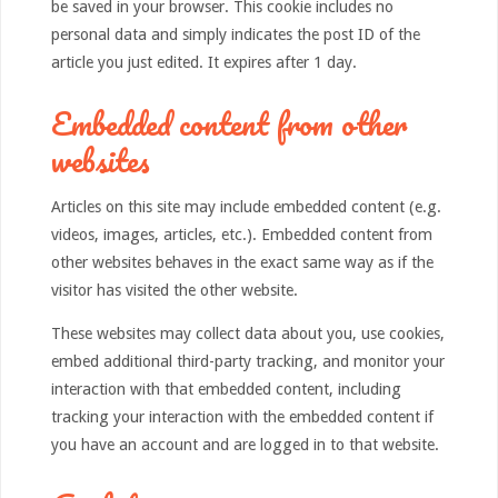
be saved in your browser. This cookie includes no
personal data and simply indicates the post ID of the
article you just edited. It expires after 1 day.
Embedded content from other
websites
Articles on this site may include embedded content (e.g.
videos, images, articles, etc.). Embedded content from
other websites behaves in the exact same way as if the
visitor has visited the other website.
These websites may collect data about you, use cookies,
embed additional third-party tracking, and monitor your
interaction with that embedded content, including
tracking your interaction with the embedded content if
you have an account and are logged in to that website.