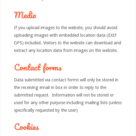
Media
If you upload images to the website, you should avoid
uploading images with embedded location data (EXIF
GPS) included. Visitors to the website can download and
extract any location data from images on the website.
Contact forms
Data submitted via contact forms will only be stored in
the receiving email in box in order to reply to the
submitted request. Information will not be stored or
used for any other purpose including mailing lists (unless
specifically requested by the user)
Cookies