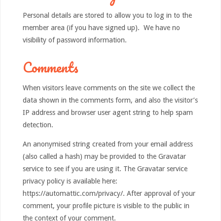
Personal details are stored to allow you to log in to the
member area (if you have signed up). We have no
visibility of password information.
Comments
When visitors leave comments on the site we collect the
data shown in the comments form, and also the visitor’s
IP address and browser user agent string to help spam
detection.
An anonymised string created from your email address
(also called a hash) may be provided to the Gravatar
service to see if you are using it. The Gravatar service
privacy policy is available here:
https://automattic.com/privacy/. After approval of your
comment, your profile picture is visible to the public in
the context of your comment.