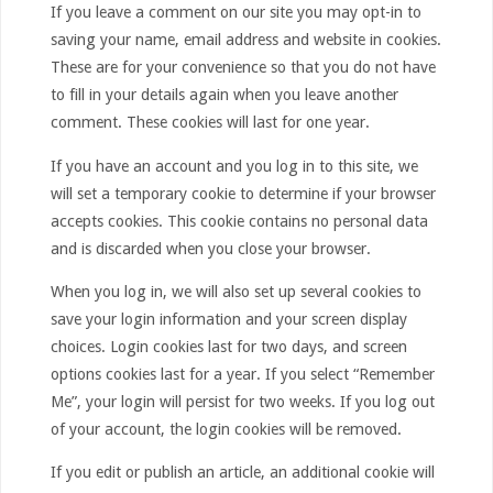
If you leave a comment on our site you may opt-in to
saving your name, email address and website in cookies.
These are for your convenience so that you do not have
to fill in your details again when you leave another
comment. These cookies will last for one year.
If you have an account and you log in to this site, we
will set a temporary cookie to determine if your browser
accepts cookies. This cookie contains no personal data
and is discarded when you close your browser.
When you log in, we will also set up several cookies to
save your login information and your screen display
choices. Login cookies last for two days, and screen
options cookies last for a year. If you select “Remember
Me”, your login will persist for two weeks. If you log out
of your account, the login cookies will be removed.
If you edit or publish an article, an additional cookie will