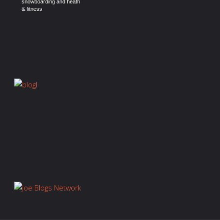
snowboarding and heath
& fitness