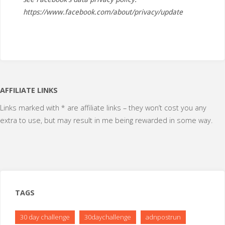
https://www.facebook.com/about/privacy/update
AFFILIATE LINKS
Links marked with * are affiliate links – they won’t cost you any
extra to use, but may result in me being rewarded in some way.
TAGS
30 day challenge
30daychallenge
adnpostrun