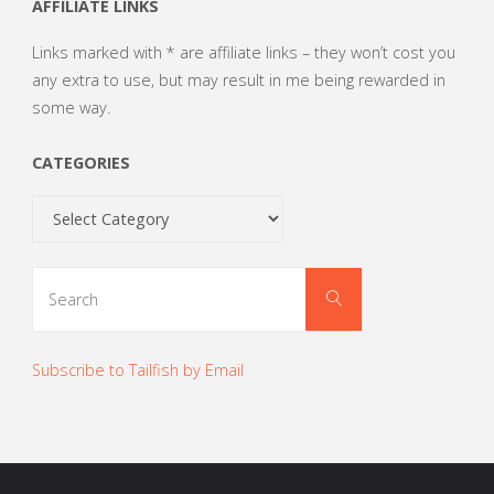
AFFILIATE LINKS
Links marked with * are affiliate links – they won’t cost you
any extra to use, but may result in me being rewarded in
some way.
CATEGORIES
Categories
Search
Search
for:
Subscribe to Tailfish by Email