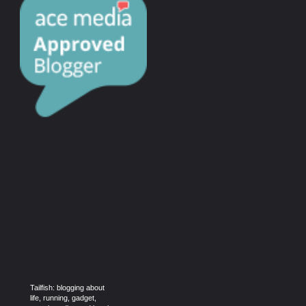
Tailfish: blogging about
life, running, gadget,