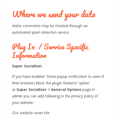
Where we send your data
Visitor comments may be checked through an
automated spam detection service.
Plug In / Service Specific
Information
Super Socializer
If you have enabled “Show popup notification to users if
their browsers block the plugin features” option
at
Super Socializer > General Options
page in
admin you can add following in the privacy policy of
your website:
Our website saves the