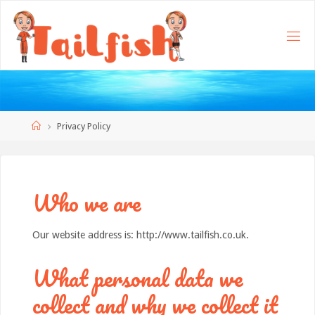
Home
Privacy Policy
Who we are
Our website address is: http://www.tailfish.co.uk.
What personal data we
collect and why we collect it