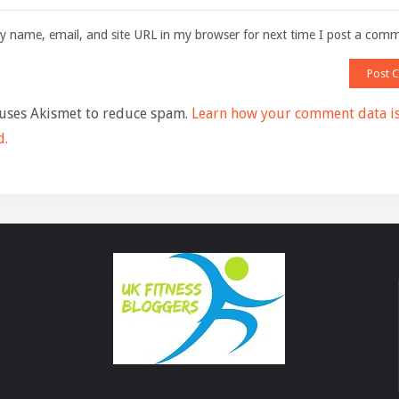
 name, email, and site URL in my browser for next time I post a com
 uses Akismet to reduce spam.
Learn how your comment data i
d.