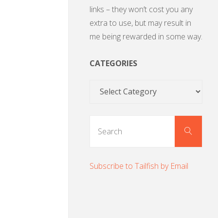
links – they won’t cost you any
extra to use, but may result in
me being rewarded in some way.
CATEGORIES
Categories
Sear
Search
for:
Subscribe to Tailfish by Email