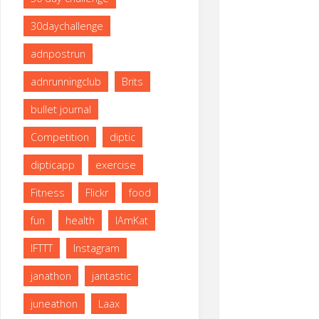
size
30daychallenge
adnpostrun
adnrunningclub
Brits
bullet journal
Competition
diptic
dipticapp
exercise
Fitness
Flickr
food
fun
health
IAmKat
IFTTT
Instagram
janathon
jantastic
juneathon
Laax