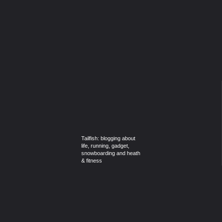
Tailfish: blogging about
life, running, gadget,
snowboarding and heath
& fitness