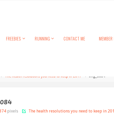
FREEBIES
RUNNING
CONTACT ME
MEMBER 
The health resolutions you need to keep in 2017
img_8084
8084
 374
pixels
The health resolutions you need to keep in 20