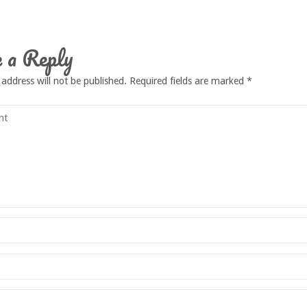
 a Reply
 address will not be published.
Required fields are marked
*