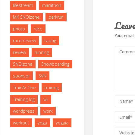
lifestream
marathon
MK SNO!zone
parkrun
Leave
photo
race
Your email
race review
racing
review
running
SNO!zone
Snowboarding
sponsor
SVN
TrainAsOne
training
Training log
wii
wordpress
work
workout
yoga
yogaia