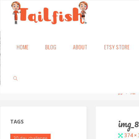
Skip
HOME
BLOG
ABOUT
ETSY STORE
to
content
Home
All
SEARCH
img_
TAGS
Full
374 ×
30 day challenge