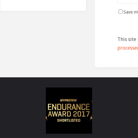
Save my
This site
processe