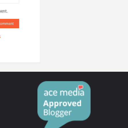
ment.
s