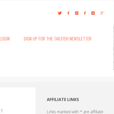
LOGIN
SIGN UP FOR THE TAILFISH NEWSLETTER
AFFILIATE LINKS
17
Links marked with * are affiliate