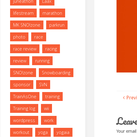
juneathon
Laax
lifestream
marathon
MK SNO!zone
parkrun
photo
race
race review
racing
review
running
SNO!zone
Snowboarding
sponsor
SVN
TrainAsOne
training
Prev
Training log
wii
Leave
wordpress
work
Your email
workout
yoga
yogaia