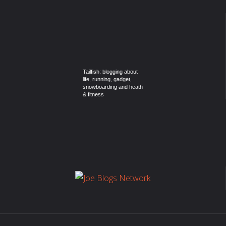
Tailfish: blogging about
life, running, gadget,
snowboarding and heath
& fitness