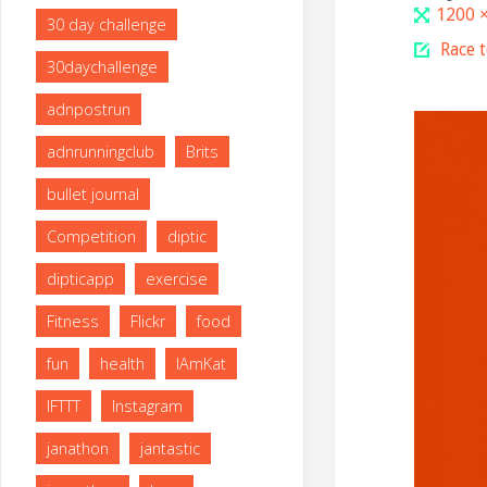
Full
1200 
30 day challenge
size
Race 
30daychallenge
adnpostrun
adnrunningclub
Brits
bullet journal
Competition
diptic
dipticapp
exercise
Fitness
Flickr
food
fun
health
IAmKat
IFTTT
Instagram
janathon
jantastic