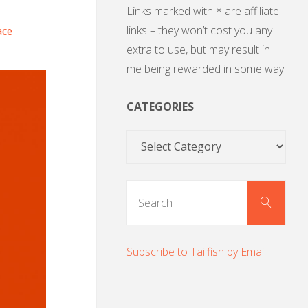
Links marked with * are affiliate
links – they won’t cost you any
ace
extra to use, but may result in
me being rewarded in some way.
CATEGORIES
Categories
Sear
Search
for:
Subscribe to Tailfish by Email