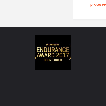
processe