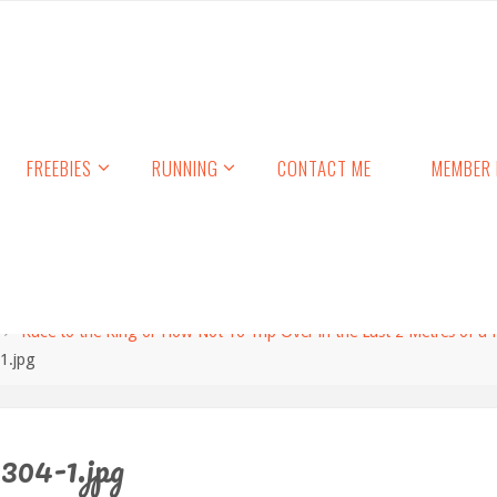
FREEBIES
RUNNING
CONTACT ME
MEMBER 
Race to the King or How Not To Trip Over in the Last 2 Metres of a
1.jpg
304-1.jpg