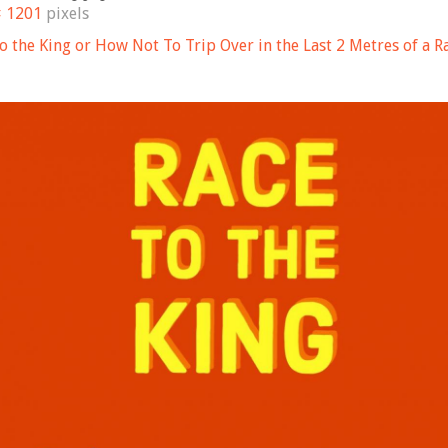
× 1201
pixels
to the King or How Not To Trip Over in the Last 2 Metres of a R