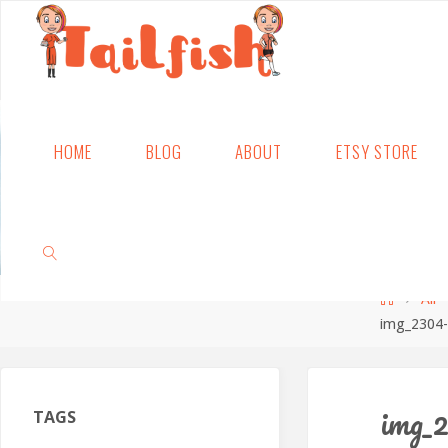
Skip
HOME
BLOG
ABOUT
ETSY STORE
to
content
Home
All
img_2304-
SEARCH
img_2
TAGS