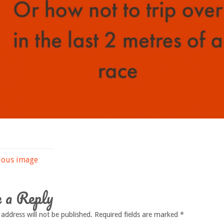
ious image
 a Reply
 address will not be published.
Required fields are marked
*