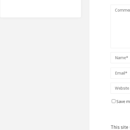
Save my
This site