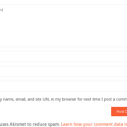
 name, email, and site URL in my browser for next time I post a com
 uses Akismet to reduce spam.
Learn how your comment data i