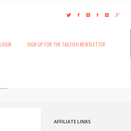
LOGIN
SIGN UP FOR THE TAILFISH NEWSLETTER
 Race
AFFILIATE LINKS