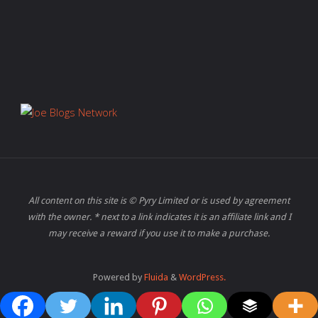
All content on this site is © Pyry Limited or is used by agreement
with the owner. * next to a link indicates it is an affiliate link and I
may receive a reward if you use it to make a purchase.
Powered by
Fluida
&
WordPress.