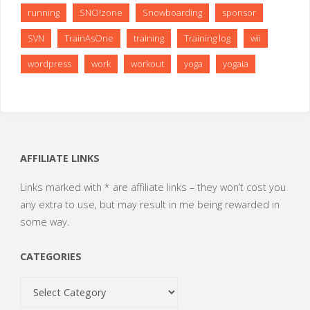
running
SNO!zone
Snowboarding
sponsor
SVN
TrainAsOne
training
Training log
wii
wordpress
work
workout
yoga
yogaia
AFFILIATE LINKS
Links marked with * are affiliate links – they won’t cost you
any extra to use, but may result in me being rewarded in
some way.
CATEGORIES
Categories