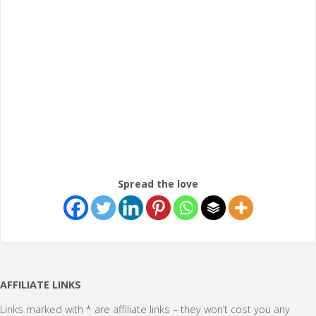
Spread the love
AFFILIATE LINKS
Links marked with * are affiliate links – they won’t cost you any