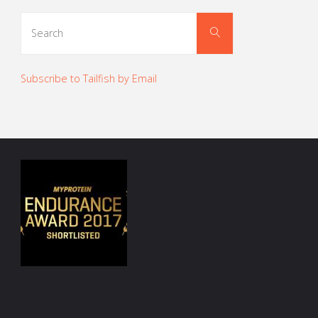
Search
Search
for:
Subscribe to Tailfish by Email