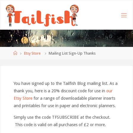
Home
Etsy Store
Mailing List Sign-Up Thanks
You have signed up to the Tailfish Blog mailing list. As a
thank you, here is a 20% discount code for use in
our
Etsy Store
for a range of downloadable planner inserts
and printables for use in paper and electronic planners.
Simply use the code TFSUBSCRIBE at the checkout.
This code is valid on all purchases of £2 or more.