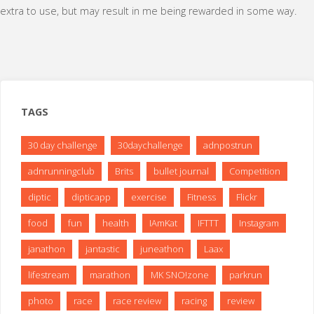
extra to use, but may result in me being rewarded in some way.
TAGS
30 day challenge
30daychallenge
adnpostrun
adnrunningclub
Brits
bullet journal
Competition
diptic
dipticapp
exercise
Fitness
Flickr
food
fun
health
IAmKat
IFTTT
Instagram
janathon
jantastic
juneathon
Laax
lifestream
marathon
MK SNO!zone
parkrun
photo
race
race review
racing
review