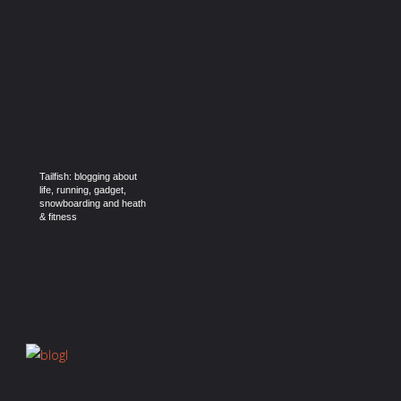
Tailfish: blogging about
life, running, gadget,
snowboarding and heath
& fitness