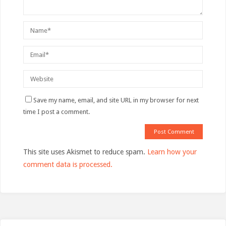
Save my name, email, and site URL in my browser for next
time I post a comment.
This site uses Akismet to reduce spam.
Learn how your
comment data is processed.