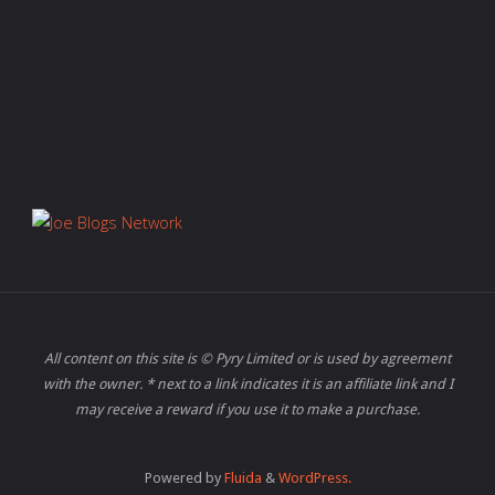
All content on this site is © Pyry Limited or is used by agreement
with the owner. * next to a link indicates it is an affiliate link and I
may receive a reward if you use it to make a purchase.
Powered by
Fluida
&
WordPress.