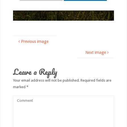
Previous image
Next image
Leave a Reply
Your email address will not be published.
Required fields are
marked
*