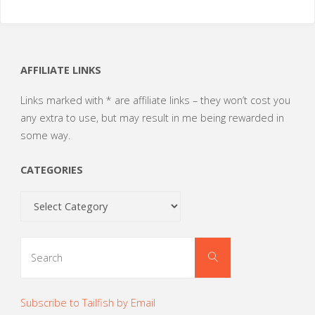
AFFILIATE LINKS
Links marked with * are affiliate links – they won’t cost you
any extra to use, but may result in me being rewarded in
some way.
CATEGORIES
Categories
Search
Search
for:
Subscribe to Tailfish by Email