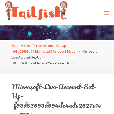
Home
Microsoft-Live-Account-Set-Up-
_f93d53693d994de4ada2627a1eeec316.jpg
Microsoft-
Live-Account-Set-Up-
_f93d53693d994de4ada2627a1eeec316.jpg
Microsoft-Live-Account-Set-
Up-
_f93d53693d994de4ada2627a1e
eec316.jpg