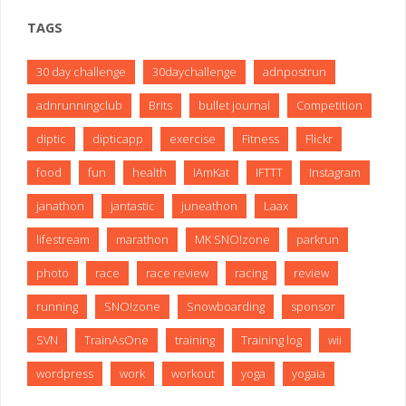
TAGS
30 day challenge
30daychallenge
adnpostrun
adnrunningclub
Brits
bullet journal
Competition
diptic
dipticapp
exercise
Fitness
Flickr
food
fun
health
IAmKat
IFTTT
Instagram
janathon
jantastic
juneathon
Laax
lifestream
marathon
MK SNO!zone
parkrun
photo
race
race review
racing
review
running
SNO!zone
Snowboarding
sponsor
SVN
TrainAsOne
training
Training log
wii
wordpress
work
workout
yoga
yogaia