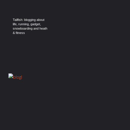
Tailfish: blogging about
life, running, gadget,
snowboarding and heath
& fitness