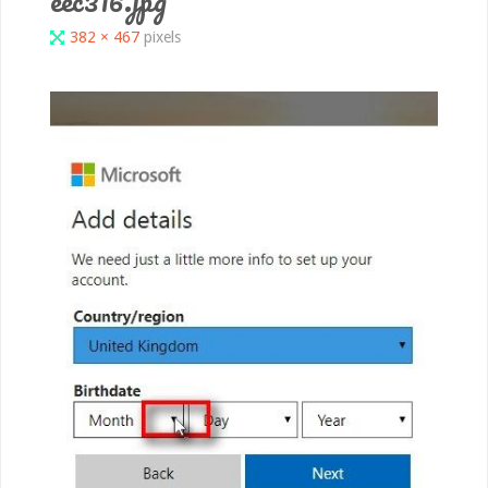
Full
382 × 467
pixels
size