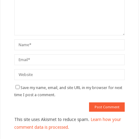
Save my name, email, and site URL in my browser for next
time I post a comment.
This site uses Akismet to reduce spam.
Learn how your
comment data is processed.