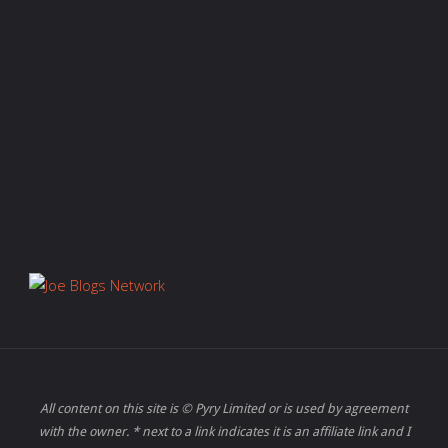
All content on this site is © Pyry Limited or is used by agreement
with the owner. * next to a link indicates it is an affiliate link and I