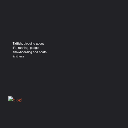
Tailfish: blogging about
life, running, gadget,
snowboarding and heath
& fitness