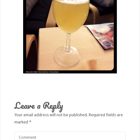
Leave a Reply
Your email address will not be published.
Required fields are
marked
*