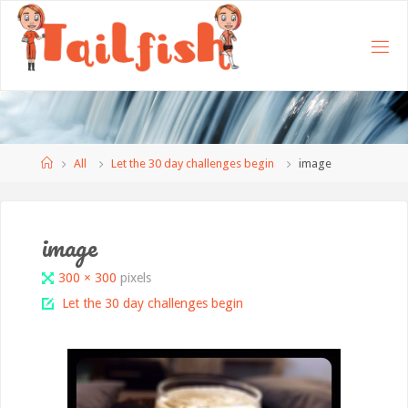
Home
All
Let the 30 day challenges begin
image
image
Full
300 × 300
pixels
size
Let the 30 day challenges begin