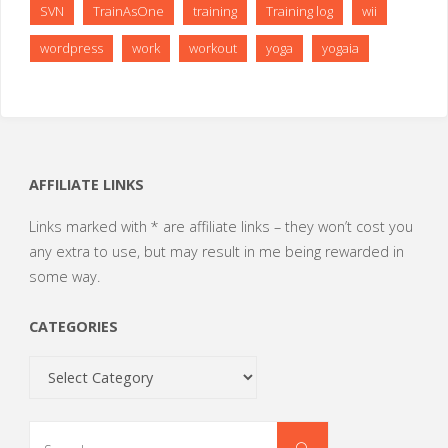
SVN
TrainAsOne
training
Training log
wii
wordpress
work
workout
yoga
yogaia
AFFILIATE LINKS
Links marked with * are affiliate links – they won’t cost you
any extra to use, but may result in me being rewarded in
some way.
CATEGORIES
Categories
Search