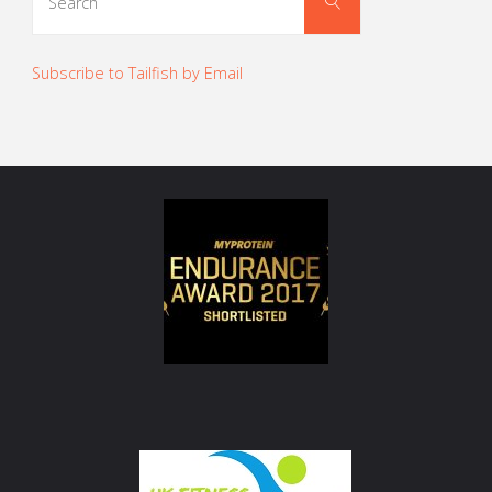
Search
for:
Subscribe to Tailfish by Email