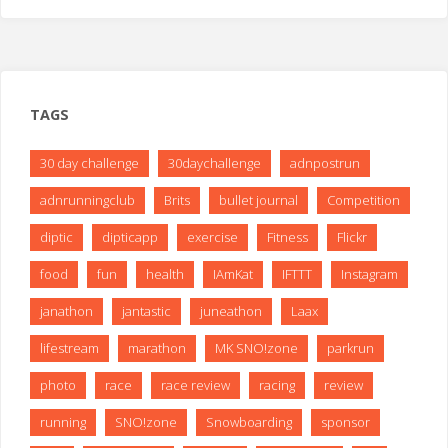
TAGS
30 day challenge
30daychallenge
adnpostrun
adnrunningclub
Brits
bullet journal
Competition
diptic
dipticapp
exercise
Fitness
Flickr
food
fun
health
IAmKat
IFTTT
Instagram
janathon
jantastic
juneathon
Laax
lifestream
marathon
MK SNO!zone
parkrun
photo
race
race review
racing
review
running
SNO!zone
Snowboarding
sponsor