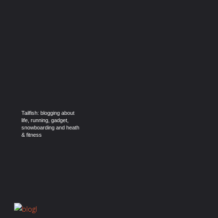
Tailfish: blogging about
life, running, gadget,
snowboarding and heath
& fitness