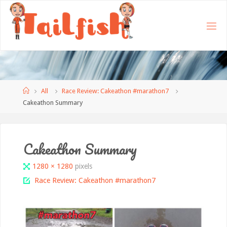
Home
All
Race Review: Cakeathon #marathon7
Cakeathon Summary
Cakeathon Summary
Full
1280 × 1280
pixels
size
Race Review: Cakeathon #marathon7