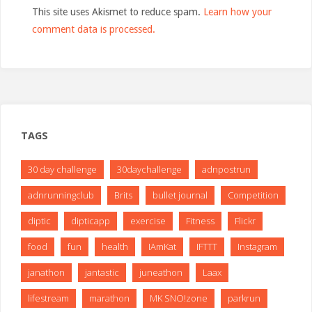
This site uses Akismet to reduce spam.
Learn how your
comment data is processed.
TAGS
30 day challenge
30daychallenge
adnpostrun
adnrunningclub
Brits
bullet journal
Competition
diptic
dipticapp
exercise
Fitness
Flickr
food
fun
health
IAmKat
IFTTT
Instagram
janathon
jantastic
juneathon
Laax
lifestream
marathon
MK SNO!zone
parkrun