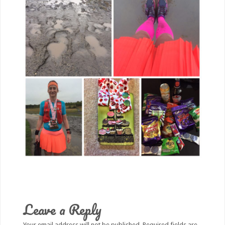
Leave a Reply
Your email address will not be published.
Required fields are