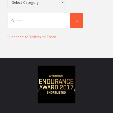
Search
Search
for:
Subscribe to Tailfish by Email