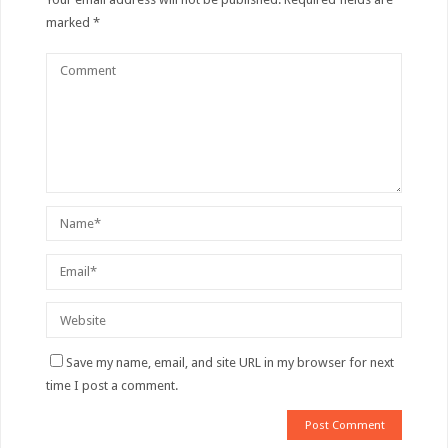
marked
*
Save my name, email, and site URL in my browser for next
time I post a comment.