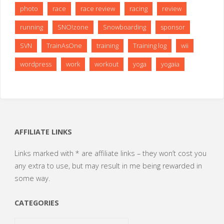
photo
race
race review
racing
review
running
SNO!zone
Snowboarding
sponsor
SVN
TrainAsOne
training
Training log
wii
wordpress
work
workout
yoga
yogaia
AFFILIATE LINKS
Links marked with * are affiliate links – they won’t cost you
any extra to use, but may result in me being rewarded in
some way.
CATEGORIES
Categories