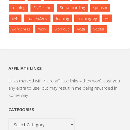
running
SNO!zone
Snowboarding
sponsor
SVN
TrainAsOne
training
Training log
wii
wordpress
work
workout
yoga
yogaia
AFFILIATE LINKS
Links marked with * are affiliate links – they won’t cost you
any extra to use, but may result in me being rewarded in
some way.
CATEGORIES
Categories