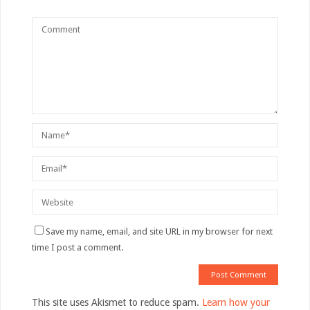
Save my name, email, and site URL in my browser for next
time I post a comment.
This site uses Akismet to reduce spam.
Learn how your