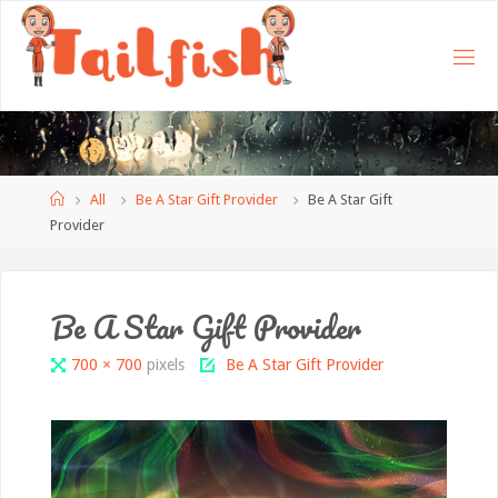
Home
All
Be A Star Gift Provider
Be A Star Gift
Provider
Be A Star Gift Provider
Full
700 × 700
pixels
Be A Star Gift Provider
size