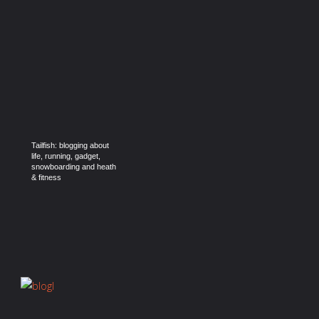
Tailfish: blogging about
life, running, gadget,
snowboarding and heath
& fitness