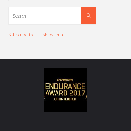
Search
Search
for:
Subscribe to Tailfish by Email