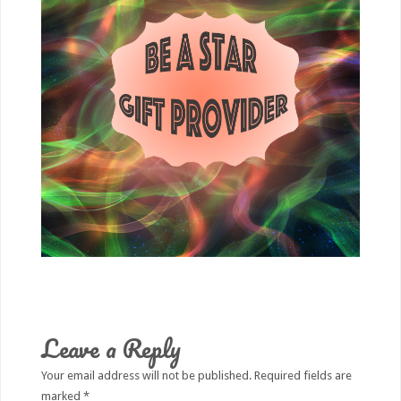
Leave a Reply
Your email address will not be published.
Required fields are
marked
*