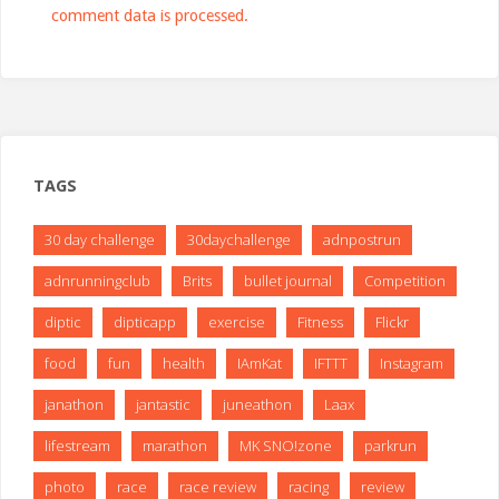
comment data is processed.
TAGS
30 day challenge
30daychallenge
adnpostrun
adnrunningclub
Brits
bullet journal
Competition
diptic
dipticapp
exercise
Fitness
Flickr
food
fun
health
IAmKat
IFTTT
Instagram
janathon
jantastic
juneathon
Laax
lifestream
marathon
MK SNO!zone
parkrun
photo
race
race review
racing
review