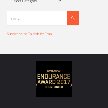
Search
Search
for:
Subscribe to Tailfish by Email