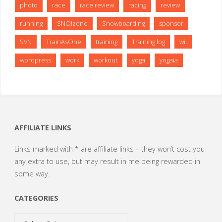
photo
race
race review
racing
review
running
SNO!zone
Snowboarding
sponsor
SVN
TrainAsOne
training
Training log
wii
wordpress
work
workout
yoga
yogaia
AFFILIATE LINKS
Links marked with * are affiliate links – they won’t cost you
any extra to use, but may result in me being rewarded in
some way.
CATEGORIES
Categories