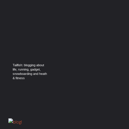
Tailfish: blogging about
life, running, gadget,
snowboarding and heath
& fitness