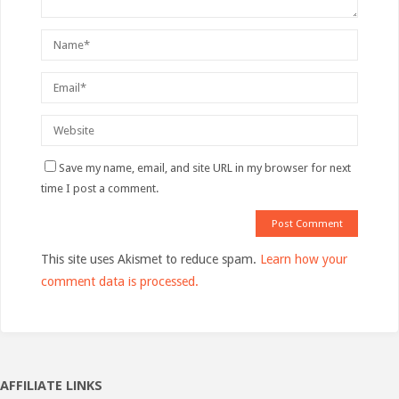
Save my name, email, and site URL in my browser for next
time I post a comment.
This site uses Akismet to reduce spam.
Learn how your
comment data is processed.
AFFILIATE LINKS