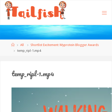
Home
All
Shortlist Excitement: Myprotein Blogger Awards
temp_ripl-1.mp4
temp_ripl-1.mp4