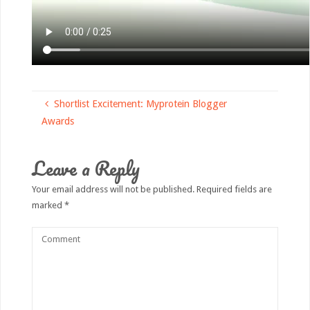
Shortlist Excitement: Myprotein Blogger
Awards
Leave a Reply
Your email address will not be published.
Required fields are
marked
*