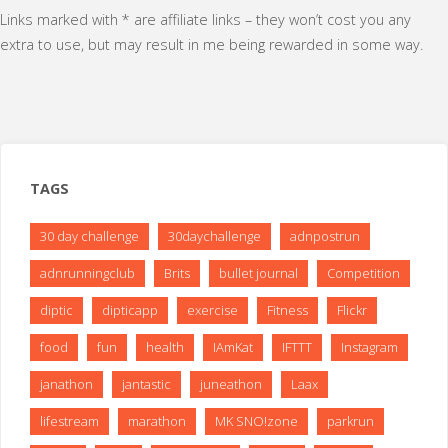
Links marked with * are affiliate links – they won’t cost you any
extra to use, but may result in me being rewarded in some way.
TAGS
30 day challenge
30daychallenge
adnpostrun
adnrunningclub
Brits
bullet journal
Competition
diptic
dipticapp
exercise
Fitness
Flickr
food
fun
health
IAmKat
IFTTT
Instagram
janathon
jantastic
juneathon
Laax
lifestream
marathon
MK SNO!zone
parkrun