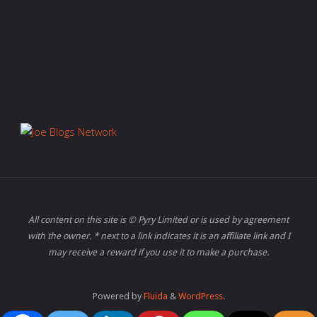
All content on this site is © Pyry Limited or is used by agreement
with the owner. * next to a link indicates it is an affiliate link and I
may receive a reward if you use it to make a purchase.
Powered by
Fluida
&
WordPress.