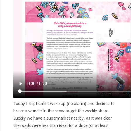
Today I slept until I woke up (no alarm) and decided to
brave a wander in the snow to get the weekly shop.
Luckily we have a supermarket nearby, as it was clear
the roads were less than ideal for a drive (or at least