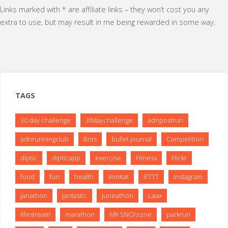
Links marked with * are affiliate links – they won’t cost you any
extra to use, but may result in me being rewarded in some way.
TAGS
30 day challenge
30daychallenge
adnpostrun
adnrunningclub
Brits
bullet journal
Competition
diptic
dipticapp
exercise
Fitness
Flickr
food
fun
health
IAmKat
IFTTT
Instagram
janathon
jantastic
juneathon
Laax
lifestream
marathon
MK SNO!zone
parkrun