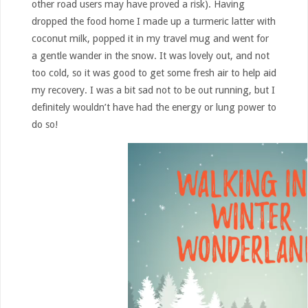
other road users may have proved a risk). Having
dropped the food home I made up a turmeric latter with
coconut milk, popped it in my travel mug and went for
a gentle wander in the snow. It was lovely out, and not
too cold, so it was good to get some fresh air to help aid
my recovery. I was a bit sad not to be out running, but I
definitely wouldn’t have had the energy or lung power to
do so!