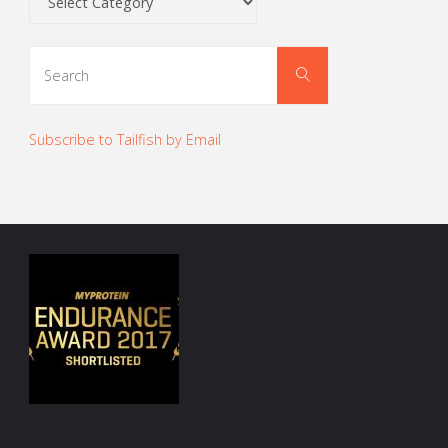
Search
Search
for:
Subscribe to Tailfish by Email