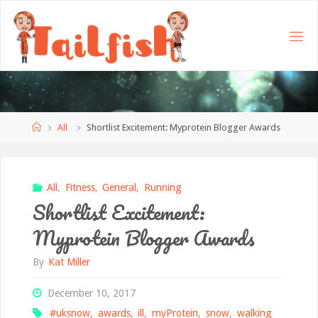
Home
All
Shortlist Excitement: Myprotein Blogger Awards
All
,
Fitness
,
General
,
Running
Shortlist Excitement:
Myprotein Blogger Awards
By
Kat Miller
December 10, 2017
#uksnow
,
awards
,
ill
,
myProtein
,
snow
,
walking