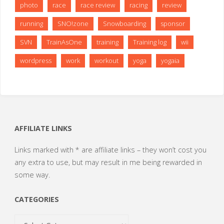
photo
race
race review
racing
review
running
SNO!zone
Snowboarding
sponsor
SVN
TrainAsOne
training
Training log
wii
wordpress
work
workout
yoga
yogaia
AFFILIATE LINKS
Links marked with * are affiliate links – they won’t cost you
any extra to use, but may result in me being rewarded in
some way.
CATEGORIES
Categories