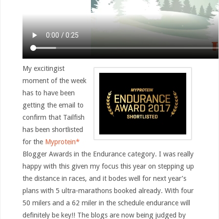
My excitingist
moment of the week
has to have been
getting the email to
confirm that Tailfish
has been shortlisted
for the
Myprotein*
Blogger Awards in the Endurance category. I was really
happy with this given my focus this year on stepping up
the distance in races, and it bodes well for next year’s
plans with 5 ultra-marathons booked already. With four
50 milers and a 62 miler in the schedule endurance will
definitely be key!! The blogs are now being judged by