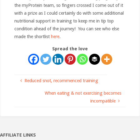
the myProtein team, so fingers crossed I come out of it
with a prize as I could certainly do with some additional
nutritional support in training to keep me in tip top
condition ahead of the journey! You can see who else
made the shortlist
here
.
Spread the love
Reduced snot, recommenced training
When eating & not exercising becomes
incompatible
AFFILIATE LINKS