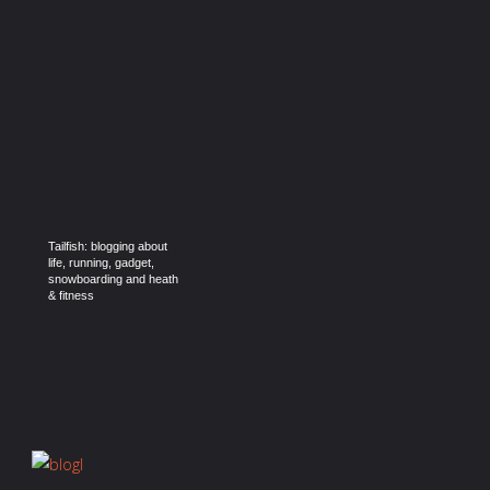
Tailfish: blogging about
life, running, gadget,
snowboarding and heath
& fitness