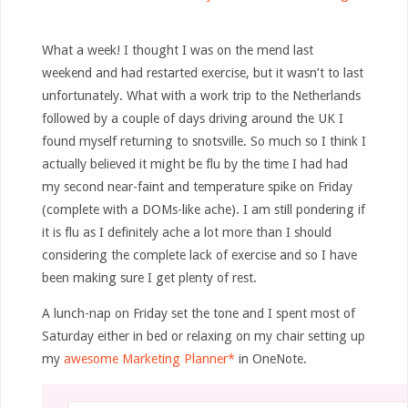
What a week! I thought I was on the mend last
weekend and had restarted exercise, but it wasn’t to last
unfortunately. What with a work trip to the Netherlands
followed by a couple of days driving around the UK I
found myself returning to snotsville. So much so I think I
actually believed it might be flu by the time I had had
my second near-faint and temperature spike on Friday
(complete with a DOMs-like ache). I am still pondering if
it is flu as I definitely ache a lot more than I should
considering the complete lack of exercise and so I have
been making sure I get plenty of rest.
A lunch-nap on Friday set the tone and I spent most of
Saturday either in bed or relaxing on my chair setting up
my
awesome Marketing Planner*
in OneNote.