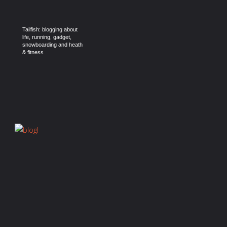
Tailfish: blogging about
life, running, gadget,
snowboarding and heath
& fitness