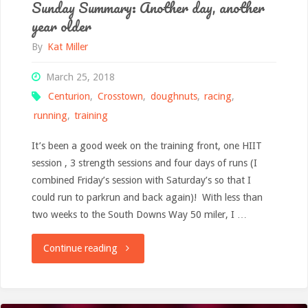
Sunday Summary: Another day, another
year older
By
Kat Miller
March 25, 2018
Centurion
,
Crosstown
,
doughnuts
,
racing
,
running
,
training
It’s been a good week on the training front, one HIIT
session , 3 strength sessions and four days of runs (I
combined Friday’s session with Saturday’s so that I
could run to parkrun and back again)! With less than
two weeks to the South Downs Way 50 miler, I …
"Sunday
Continue reading
Summary:
Another