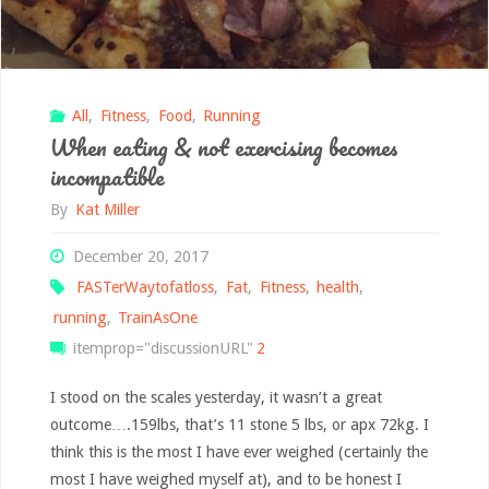
of
swamp!"
All
,
Fitness
,
Food
,
Running
When eating & not exercising becomes
incompatible
By
Kat Miller
December 20, 2017
FASTerWaytofatloss
,
Fat
,
Fitness
,
health
,
running
,
TrainAsOne
itemprop="discussionURL"
2
I stood on the scales yesterday, it wasn’t a great
outcome….159lbs, that’s 11 stone 5 lbs, or apx 72kg. I
think this is the most I have ever weighed (certainly the
most I have weighed myself at), and to be honest I