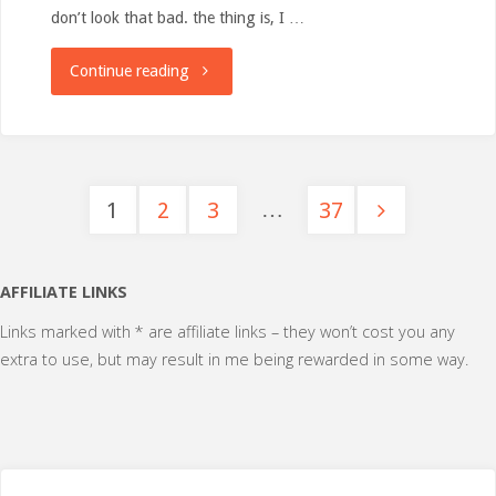
don’t look that bad. the thing is, I …
"When
Continue reading
eating
&
…
1
2
3
37
not
Posts
exercising
pagination
AFFILIATE LINKS
becomes
Links marked with * are affiliate links – they won’t cost you any
incompatible"
extra to use, but may result in me being rewarded in some way.