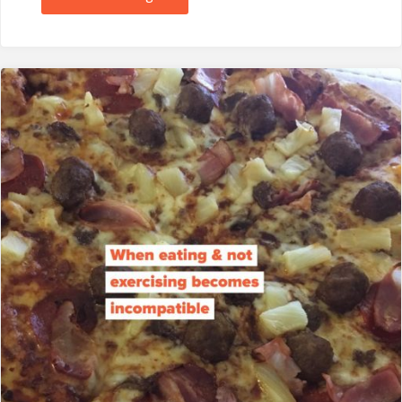
&
Chance
to
Win:
Indigo
Herbs
Supergreens
Powder….not
a
hint