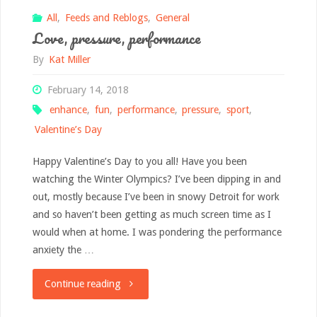
All
,
Feeds and Reblogs
,
General
Love, pressure, performance
By
Kat Miller
February 14, 2018
enhance
,
fun
,
performance
,
pressure
,
sport
,
Valentine’s Day
Happy Valentine’s Day to you all! Have you been
watching the Winter Olympics? I’ve been dipping in and
out, mostly because I’ve been in snowy Detroit for work
and so haven’t been getting as much screen time as I
would when at home. I was pondering the performance
anxiety the …
"Love,
Continue reading
pressure,