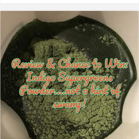
performance"