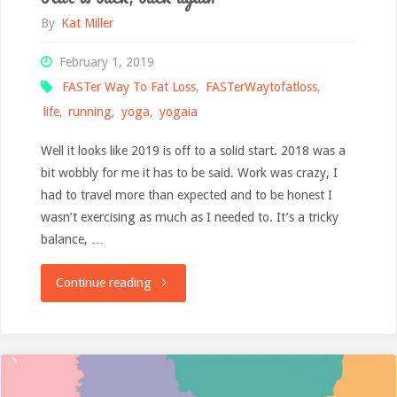
By
Kat Miller
February 1, 2019
FASTer Way To Fat Loss
,
FASTerWaytofatloss
,
life
,
running
,
yoga
,
yogaia
Well it looks like 2019 is off to a solid start. 2018 was a
bit wobbly for me it has to be said. Work was crazy, I
had to travel more than expected and to be honest I
wasn’t exercising as much as I needed to. It’s a tricky
balance, …
"Kat
Continue reading
is
back,
back