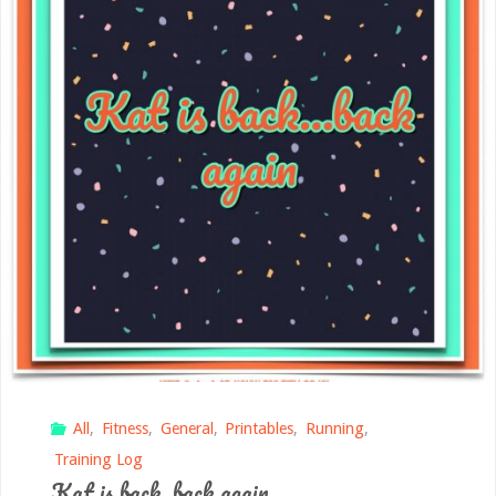
All
,
Fitness
,
General
,
Printables
,
Running
,
Training Log
Kat is back, back again