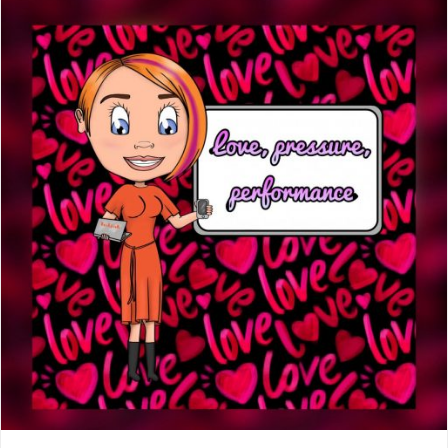
day,
another
year
older"