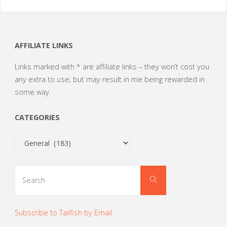
AFFILIATE LINKS
Links marked with * are affiliate links – they won’t cost you
any extra to use, but may result in me being rewarded in
some way.
CATEGORIES
Categories
Search
Search
for:
Subscribe to Tailfish by Email