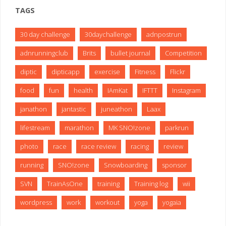
TAGS
30 day challenge
30daychallenge
adnpostrun
adnrunningclub
Brits
bullet journal
Competition
diptic
dipticapp
exercise
Fitness
Flickr
food
fun
health
IAmKat
IFTTT
Instagram
janathon
jantastic
juneathon
Laax
lifestream
marathon
MK SNO!zone
parkrun
photo
race
race review
racing
review
running
SNO!zone
Snowboarding
sponsor
SVN
TrainAsOne
training
Training log
wii
wordpress
work
workout
yoga
yogaia