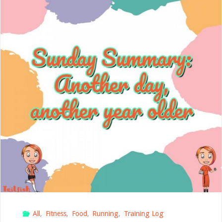
again"
All
,
Fitness
,
Food
,
Running
,
Training Log