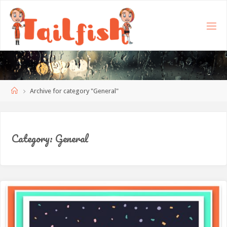
Home
Archive for category "General"
Category:
General