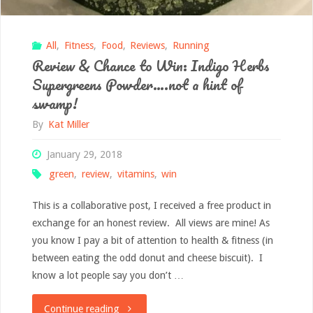
All
,
Fitness
,
Food
,
Reviews
,
Running
Review & Chance to Win: Indigo Herbs
Supergreens Powder….not a hint of
swamp!
By
Kat Miller
January 29, 2018
green
,
review
,
vitamins
,
win
This is a collaborative post, I received a free product in
exchange for an honest review. All views are mine! As
you know I pay a bit of attention to health & fitness (in
between eating the odd donut and cheese biscuit). I
know a lot people say you don’t …
"Review
Continue reading