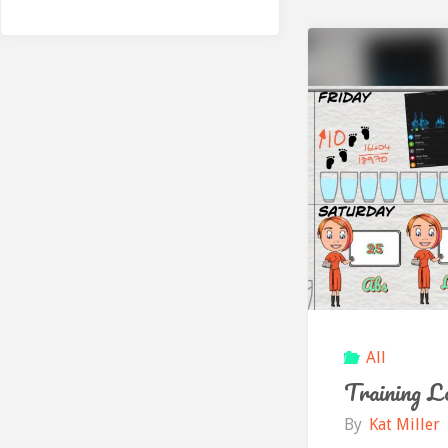
All
Training L
By
Kat Miller