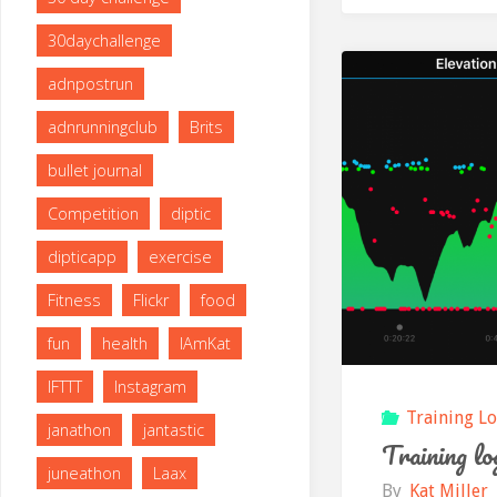
30daychallenge
adnpostrun
adnrunningclub
Brits
bullet journal
Competition
diptic
dipticapp
exercise
Fitness
Flickr
food
fun
health
IAmKat
IFTTT
Instagram
Training L
janathon
jantastic
Training lo
juneathon
Laax
By
Kat Miller