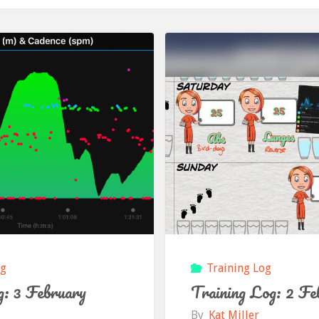
og
Training Log
g: 3 February
Training Log: 2 Fe
By
Kat Miller