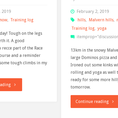
, 2019
February 2, 2019
snow
,
Training log
hills
,
Malvern hills
,
Training log
,
yoga
day! Tough on the legs
itemprop="discussio
rth it. A good
 recce part of the Race
13km in the snowy Malver
course and a reminder
large Dominos pizza and 
 some tough climbs in my
Ironed out some kinks w
rolling and yoga as well 
ready for some more hil
"Training
eading
tomorrow.
log:
"Trai
Continue reading
3
Log: