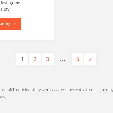
 Instagram:
giUXIY
"Training
eading
Log:
21-
…
1
2
3
5
11-
Posts
16"
pagination
are affiliate links – they won’t cost you any extra to use, but ma
ay.