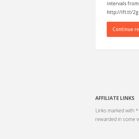
intervals from
http://ift.tt/2
Continue r
AFFILIATE LINKS
Links marked with * 
rewarded in some w