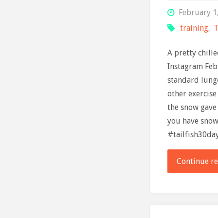
February 1
training
,
T
A pretty chill
Instagram Feb
standard lung
other exercise
the snow gave 
you have snow?
#tailfish30da
Continue r