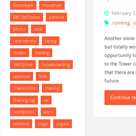
lifestream
marathon
February 3
MK SNO!zone
parkrun
running
,
photo
race
Another snow 
race review
racing
but totally wo
review
running
opportunity to
to the Tower 
SNO!zone
Snowboarding
that there are
sponsor
SVN
future.
TrainAsOne
training
Continue r
Training log
wii
wordpress
work
workout
yoga
yogaia