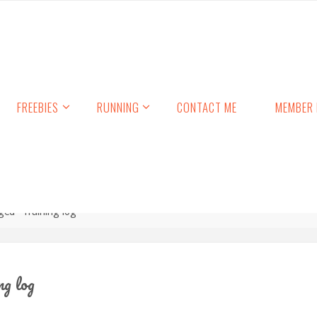
FREEBIES
RUNNING
CONTACT ME
MEMBER 
ged "Training log"
ng log