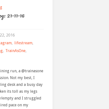
the
February"
og
g: 21-11-16
Retu
22, 2016
tagram
,
lifestream
,
ng
,
TrainAsOne
,
aining run, a @trainasone
sion. Not my best, I
ding desk and a busy day
en its toll as my legs
vy/empty and I struggled
uired pace on my