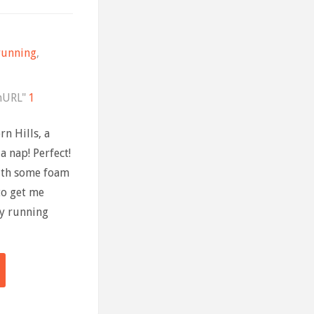
running
,
nURL"
1
n Hills, a
a nap! Perfect!
ith some foam
to get me
ly running
ning