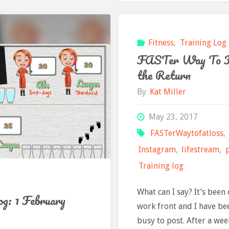
February"
2
Febr
Fitness
,
Training Log
FASTer Way To F
the Return
By
Kat Miller
May 23, 2017
FASTerWaytofatloss
,
Instagram
,
lifestream
,
Training log
What can I say? It’s been 
og: 1 February
work front and I have be
busy to post. After a wee