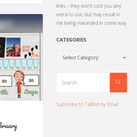
links – they won’t cost you any
extra to use, but may result in
me being rewarded in some way.
CATEGORIES
Categories
Sear
Search
for:
Subscribe to Tailfish by Email
bruary