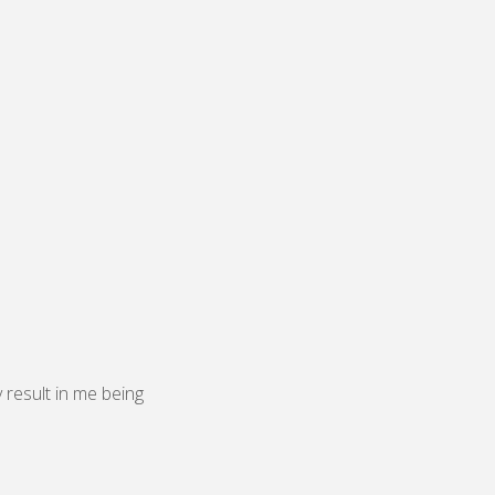
y result in me being