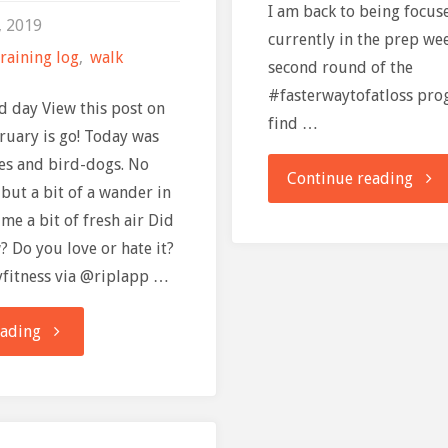
I am back to being focu
, 2019
currently in the prep we
raining log
,
walk
second round of the
#fasterwaytofatloss prog
ed day View this post on
find …
ruary is go! Today was
es and bird-dogs. No
"FAS
Continue reading
 but a bit of a wander in
me a bit of fresh air Did
Way
 Do you love or hate it?
To
yfitness via @riplapp …
Fat
"Training
eading
Loss
Log:
–
1