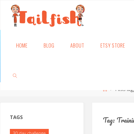
Skip
HOME
BLOG
ABOUT
ETSY STORE
to
content
Home
Posts tag
SEARCH
TAGS
Tag:
Traini
30 day challenge