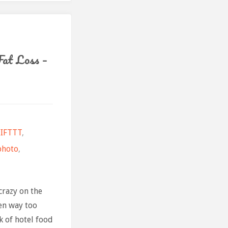
uary"
at Loss –
IFTTT
,
photo
,
crazy on the
en way too
k of hotel food