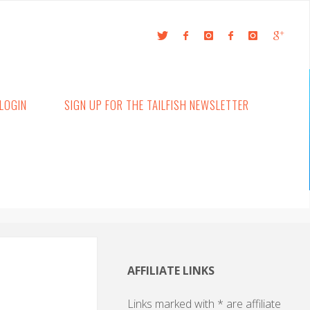
LOGIN
SIGN UP FOR THE TAILFISH NEWSLETTER
AFFILIATE LINKS
Links marked with * are affiliate