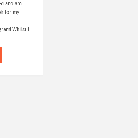
sed and am
ek for my
ram! Whilst I
Ter