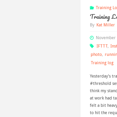
Training L
Training Lo
By
Kat Miller
November 
IFTTT
,
Ins
photo
,
runni
Training log
Yesterday’s tr
#threshold ses
think my stan
at work had tak
felt a bit hea
to hit the req