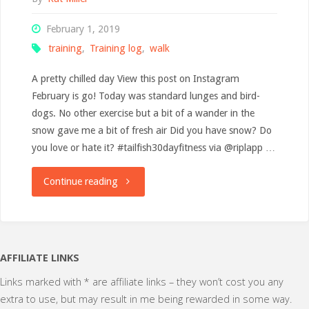
February 1, 2019
training
,
Training log
,
walk
A pretty chilled day View this post on Instagram
February is go! Today was standard lunges and bird-
dogs. No other exercise but a bit of a wander in the
snow gave me a bit of fresh air Did you have snow? Do
you love or hate it? #tailfish30dayfitness via @riplapp …
"Training
Continue reading
Log:
1
AFFILIATE LINKS
February"
Links marked with * are affiliate links – they won’t cost you any
extra to use, but may result in me being rewarded in some way.