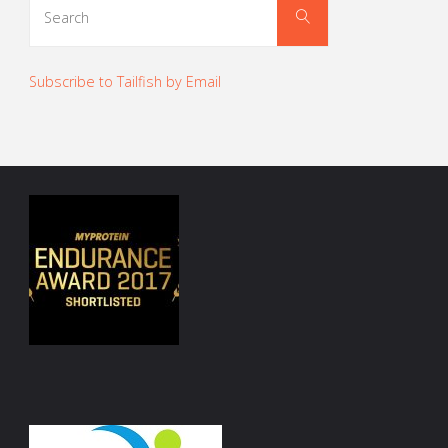
Search
for:
Subscribe to Tailfish by Email