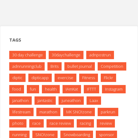
TAGS
30 day challenge
30daychallenge
adnpostrun
adnrunningclub
Brits
bullet journal
Competition
diptic
dipticapp
exercise
Fitness
Flickr
food
fun
health
IAmKat
IFTTT
Instagram
janathon
jantastic
juneathon
Laax
lifestream
marathon
MK SNO!zone
parkrun
photo
race
race review
racing
review
running
SNO!zone
Snowboarding
sponsor