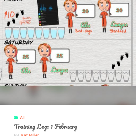
All
Training Log: 1 February
By
Kat Miller