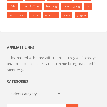
SVN
TrainAsOne
training
Training log
wii
wordpress
work
workout
yoga
yogaia
AFFILIATE LINKS
Links marked with * are affiliate links – they won’t cost you
any extra to use, but may result in me being rewarded in
some way.
CATEGORIES
Categories
Search