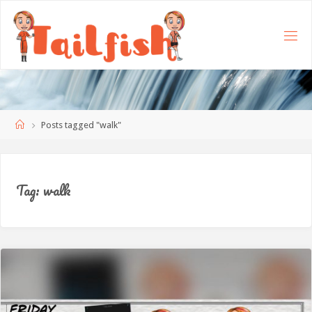
Home
Posts tagged "walk"
Tag:
walk