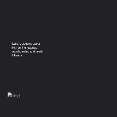
Tailfish: blogging about
life, running, gadget,
snowboarding and heath
& fitness