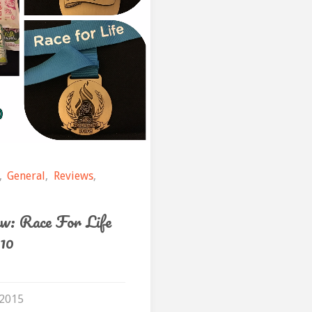
to
2015"
,
General
,
Reviews
,
w: Race For Life
10
 2015