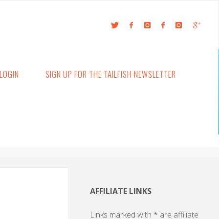
LOGIN
SIGN UP FOR THE TAILFISH NEWSLETTER
AFFILIATE LINKS
Links marked with * are affiliate