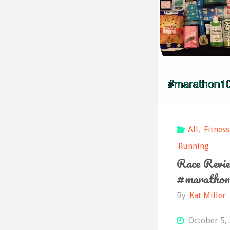
All
,
Fitness
Running
Race Revie
#marathon
By
Kat Miller
October 5,