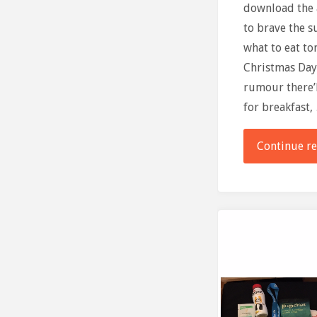
download the a
to brave the 
what to eat t
Christmas Day
rumour there’
for breakfast,
Continue r