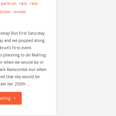
parkrun
,
race
,
race
review
,
review
,
nday! But first Saturday
ay and we popped along
run’s first event.
as planning to do Malling
er when we would be in
Black Ranscombe but when
ed that she would be
rate her 250th …
"Race
eading
Review: