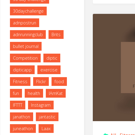
30daychallenge
adnpostrun
adnrunningclub
Brits
bullet journal
Competition
diptic
dipticapp
exercise
Fitness
Flickr
food
fun
health
IAmKat
IFTTT
Instagram
janathon
jantastic
juneathon
Laax