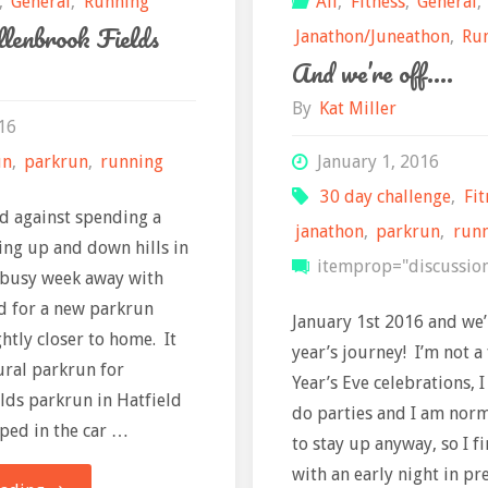
,
General
,
Running
All
,
Fitness
,
General
,
llenbrook Fields
Janathon/Juneathon
,
Ru
And we’re off….
By
Kat Miller
16
un
,
parkrun
,
running
January 1, 2016
30 day challenge
,
Fit
d against spending a
janathon
,
parkrun
,
run
ng up and down hills in
itemprop="discussio
a busy week away with
d for a new parkrun
January 1st 2016 and we’r
ghtly closer to home. It
year’s journey! I’m not a
ural parkrun for
Year’s Eve celebrations, I
lds parkrun in Hatfield
do parties and I am norm
ped in the car …
to stay up anyway, so I f
with an early night in pr