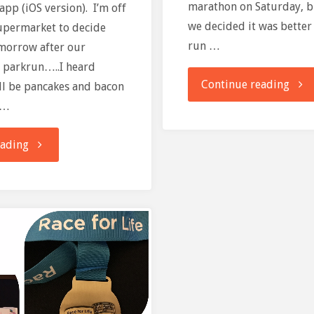
marathon on Saturday, b
pp (iOS version). I’m off
we decided it was better 
supermarket to decide
run …
omorrow after our
 parkrun…..I heard
"pau
Continue reading
ll be pancakes and bacon
 …
for
"Wishing
eading
park
you
a
very
happy
end