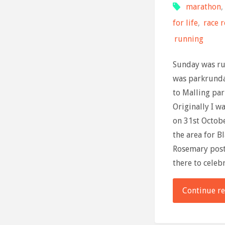
marathon
,
for life
,
race 
running
Sunday was ru
was parkrund
to Malling park
Originally I w
on 31st Octob
the area for 
Rosemary post
there to celeb
Continue r