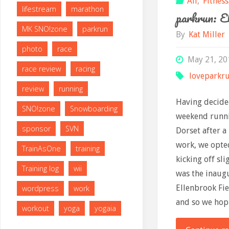
All
,
Fitness
lifestream
marathon
parkrun: E
MK SNO!zone
parkrun
By
Kat Miller
photo
race
May 21, 20
race review
racing
loveparkr
review
running
Having decide
SNO!zone
Snowboarding
weekend runni
sponsor
SVN
Dorset after 
work, we opte
TrainAsOne
training
kicking off sli
Training log
wii
was the inaug
Ellenbrook Fie
wordpress
work
and so we hop
workout
yoga
yogaia