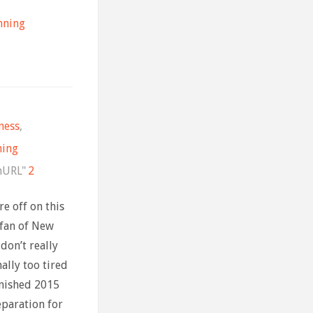
nning
ness
,
ning
nURL"
2
e off on this
 fan of New
 don’t really
ally too tired
inished 2015
eparation for