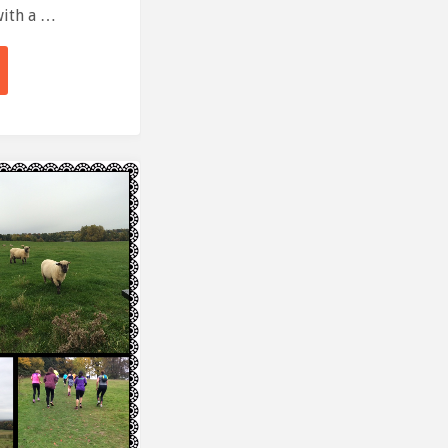
with a …
e
"