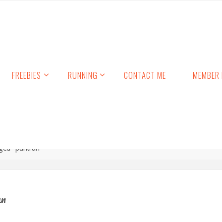
FREEBIES
RUNNING
CONTACT ME
MEMBER 
ged "parkrun"
un