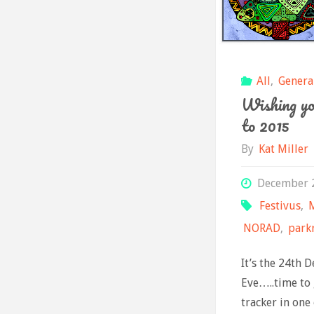
All
,
Genera
Wishing yo
to 2015
By
Kat Miller
December 
Festivus
,
NORAD
,
park
It’s the 24th 
Eve…..time to
tracker in one