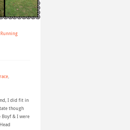
Running
race
,
d, I did fit in
tate though
he Boyf & I were
 Head