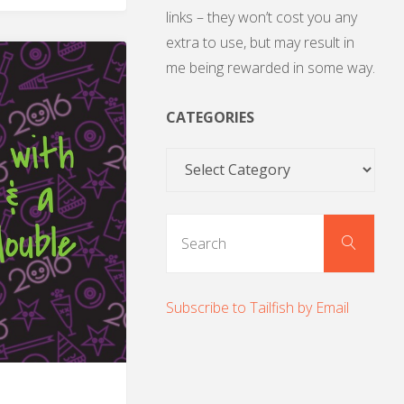
links – they won’t cost you any
extra to use, but may result in
me being rewarded in some way.
CATEGORIES
Categories
Sear
Search
for:
Subscribe to Tailfish by Email