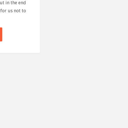
ut in the end
for us not to
se
run"