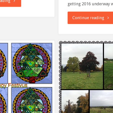
"parkrun:
eading
getting 2016 underway 
Ellenbrook
"And
Continue reading
Fields"
we’r
off….