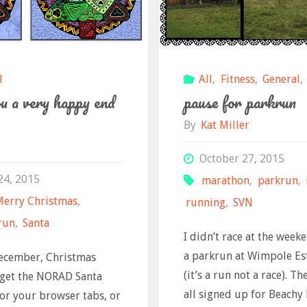
l
All
,
Fitness
,
General
,
u a very happy end
pause for parkrun
By
Kat Miller
October 27, 2015
24, 2015
marathon
,
parkrun
,
Merry Christmas
,
running
,
SVN
run
,
Santa
I didn’t race at the weeken
a parkrun at Wimpole Es
December, Christmas
(it’s a run not a race). T
 get the NORAD Santa
all signed up for Beachy
 or your browser tabs, or