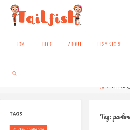
Skip
HOME
BLOG
ABOUT
ETSY STORE
to
content
Home
Posts tag
SEARCH
TAGS
Tag:
parkr
30 day challenge