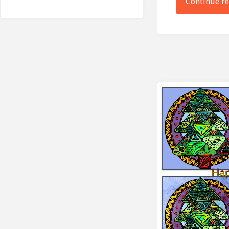
Continue r