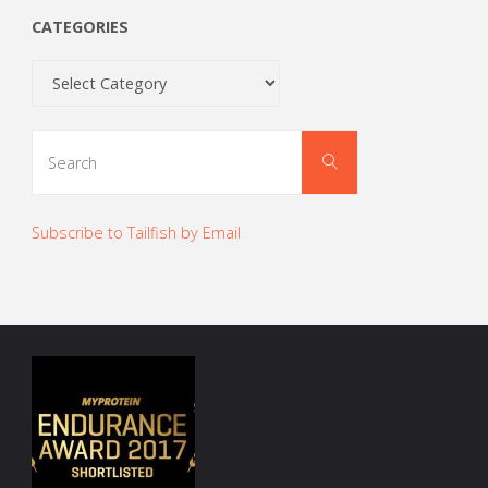
CATEGORIES
Categories
Search
Search
for:
Subscribe to Tailfish by Email