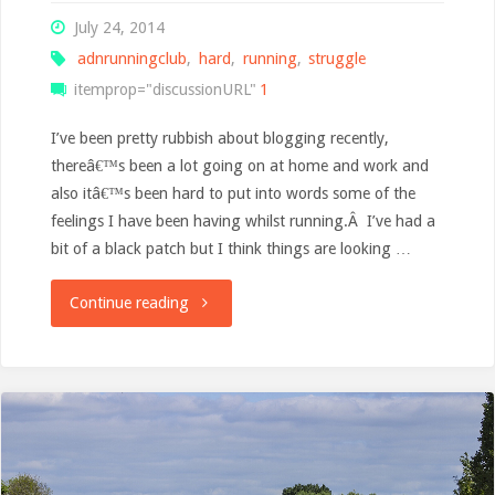
July 24, 2014
adnrunningclub
,
hard
,
running
,
struggle
itemprop="discussionURL"
1
I’ve been pretty rubbish about blogging recently,
thereâ€™s been a lot going on at home and work and
also itâ€™s been hard to put into words some of the
feelings I have been having whilst running.Â I’ve had a
bit of a black patch but I think things are looking …
"From
Continue reading
Meltdown
to
Marathon"