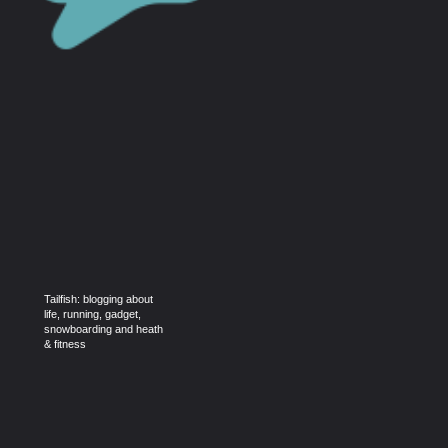
Tailfish: blogging about
life, running, gadget,
snowboarding and heath
& fitness