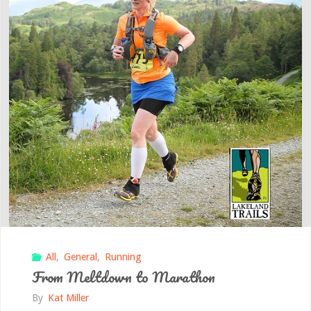
All
,
General
,
Running
From Meltdown to Marathon
By
Kat Miller