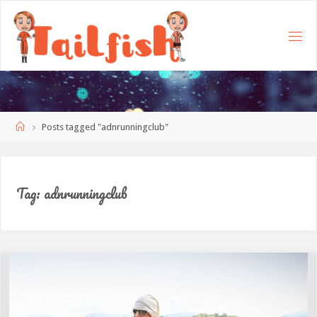
Home
Posts tagged "adnrunningclub"
Tag:
adnrunningclub