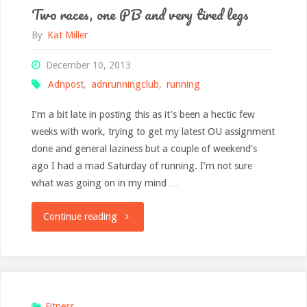
Two races, one PB and very tired legs
By
Kat Miller
December 10, 2013
Adnpost
,
adnrunningclub
,
running
I’m a bit late in posting this as it’s been a hectic few
weeks with work, trying to get my latest OU assignment
done and general laziness but a couple of weekend’s
ago I had a mad Saturday of running. I’m not sure
what was going on in my mind …
"Two
Continue reading
races,
one
PB
Fitness