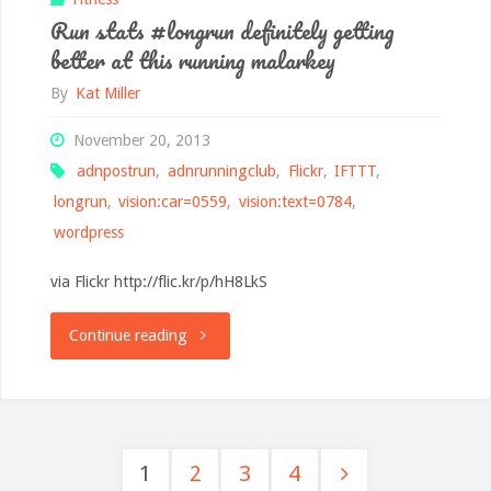
Run stats #longrun definitely getting
and
better at this running malarkey
very
By
Kat Miller
tired
November 20, 2013
adnpostrun
,
adnrunningclub
,
Flickr
,
IFTTT
,
legs"
longrun
,
vision:car=0559
,
vision:text=0784
,
wordpress
via Flickr http://flic.kr/p/hH8LkS
"Run
Continue reading
stats
#longrun
1
2
3
4
definitely