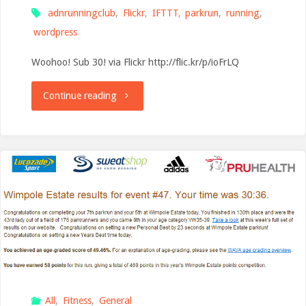
adnrunningclub
,
Flickr
,
IFTTT
,
parkrun
,
running
,
Country
wordpress
Park"
Woohoo! Sub 30! via Flickr http://flic.kr/p/ioFrLQ
"New
Continue reading
flat-
course
PB
from
Ashford
parkrun"
All
,
Fitness
,
General