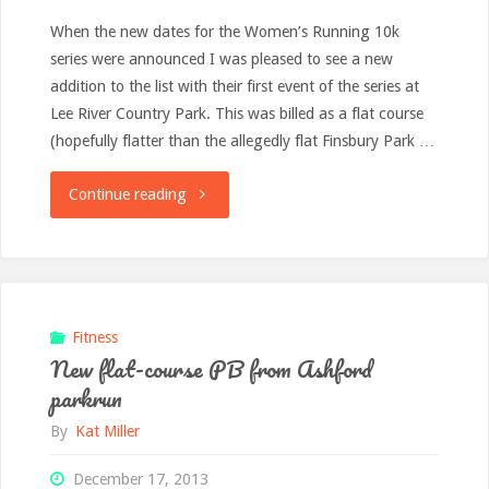
When the new dates for the Women’s Running 10k
series were announced I was pleased to see a new
addition to the list with their first event of the series at
Lee River Country Park. This was billed as a flat course
(hopefully flatter than the allegedly flat Finsbury Park …
"Race
Continue reading
report:
Women’s
Running
Fitness
New flat-course PB from Ashford
10k,
parkrun
River
By
Kat Miller
Lee
December 17, 2013