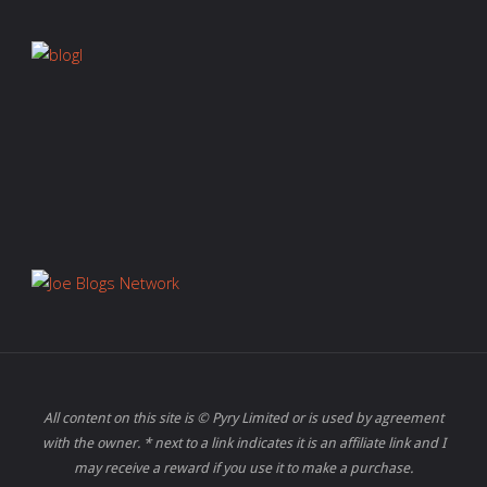
All content on this site is © Pyry Limited or is used by agreement
with the owner. * next to a link indicates it is an affiliate link and I
may receive a reward if you use it to make a purchase.