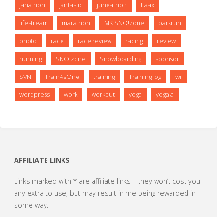
janathon
jantastic
juneathon
Laax
lifestream
marathon
MK SNO!zone
parkrun
photo
race
race review
racing
review
running
SNO!zone
Snowboarding
sponsor
SVN
TrainAsOne
training
Training log
wii
wordpress
work
workout
yoga
yogaia
AFFILIATE LINKS
Links marked with * are affiliate links – they won’t cost you
any extra to use, but may result in me being rewarded in
some way.