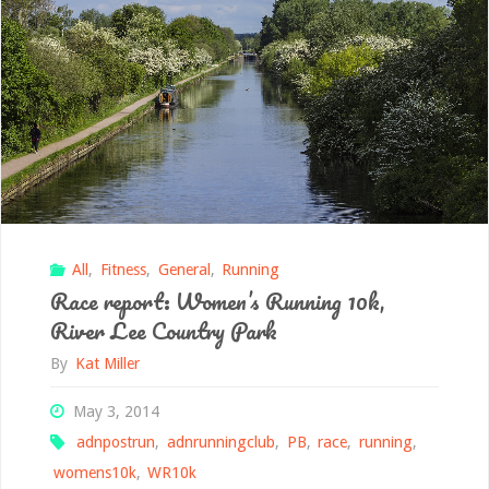
All
,
Fitness
,
General
,
Running
Race report: Women’s Running 10k,
River Lee Country Park
By
Kat Miller
May 3, 2014
adnpostrun
,
adnrunningclub
,
PB
,
race
,
running
,
womens10k
,
WR10k