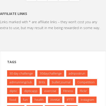
Posts
getting
pagination
AFFILIATE LINKS
better
Links marked with * are affiliate links – they won’t cost you any
at
extra to use, but may result in me being rewarded in some way.
this
running
malarkey"
TAGS
30 day challenge
30daychallenge
adnpostrun
adnrunningclub
Brits
bullet journal
Competition
diptic
dipticapp
exercise
Fitness
Flickr
food
fun
health
IAmKat
IFTTT
Instagram