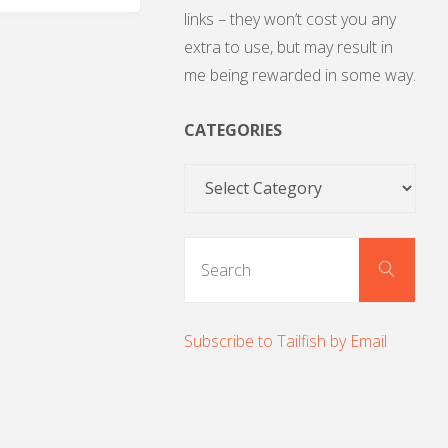
links – they won’t cost you any
extra to use, but may result in
me being rewarded in some way.
CATEGORIES
Categories
Sear
Search
for:
Subscribe to Tailfish by Email