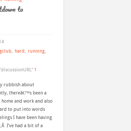
down to
14
gclub
,
hard
,
running
,
discussionURL"
1
ty rubbish about
ntly, thereâ€™s been a
at home and work and also
ard to put into words
elings I have been having
Â I’ve had a bit of a