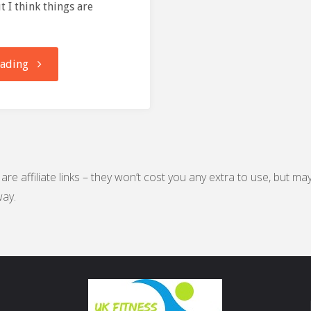
t I think things are
"From
eading
Meltdown
to
Marathon"
are affiliate links – they won’t cost you any extra to use, but ma
ay.