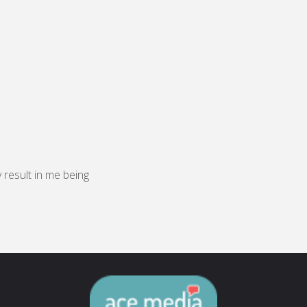
y result in me being