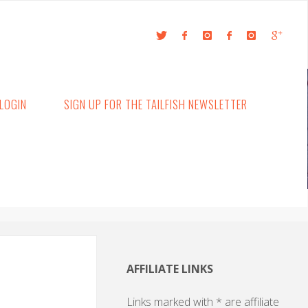
LOGIN
SIGN UP FOR THE TAILFISH NEWSLETTER
AFFILIATE LINKS
Links marked with * are affiliate