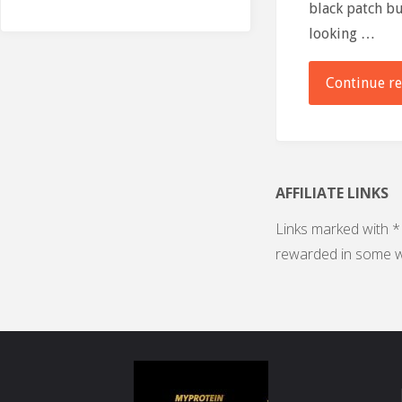
black patch bu
looking …
Continue r
AFFILIATE LINKS
Links marked with * 
rewarded in some w