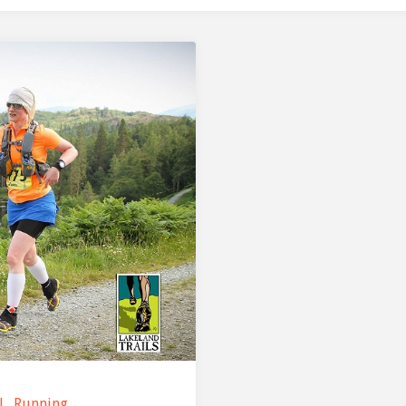
l
,
Running