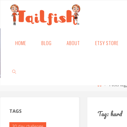
Skip
HOME
BLOG
ABOUT
ETSY STORE
to
content
Home
Posts tag
SEARCH
TAGS
Tag:
hard
30 day challenge