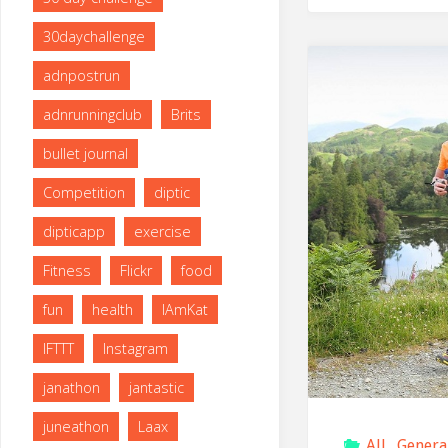
30daychallenge
adnpostrun
adnrunningclub
Brits
bullet journal
Competition
diptic
dipticapp
exercise
Fitness
Flickr
food
fun
health
IAmKat
IFTTT
Instagram
janathon
jantastic
juneathon
Laax
All
,
Genera