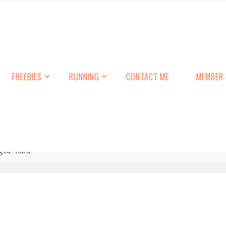
FREEBIES
RUNNING
CONTACT ME
MEMBER 
ged "hard"