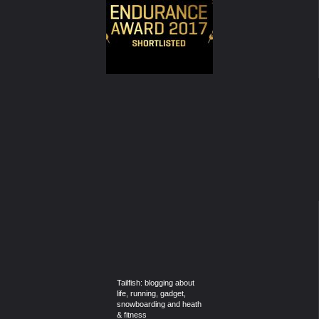
Tailfish: blogging about
life, running, gadget,
snowboarding and heath
& fitness