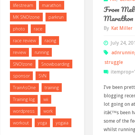
lifestream
marathon
From Melt
Marathon
MK SNO!zone
parkrun
By
Kat Miller
photo
race
race review
racing
July 24, 20
review
running
adnrunnin
struggle
SNO!zone
Snowboarding
itemprop="
sponsor
SVN
I’ve been pret
TrainAsOne
training
blogging rece
Training log
wii
lot going on 
wordpress
work
itâ€™s been h
some of the fe
workout
yoga
yogaia
whilst running.