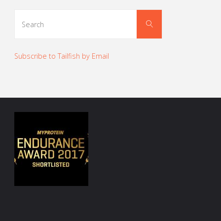
Search
Search
for:
Subscribe to Tailfish by Email