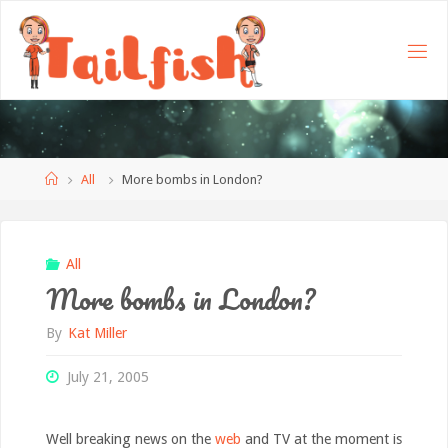
Home
All
More bombs in London?
All
More bombs in London?
By
Kat Miller
July 21, 2005
Well breaking news on the
web
and TV at the moment is