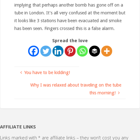
implying that perhaps another bomb has gone off on a
tube in London. It’s all very confused at the moment but
it looks like 3 stations have been evacuated and smoke
has been seen. Fingers crossed this is a false alarm.
Spread the love
You have to be kidding!
Why I was relaxed about traveling on the tube
this morning!
AFFILIATE LINKS
Links marked with * are affiliate links – they won’t cost you any