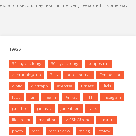
extra to use, but may result in me being rewarded in some way.
TAGS
30 day challenge
30daychallenge
adnpostrun
adnrunningclub
Brits
bullet journal
Competition
diptic
dipticapp
exercise
Fitness
Flickr
food
fun
health
IAmKat
IFTTT
Instagram
janathon
jantastic
juneathon
Laax
lifestream
marathon
MK SNO!zone
parkrun
photo
race
race review
racing
review