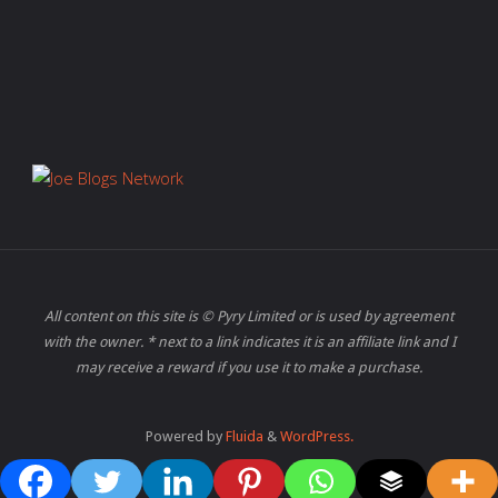
All content on this site is © Pyry Limited or is used by agreement
with the owner. * next to a link indicates it is an affiliate link and I
may receive a reward if you use it to make a purchase.
Powered by
Fluida
&
WordPress.