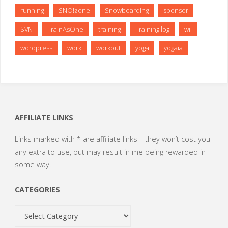
running
SNO!zone
Snowboarding
sponsor
SVN
TrainAsOne
training
Training log
wii
wordpress
work
workout
yoga
yogaia
AFFILIATE LINKS
Links marked with * are affiliate links – they won’t cost you
any extra to use, but may result in me being rewarded in
some way.
CATEGORIES
Categories