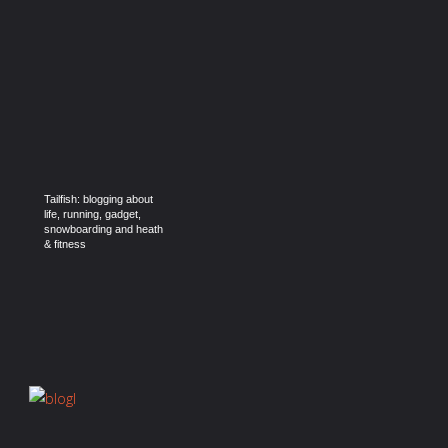
Tailfish: blogging about
life, running, gadget,
snowboarding and heath
& fitness