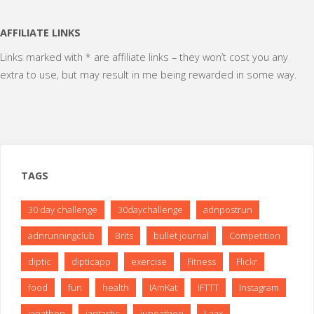
AFFILIATE LINKS
Links marked with * are affiliate links – they won’t cost you any
extra to use, but may result in me being rewarded in some way.
TAGS
30 day challenge
30daychallenge
adnpostrun
adnrunningclub
Brits
bullet journal
Competition
diptic
dipticapp
exercise
Fitness
Flickr
food
fun
health
IAmKat
IFTTT
Instagram
janathon
jantastic
juneathon
Laax