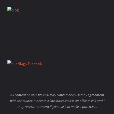
All content on this site is © Pyry Limited or is used by agreement
with the owner. * next to a link indicates it is an affiliate link and I
may receive a reward if you use it to make a purchase.