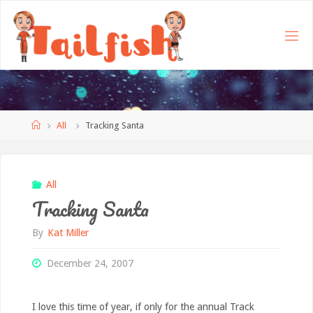
Home
All
Tracking Santa
All
Tracking Santa
By
Kat Miller
December 24, 2007
I love this time of year, if only for the annual Track