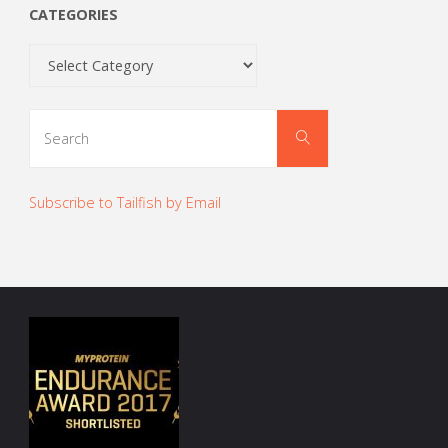
CATEGORIES
Categories
Search
Search
for:
Subscribe to Tailfish by Email