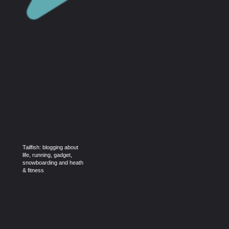
Tailfish: blogging about
life, running, gadget,
snowboarding and heath
& fitness