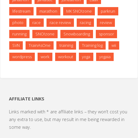
lifestream
marathon
MK SNO!zone
parkrun
photo
race
race review
racing
review
running
SNO!zone
Snowboarding
sponsor
SVN
TrainAsOne
training
Training log
wii
wordpress
work
workout
yoga
yogaia
AFFILIATE LINKS
Links marked with * are affiliate links – they won’t cost you
any extra to use, but may result in me being rewarded in
some way.