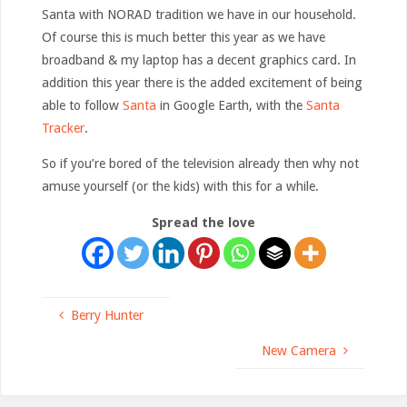
Santa with NORAD tradition we have in our household.
Of course this is much better this year as we have
broadband & my laptop has a decent graphics card. In
addition this year there is the added excitement of being
able to follow
Santa
in Google Earth, with the
Santa
Tracker
.
So if you’re bored of the television already then why not
amuse yourself (or the kids) with this for a while.
Spread the love
Berry Hunter
New Camera