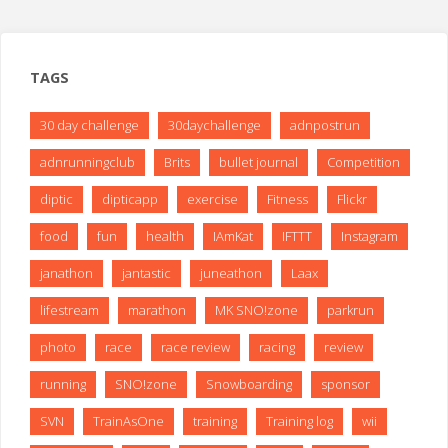
TAGS
30 day challenge
30daychallenge
adnpostrun
adnrunningclub
Brits
bullet journal
Competition
diptic
dipticapp
exercise
Fitness
Flickr
food
fun
health
IAmKat
IFTTT
Instagram
janathon
jantastic
juneathon
Laax
lifestream
marathon
MK SNO!zone
parkrun
photo
race
race review
racing
review
running
SNO!zone
Snowboarding
sponsor
SVN
TrainAsOne
training
Training log
wii