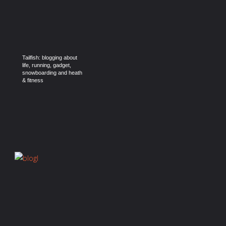
Tailfish: blogging about
life, running, gadget,
snowboarding and heath
& fitness