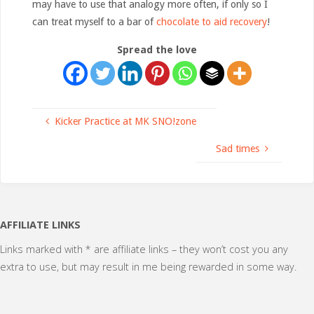
may have to use that analogy more often, if only so I
can treat myself to a bar of
chocolate to aid recovery
!
Spread the love
Kicker Practice at MK SNO!zone
Sad times
AFFILIATE LINKS
Links marked with * are affiliate links – they won’t cost you any
extra to use, but may result in me being rewarded in some way.