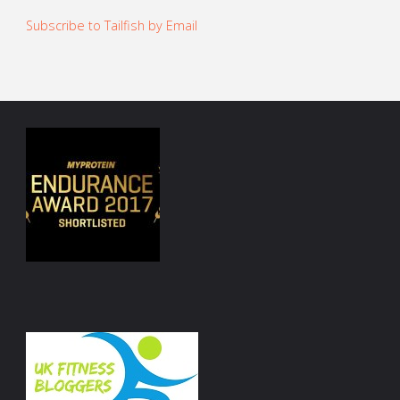
Subscribe to Tailfish by Email