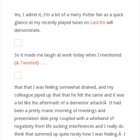
Yes, I admit it, I’m a bit of a Harry Potter fan as a quick
glance at my recently played tunes on
Last.fm
will
demonstrate.
So it made me laugh at work today when I mentioned
(
& Tweeted
) ….
that that I was feeling somewhat drained, and my
colleague piped up that that he felt the same and it was
a bit like the aftermath of a dementor attack!Â It had
been a pretty manic morning of meetings and
presentation slide prep coupled with a whirlwind of
negativity from life sucking interferences and I really do
think that summed up quite nicely how I was feeling.Â I