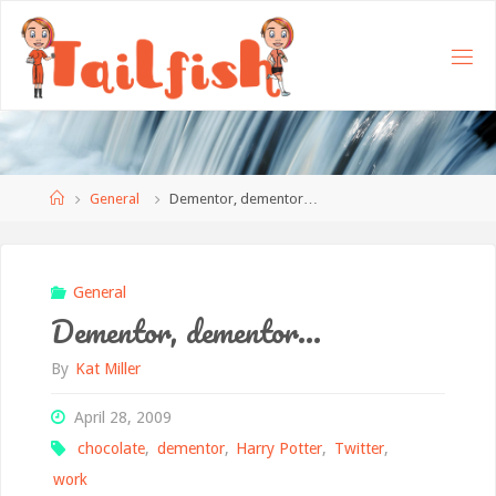
Home
General
Dementor, dementor…
General
Dementor, dementor…
By
Kat Miller
April 28, 2009
chocolate
,
dementor
,
Harry Potter
,
Twitter
,
work