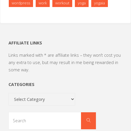
wordpress
work
workout
yoga
yogaia
AFFILIATE LINKS
Links marked with * are affiliate links – they won’t cost you
any extra to use, but may result in me being rewarded in
some way.
CATEGORIES
Categories
Search
Search
for: