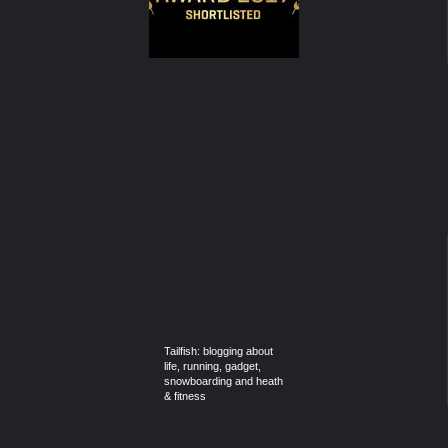
Tailfish: blogging about
life, running, gadget,
snowboarding and heath
& fitness