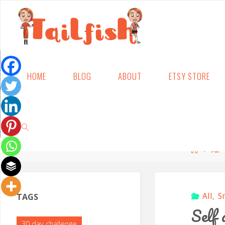
Skip
HOME
BLOG
ABOUT
ETSY STORE
to
content
Home
All
SEARCH
TAGS
All
,
S
Self 
30 day challenge