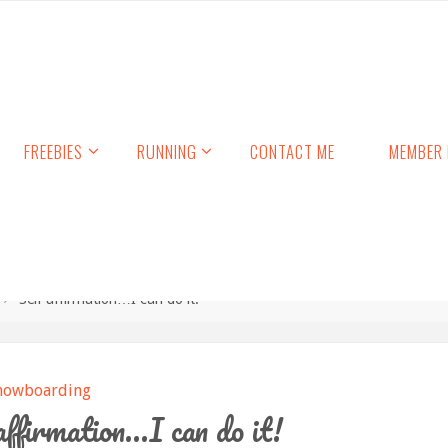
FREEBIES
RUNNING
CONTACT ME
MEMBER 
Self affirmation…I can do it!
nowboarding
affirmation…I can do it!