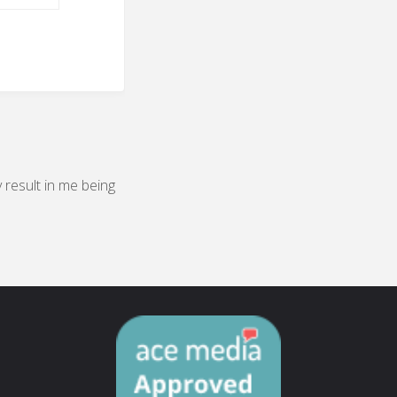
y result in me being