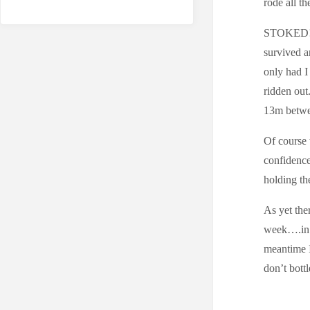
rode all th
STOKED!!! 
survived a
only had I
ridden out.
13m betwee
Of course 
confidence
holding th
As yet the
week….in f
meantime I 
don’t bott