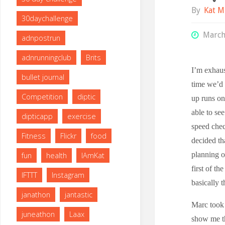
By
Kat M
30daychallenge
March
adnpostrun
adnrunningclub
Brits
I’m exhaus
bullet journal
time we’d 
Competition
diptic
up runs on
able to se
dipticapp
exercise
speed chec
Fitness
Flickr
food
decided tha
planning o
fun
health
IAmKat
first of th
IFTTT
Instagram
basically t
janathon
jantastic
Marc took 
juneathon
Laax
show me th