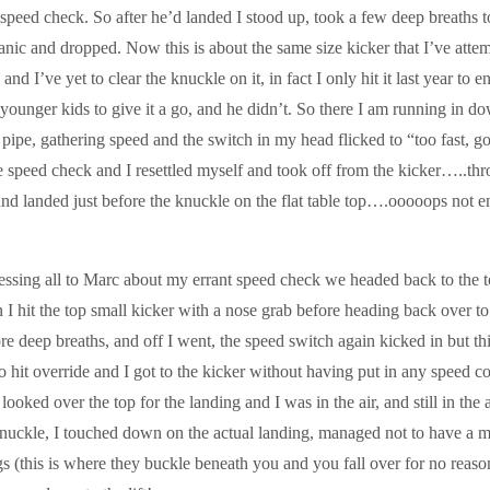
 speed check. So after he’d landed I stood up, took a few deep breaths t
anic and dropped. Now this is about the same size kicker that I’ve attem
s and I’ve yet to clear the knuckle on it, in fact I only hit it last year to 
 younger kids to give it a go, and he didn’t. So there I am running in d
e pipe, gathering speed and the switch in my head flicked to “too fast, g
e speed check and I resettled myself and took off from the kicker…..thr
 and landed just before the knuckle on the flat table top….ooooops not 
essing all to Marc about my errant speed check we headed back to the t
n I hit the top small kicker with a nose grab before heading back over t
re deep breaths, and off I went, the speed switch again kicked in but thi
 hit override and I got to the kicker without having put in any speed co
 looked over the top for the landing and I was in the air, and still in the a
nuckle, I touched down on the actual landing, managed not to have a 
egs (this is where they buckle beneath you and you fall over for no reaso