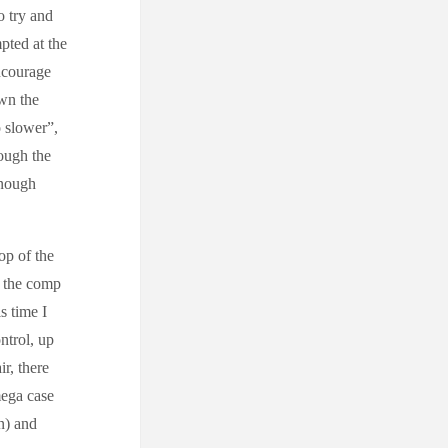
o try and
pted at the
encourage
own the
o slower”,
ough the
enough
op of the
o the comp
s time I
ntrol, up
ir, there
mega case
n) and