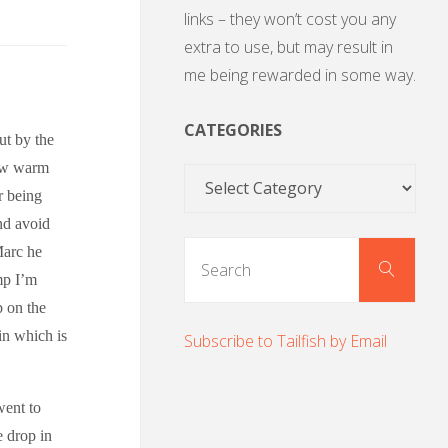
links – they won’t cost you any
extra to use, but may result in
me being rewarded in some way.
CATEGORIES
ut by the
few warm
Categories
r being
nd avoid
Sear
Marc he
Search
for:
ump I’m
b on the
 in which is
Subscribe to Tailfish by Email
went to
e drop in