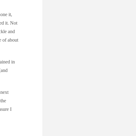
one it,
d it. Not
ckle and
e of about
ained in
(and
 next
 the
nsure I