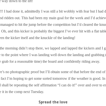
e way down to the lift!
I had done it, admittedly I was still a bit wobbly with fear but I had d
nd ridden out. This had been my main goal for the week and I’d achieve
 managed to hit the jump before the competition but I’d cleared the knu
 Oh, and this kicker is probably the biggest I’ve ever hit with a flat tabl
n the kicker itself and the knuckle of the landing!
the morning didn’t stop there, we lapped and lapped the kickers and I g
 to the point where I was landing well down the landing and grabbing 
e grab for a reasonable time) the board and confidently riding away.
re’s no photographic proof but I’ll obtain some of that before the end of
act I’m hoping to get some sorted tomorrow if the weather is good. In
shall be repeating the self affirmation “I can do it!” over and over to e
le it in the comp next Tuesday.
Spread the love