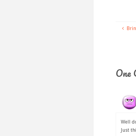
Brin
One 
Well d
Just th