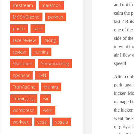
and not to
lifestream
marathon
calm the p
MK SNO!zone
parkrun
last 2 Brit
photo
race
one of the
side of th
race review
racing
in went th
review
running
air I flew
speed!
SNO!zone
Snowboarding
sponsor
SVN
After conf
park, agai
TrainAsOne
training
kicker. Mo
Training log
wii
managed to
the kicker,
wordpress
work
went the k
workout
yoga
yogaia
of girly-l