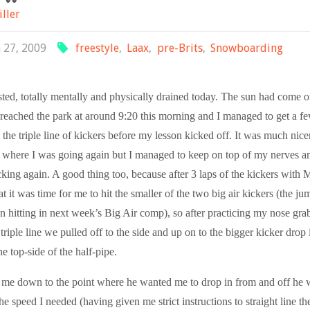
iller
 27, 2009
freestyle
,
Laax
,
pre-Brits
,
Snowboarding
ted, totally mentally and physically drained today. The sun had come o
reached the park at around 9:20 this morning and I managed to get a 
 the triple line of kickers before my lesson kicked off. It was much nice
e where I was going again but I managed to keep on top of my nerves a
king again. A good thing too, because after 3 laps of the kickers with 
t it was time for me to hit the smaller of the two big air kickers (the j
n hitting in next week’s Big Air comp), so after practicing my nose gra
e triple line we pulled off to the side and up on to the bigger kicker drop
he top-side of the half-pipe.
me down to the point where he wanted me to drop in from and off he 
e speed I needed (having given me strict instructions to straight line th