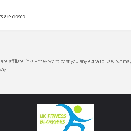
 are closed.
are affiliate links – they won’t cost you any extra to use, but ma
ay.