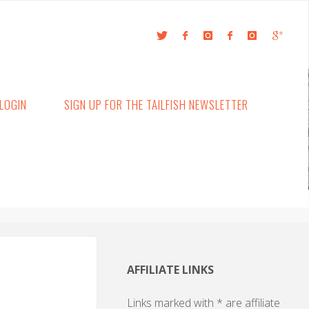
LOGIN
SIGN UP FOR THE TAILFISH NEWSLETTER
AFFILIATE LINKS
Links marked with * are affiliate