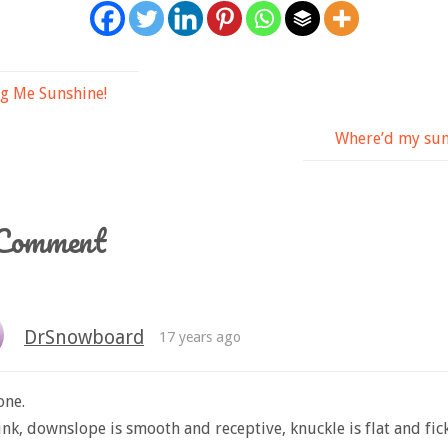
g Me Sunshine!
Where’d my sun
Comment
DrSnowboard
17 years ago
one.
ink, downslope is smooth and receptive, knuckle is flat and fick