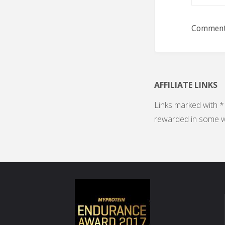
Comments
AFFILIATE LINKS
Links marked with * 
rewarded in some w