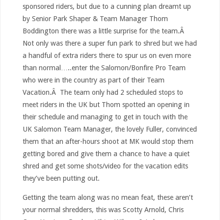
sponsored riders, but due to a cunning plan dreamt up
by Senior Park Shaper & Team Manager Thom
Boddington there was a little surprise for the team.Â
Not only was there a super fun park to shred but we had
a handful of extra riders there to spur us on even more
than normal…..enter the Salomon/Bonfire Pro Team
who were in the country as part of their Team
Vacation.Â The team only had 2 scheduled stops to
meet riders in the UK but Thom spotted an opening in
their schedule and managing to get in touch with the
UK Salomon Team Manager, the lovely Fuller, convinced
them that an after-hours shoot at MK would stop them
getting bored and give them a chance to have a quiet
shred and get some shots/video for the vacation edits
they’ve been putting out.
Getting the team along was no mean feat, these aren’t
your normal shredders, this was Scotty Arnold, Chris