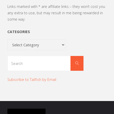
Links marked with * are affiliate links – they won’t cost you
any extra to use, but may result in me being rewarded in
some way.
CATEGORIES
Categories
Search
Search
for:
Subscribe to Tailfish by Email