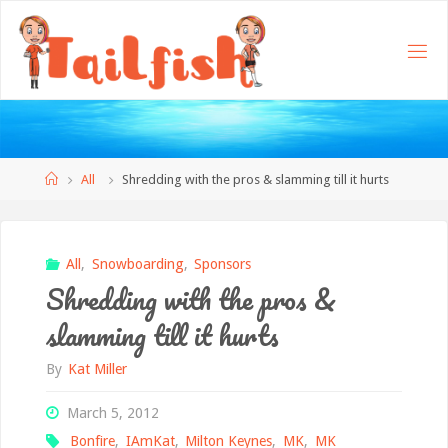
Home
All
Shredding with the pros & slamming till it hurts
All
,
Snowboarding
,
Sponsors
Shredding with the pros &
slamming till it hurts
By
Kat Miller
March 5, 2012
Bonfire
,
IAmKat
,
Milton Keynes
,
MK
,
MK