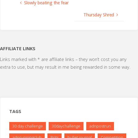
Slowly beating the fear
Thursday Shred
AFFILIATE LINKS
Links marked with * are affiliate links – they won’t cost you any
extra to use, but may result in me being rewarded in some way.
TAGS
30 day challenge
30daychallenge
adnpostrun
adnrunningclub
Brits
bullet journal
Competition