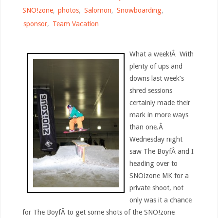
SNO!zone
,
photos
,
Salomon
,
Snowboarding
,
sponsor
,
Team Vacation
What a week!Â With
plenty of ups and
downs last week’s
shred sessions
certainly made their
mark in more ways
than one.Â
Wednesday night
saw The BoyfÂ and I
heading over to
SNO!zone MK for a
private shoot, not
only was it a chance
for The BoyfÂ to get some shots of the SNO!zone