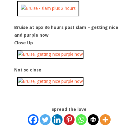
Bruise at apx 36 hours post slam – getting nice
and purple now
Close Up
Not so close
Spread the love