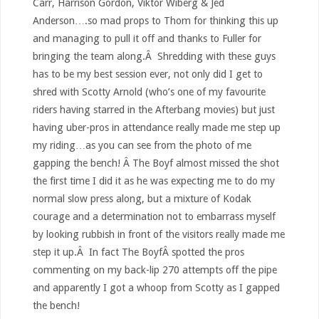
Carr, Harrison Gordon, Viktor Wiberg & Jed
Anderson….so mad props to Thom for thinking this up
and managing to pull it off and thanks to Fuller for
bringing the team along.Â Shredding with these guys
has to be my best session ever, not only did I get to
shred with Scotty Arnold (who’s one of my favourite
riders having starred in the Afterbang movies) but just
having uber-pros in attendance really made me step up
my riding…as you can see from the photo of me
gapping the bench! Â The Boyf almost missed the shot
the first time I did it as he was expecting me to do my
normal slow press along, but a mixture of Kodak
courage and a determination not to embarrass myself
by looking rubbish in front of the visitors really made me
step it up.Â In fact The BoyfÂ spotted the pros
commenting on my back-lip 270 attempts off the pipe
and apparently I got a whoop from Scotty as I gapped
the bench!