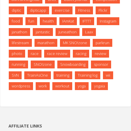
diptic
dipticapp
exercise
Fitness
Flickr
food
fun
health
IAmKat
IFTTT
Instagram
janathon
jantastic
juneathon
Laax
lifestream
marathon
MK SNO!zone
parkrun
photo
race
race review
racing
review
running
SNO!zone
Snowboarding
sponsor
SVN
TrainAsOne
training
Training log
wii
wordpress
work
workout
yoga
yogaia
AFFILIATE LINKS