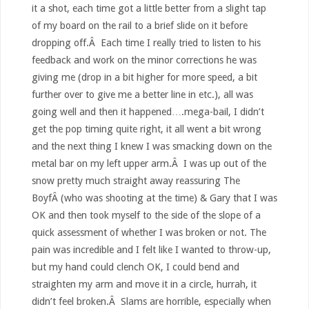
it a shot, each time got a little better from a slight tap
of my board on the rail to a brief slide on it before
dropping off.Â Each time I really tried to listen to his
feedback and work on the minor corrections he was
giving me (drop in a bit higher for more speed, a bit
further over to give me a better line in etc.), all was
going well and then it happened….mega-bail, I didn’t
get the pop timing quite right, it all went a bit wrong
and the next thing I knew I was smacking down on the
metal bar on my left upper arm.Â I was up out of the
snow pretty much straight away reassuring The
BoyfÂ (who was shooting at the time) & Gary that I was
OK and then took myself to the side of the slope of a
quick assessment of whether I was broken or not. The
pain was incredible and I felt like I wanted to throw-up,
but my hand could clench OK, I could bend and
straighten my arm and move it in a circle, hurrah, it
didn’t feel broken.Â Slams are horrible, especially when