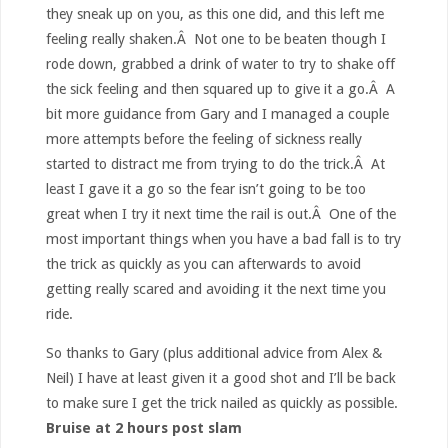
they sneak up on you, as this one did, and this left me
feeling really shaken.Â Not one to be beaten though I
rode down, grabbed a drink of water to try to shake off
the sick feeling and then squared up to give it a go.Â A
bit more guidance from Gary and I managed a couple
more attempts before the feeling of sickness really
started to distract me from trying to do the trick.Â At
least I gave it a go so the fear isn’t going to be too
great when I try it next time the rail is out.Â One of the
most important things when you have a bad fall is to try
the trick as quickly as you can afterwards to avoid
getting really scared and avoiding it the next time you
ride.
So thanks to Gary (plus additional advice from Alex &
Neil) I have at least given it a good shot and I’ll be back
to make sure I get the trick nailed as quickly as possible.
Bruise at 2 hours post slam