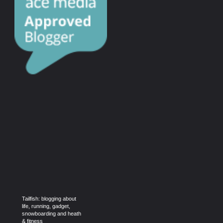
Tailfish: blogging about
life, running, gadget,
snowboarding and heath
& fitness