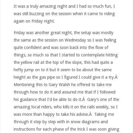
It was a truly amazing night and I had so much fun, I
was still buzzing on the session when it came to riding
again on Friday night.
Friday was another great night, the setup was mostly
the same as the session on Wednesday so I was feeling
quite confident and was soon back into the flow of
things, so much so that I started to contemplate hitting
the yellow rail at the top of the slope, this had quite a
hefty jump on to it but it seem to be about the same
height as the gas pipe so I figured I could give it a try.Â
Mentioning this to Gary Walsh he offered to take me
through how to do it and assured me that if I followed
his guidance that I’d be able to do it.Â Gary’s one of the
amazing local riders, who kills it on the rails weekly, so I
was more than happy to take his advise.Â Taking me
through it step by step with in snow diagrams and
instructions for each phase of the trick I was soon giving