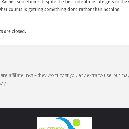
Rachel, sometimes despite the best intentions life gets in the 
what counts is getting something done rather than nothing
 are closed.
are affiliate links – they won’t cost you any extra to use, but ma
ay.