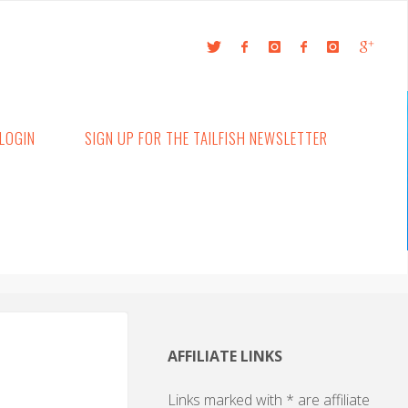
LOGIN
SIGN UP FOR THE TAILFISH NEWSLETTER
AFFILIATE LINKS
Links marked with * are affiliate