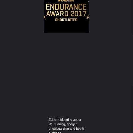
Tailfish: blogging about
life, running, gadget,
snowboarding and heath
& fitness