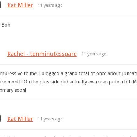
Kat Miller
11 years ago
s Bob
Rachel - tenminutesspare
11 years ago
impressive to me! I blogged a grand total of once about Junea
ire month! On the plus side did actually exercise quite a bit. 
mmary soon!
Kat Miller
11 years ago