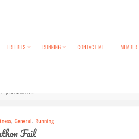
FREEBIES
RUNNING
CONTACT ME
MEMBER 
Juneathon Fail
itness
,
General
,
Running
thon Fail