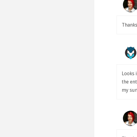
Thank
Looks 
the ent
my su