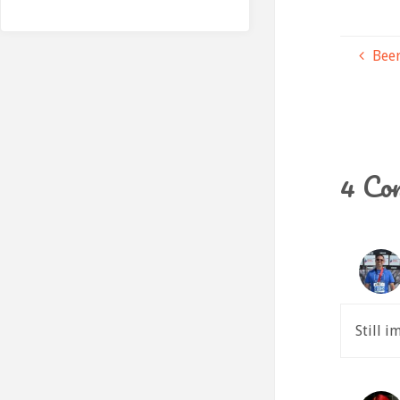
Beer
4 Co
Still 