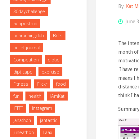
By
Kat M
30daychallenge
June 
adnpostrun
adnrunningclub
Brits
The inten
bullet journal
month of 
Competition
diptic
motivatio
I have re
dipticapp
exercise
means I h
Fitness
Flickr
food
distance 
think I h
fun
health
IAmKat
IFTTT
Instagram
Summary 
janathon
jantastic
juneathon
Laax