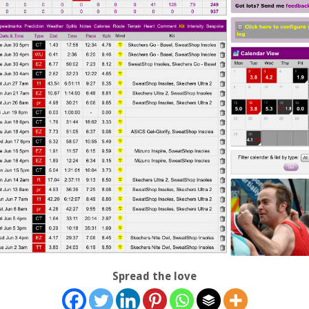
Spread the love