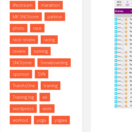
lifestream
marathon
MK SNO!zone
parkrun
photo
race
race review
racing
review
running
SNO!zone
Snowboarding
sponsor
SVN
TrainAsOne
training
Training log
wii
wordpress
work
workout
yoga
yogaia