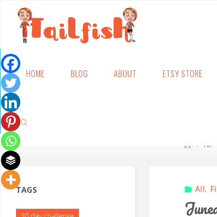
Skip
HOME
BLOG
ABOUT
ETSY STORE
to
content
Home
All
SEARCH
TAGS
All
,
F
Junea
30 day challenge