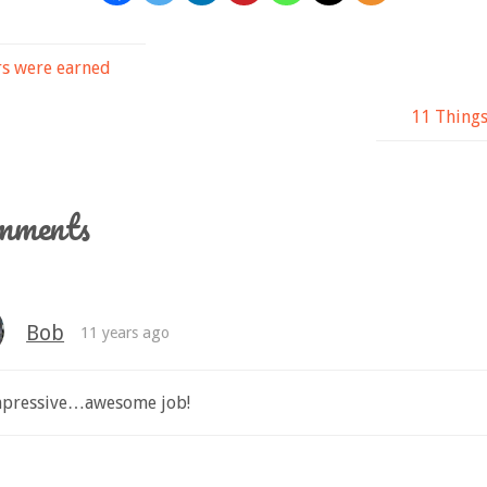
s were earned
11 Thing
mments
Bob
11 years ago
impressive…awesome job!