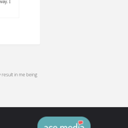
way. I
y result in me being