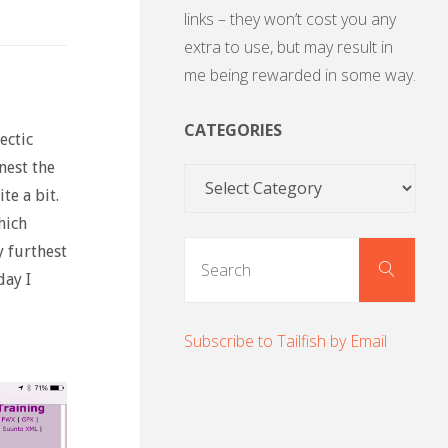
links – they won’t cost you any
extra to use, but may result in
me being rewarded in some way.
CATEGORIES
ectic
nest the
Categories
te a bit.
hich
Sear
 furthest
Search
for:
day I
Subscribe to Tailfish by Email