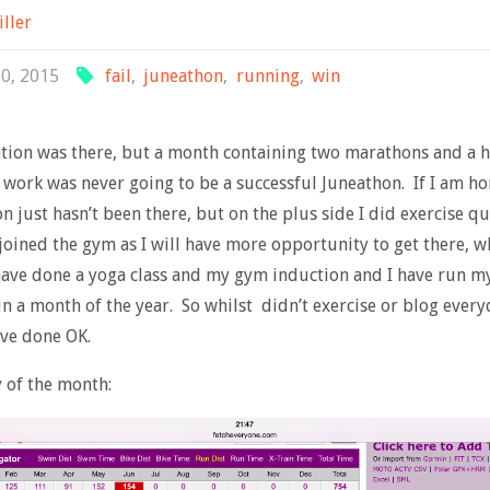
iller
30, 2015
fail
,
juneathon
,
running
,
win
tion was there, but a month containing two marathons and a h
work was never going to be a successful Juneathon. If I am ho
n just hasn’t been there, but on the plus side I did exercise qui
joined the gym as I will have more opportunity to get there, w
ave done a yoga class and my gym induction and I have run my
in a month of the year. So whilst didn’t exercise or blog every
ave done OK.
of the month: