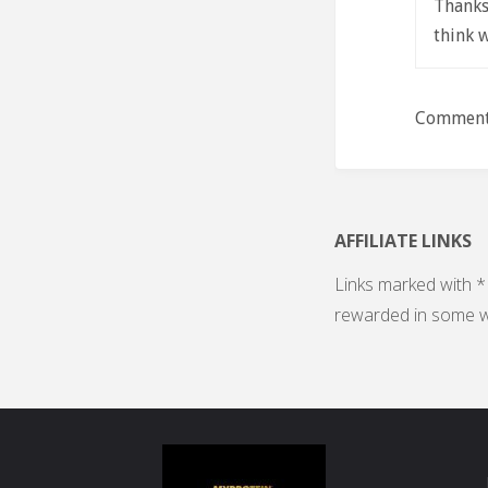
Thanks 
think 
Comments
AFFILIATE LINKS
Links marked with * 
rewarded in some w