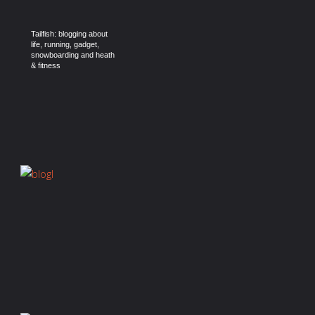
Tailfish: blogging about
life, running, gadget,
snowboarding and heath
& fitness