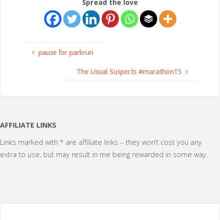
Spread the love
pause for parkrun
The Usual Suspects #marathon15
AFFILIATE LINKS
Links marked with * are affiliate links – they won’t cost you any
extra to use, but may result in me being rewarded in some way.