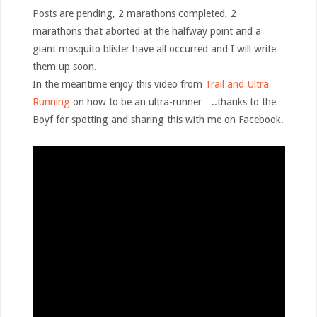
Posts are pending, 2 marathons completed, 2
marathons that aborted at the halfway point and a
giant mosquito blister have all occurred and I will write
them up soon.
In the meantime enjoy this video from
Trail and Ultra
Running
on how to be an ultra-runner…..thanks to the
Boyf for spotting and sharing this with me on Facebook.