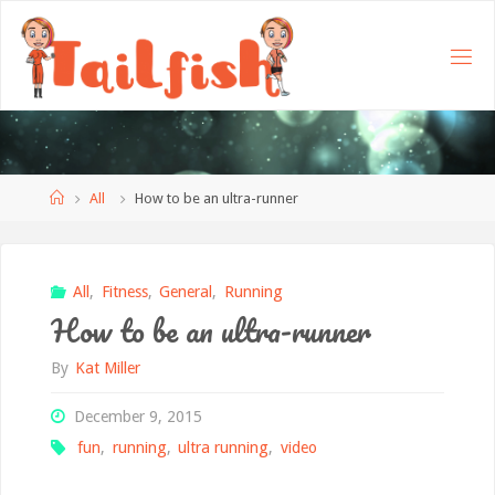
Home
All
How to be an ultra-runner
All
,
Fitness
,
General
,
Running
How to be an ultra-runner
By
Kat Miller
December 9, 2015
fun
,
running
,
ultra running
,
video