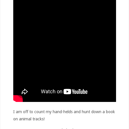
I am off to count my hand-helds and hunt down a book
on animal tracks!