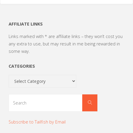
AFFILIATE LINKS
Links marked with * are affiliate links – they won’t cost you
any extra to use, but may result in me being rewarded in
some way.
CATEGORIES
Categories
Search
Search
for:
Subscribe to Tailfish by Email