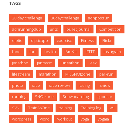
TAGS
30 day challenge
30daychallenge
adnpostrun
adnrunningclub
Brits
bullet journal
Competition
diptic
dipticapp
exercise
Fitness
Flickr
food
fun
health
IAmKat
IFTTT
Instagram
janathon
jantastic
juneathon
Laax
lifestream
marathon
MK SNO!zone
parkrun
photo
race
race review
racing
review
running
SNO!zone
Snowboarding
sponsor
SVN
TrainAsOne
training
Training log
wii
wordpress
work
workout
yoga
yogaia