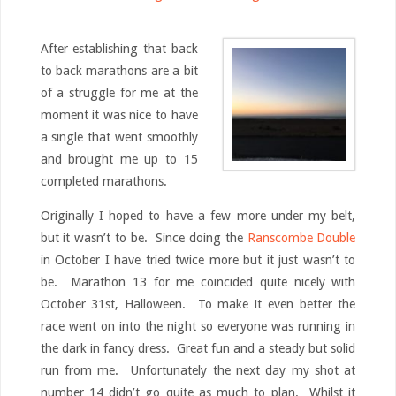
After establishing that back
to back marathons are a bit
of a struggle for me at the
moment it was nice to have
a single that went smoothly
and brought me up to 15
completed marathons.
Originally I hoped to have a few more under my belt,
but it wasn’t to be. Since doing the
Ranscombe Double
in October I have tried twice more but it just wasn’t to
be. Marathon 13 for me coincided quite nicely with
October 31st, Halloween. To make it even better the
race went on into the night so everyone was running in
the dark in fancy dress. Great fun and a steady but solid
run from me. Unfortunately the next day my shot at
number 14 didn’t go quite as much to plan. Whilst it