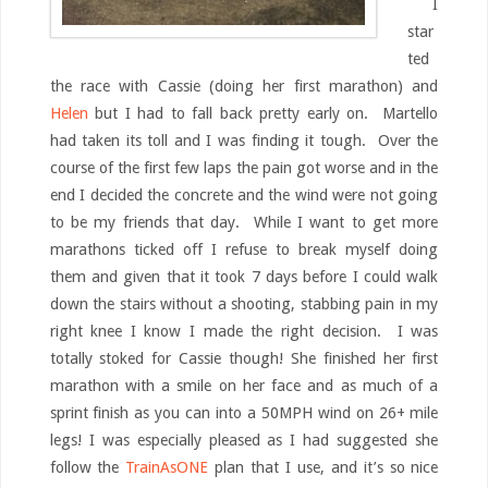
I
star
ted
the race with Cassie (doing her first marathon) and
Helen
but I had to fall back pretty early on. Martello
had taken its toll and I was finding it tough. Over the
course of the first few laps the pain got worse and in the
end I decided the concrete and the wind were not going
to be my friends that day. While I want to get more
marathons ticked off I refuse to break myself doing
them and given that it took 7 days before I could walk
down the stairs without a shooting, stabbing pain in my
right knee I know I made the right decision. I was
totally stoked for Cassie though! She finished her first
marathon with a smile on her face and as much of a
sprint finish as you can into a 50MPH wind on 26+ mile
legs! I was especially pleased as I had suggested she
follow the
TrainAsONE
plan that I use, and it’s so nice