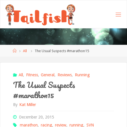
Home
All
The Usual Suspects #marathon15
All
,
Fitness
,
General
,
Reviews
,
Running
The Usual Suspects
#marathon15
By
Kat Miller
December 20, 2015
marathon
,
racing
,
review
,
running
,
SVN