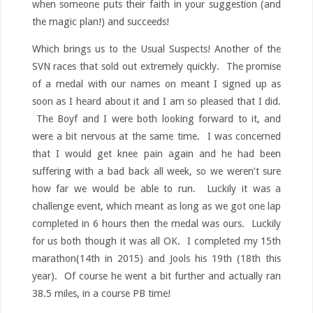
when someone puts their faith in your suggestion (and
the magic plan!) and succeeds!
Which brings us to the Usual Suspects! Another of the
SVN races that sold out extremely quickly. The promise
of a medal with our names on meant I signed up as
soon as I heard about it and I am so pleased that I did.
The Boyf and I were both looking forward to it, and
were a bit nervous at the same time. I was concerned
that I would get knee pain again and he had been
suffering with a bad back all week, so we weren’t sure
how far we would be able to run. Luckily it was a
challenge event, which meant as long as we got one lap
completed in 6 hours then the medal was ours. Luckily
for us both though it was all OK. I completed my 15th
marathon(14th in 2015) and Jools his 19th (18th this
year). Of course he went a bit further and actually ran
38.5 miles, in a course PB time!