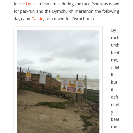
to see
Louise
a few times during the race (she was down
for parkrun and the Dymchurch marathon the following
day) and
Cassie
, also down for Dymchurch.
Dy
mch
urch
beat
me,
I let
it
but
it
defi
nitel
y
beat
me.