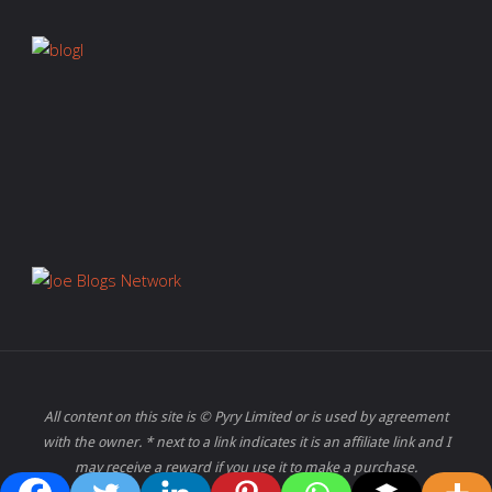
All content on this site is © Pyry Limited or is used by agreement
with the owner. * next to a link indicates it is an affiliate link and I
may receive a reward if you use it to make a purchase.