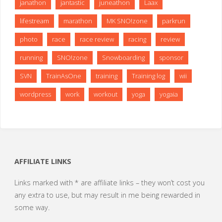
janathon
jantastic
juneathon
Laax
lifestream
marathon
MK SNO!zone
parkrun
photo
race
race review
racing
review
running
SNO!zone
Snowboarding
sponsor
SVN
TrainAsOne
training
Training log
wii
wordpress
work
workout
yoga
yogaia
AFFILIATE LINKS
Links marked with * are affiliate links – they won’t cost you
any extra to use, but may result in me being rewarded in
some way.