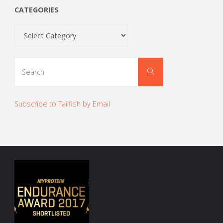
CATEGORIES
Categories
Search
Search
for:
Subscribe to Tailfish by Email