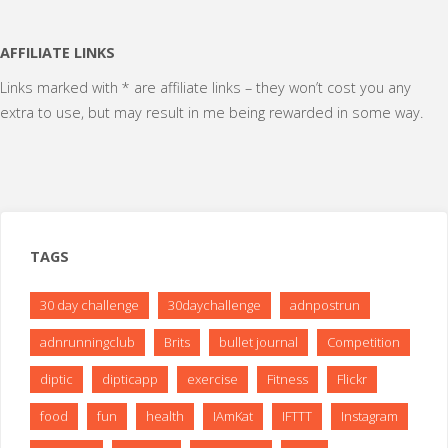
AFFILIATE LINKS
Links marked with * are affiliate links – they won’t cost you any
extra to use, but may result in me being rewarded in some way.
TAGS
30 day challenge
30daychallenge
adnpostrun
adnrunningclub
Brits
bullet journal
Competition
diptic
dipticapp
exercise
Fitness
Flickr
food
fun
health
IAmKat
IFTTT
Instagram