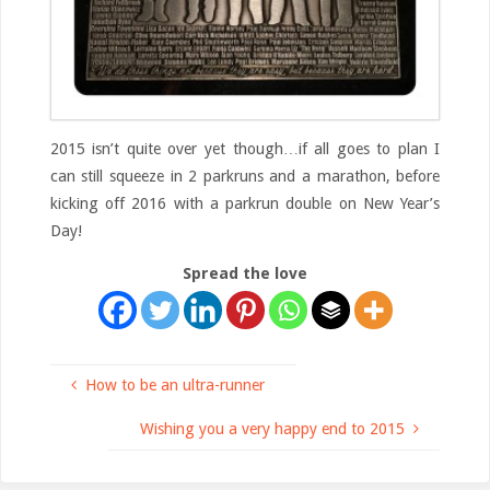
2015 isn’t quite over yet though…if all goes to plan I
can still squeeze in 2 parkruns and a marathon, before
kicking off 2016 with a parkrun double on New Year’s
Day!
Spread the love
How to be an ultra-runner
Wishing you a very happy end to 2015