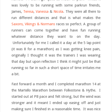
was lovely to be running with some parkrun friends,
James,
Teresa
,
Vanessa
&
Nicola
. They were all there to
run different distances and that is what makes the
Saxons, Vikings & Normans
races so perfect. A group of
runners can come together and have fun running
whatever distance they want to on the day.
Unfortunately for me I called it a day at the 5 lap point
(it was 8 for a marathon) as I was getting knee pain,
originally I thought it was the trainers I was wearing
that day but upon reflection I think it might just be that
running so far in such a short space of time irritates me
a bit.
Fast forward a month and I completed marathon 14 at
the Martello Marathon between Folkestone & Hythe. I
started out at PB pace and felt strong, but the wind was
stronger and it meant I ended up easing off and just
making sure I finished in a reasonable time. It was nice