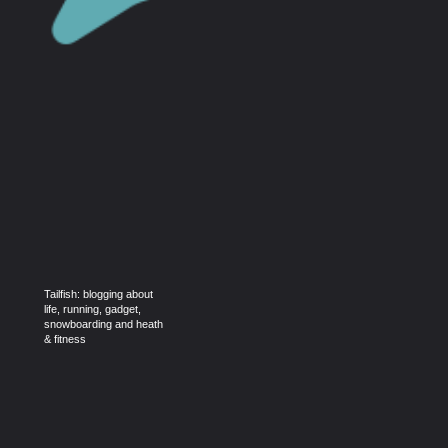
Tailfish: blogging about
life, running, gadget,
snowboarding and heath
& fitness