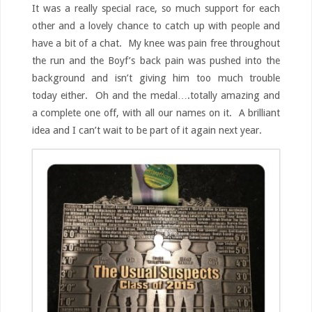
It was a really special race, so much support for each
other and a lovely chance to catch up with people and
have a bit of a chat. My knee was pain free throughout
the run and the Boyf’s back pain was pushed into the
background and isn’t giving him too much trouble
today either. Oh and the medal….totally amazing and
a complete one off, with all our names on it. A brilliant
idea and I can’t wait to be part of it again next year.