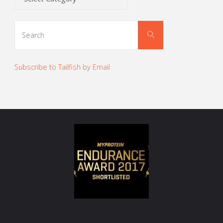
Search
Search
for:
Subscribe to Tailfish by Email