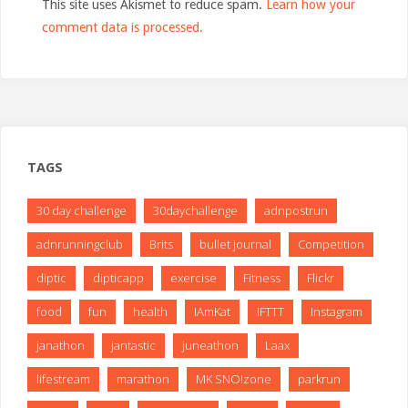
This site uses Akismet to reduce spam.
Learn how your
comment data is processed.
TAGS
30 day challenge
30daychallenge
adnpostrun
adnrunningclub
Brits
bullet journal
Competition
diptic
dipticapp
exercise
Fitness
Flickr
food
fun
health
IAmKat
IFTTT
Instagram
janathon
jantastic
juneathon
Laax
lifestream
marathon
MK SNO!zone
parkrun