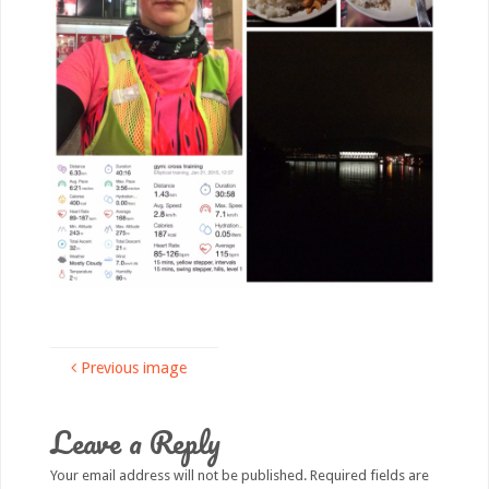
Previous image
Leave a Reply
Your email address will not be published.
Required fields are