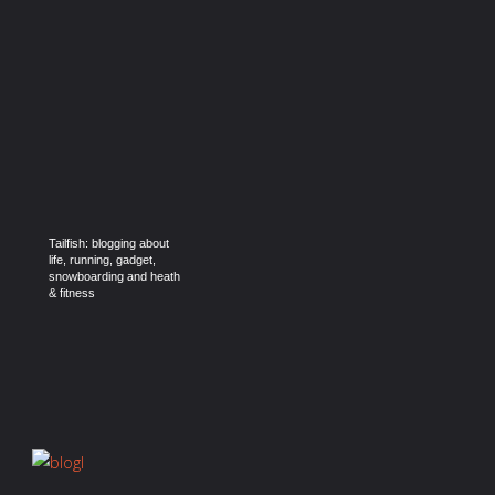
Tailfish: blogging about
life, running, gadget,
snowboarding and heath
& fitness