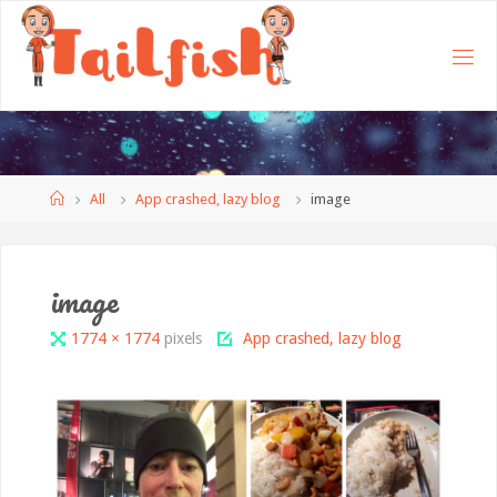
Home
All
App crashed, lazy blog
image
image
Full
1774 × 1774
pixels
App crashed, lazy blog
size