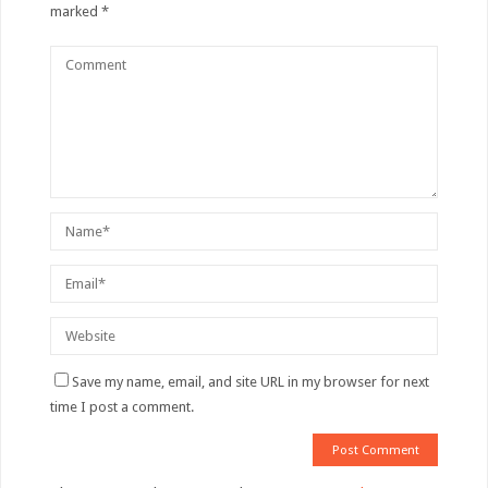
marked
*
Save my name, email, and site URL in my browser for next
time I post a comment.