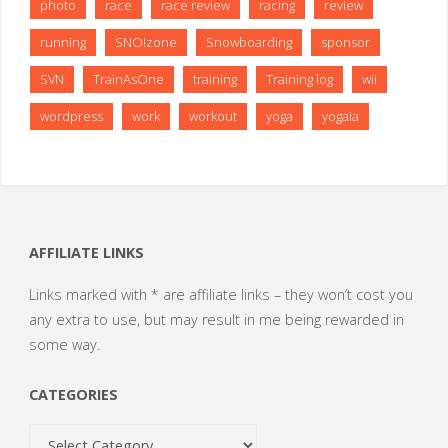
photo
race
race review
racing
review
running
SNO!zone
Snowboarding
sponsor
SVN
TrainAsOne
training
Training log
wii
wordpress
work
workout
yoga
yogaia
AFFILIATE LINKS
Links marked with * are affiliate links – they won’t cost you
any extra to use, but may result in me being rewarded in
some way.
CATEGORIES
Categories