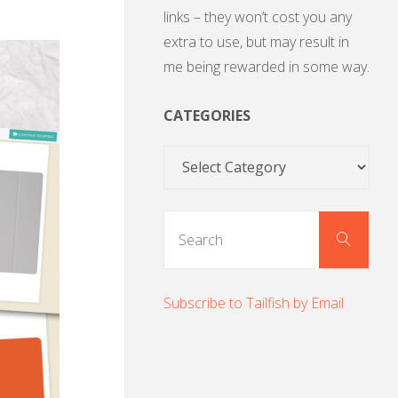
links – they won’t cost you any
extra to use, but may result in
me being rewarded in some way.
CATEGORIES
Categories
Sear
Search
for:
Subscribe to Tailfish by Email