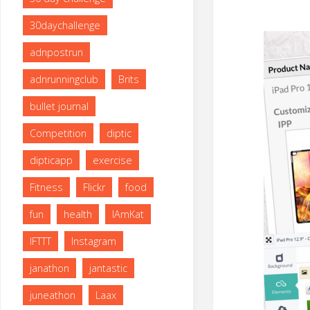
size
30daychallenge
adnpostrun
adnrunningclub
Brits
bullet journal
Competition
diptic
dipticapp
exercise
Fitness
Flickr
food
fun
health
IAmKat
IFTTT
Instagram
janathon
jantastic
juneathon
Laax