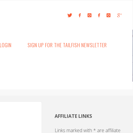
LOGIN
SIGN UP FOR THE TAILFISH NEWSLETTER
AFFILIATE LINKS
Links marked with * are affiliate