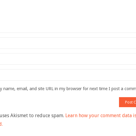
 name, email, and site URL in my browser for next time I post a com
 uses Akismet to reduce spam.
Learn how your comment data i
d.