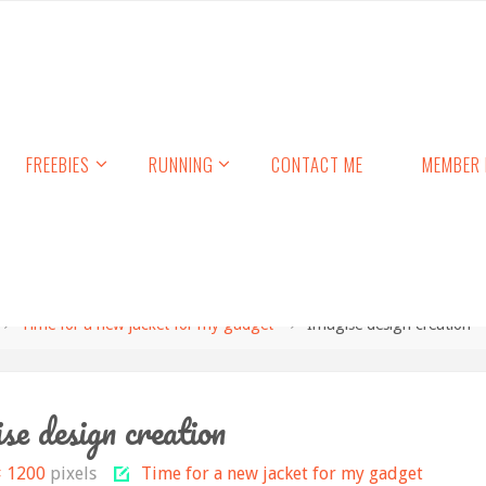
FREEBIES
RUNNING
CONTACT ME
MEMBER 
Time for a new jacket for my gadget
Imagise design creation
se design creation
× 1200
pixels
Time for a new jacket for my gadget