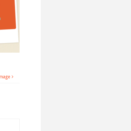
image