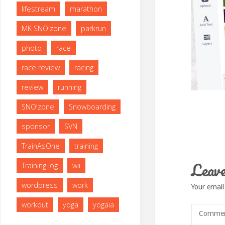
lifestream
marathon
MK SNO!zone
parkrun
photo
race
race review
racing
review
running
SNO!zone
Snowboarding
sponsor
SVN
TrainAsOne
training
Leave
Training log
wii
wordpress
work
Your email
workout
yoga
yogaia