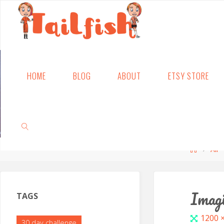
Skip
HOME
BLOG
ABOUT
ETSY STORE
to
content
Home
All
SEARCH
Imagi
TAGS
Full
1200 
30 day challenge