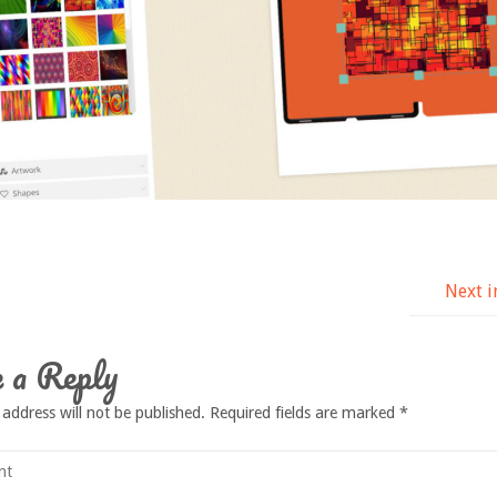
Next 
 a Reply
 address will not be published.
Required fields are marked
*