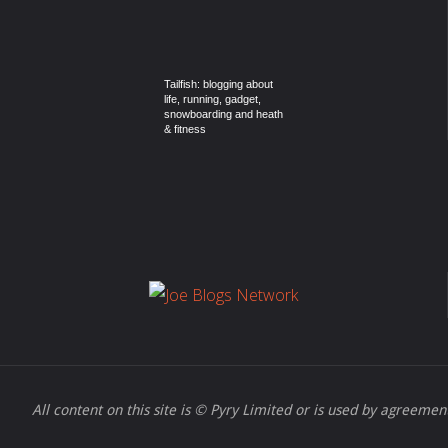
Tailfish: blogging about
life, running, gadget,
snowboarding and heath
& fitness
All content on this site is © Pyry Limited or is used by agreement