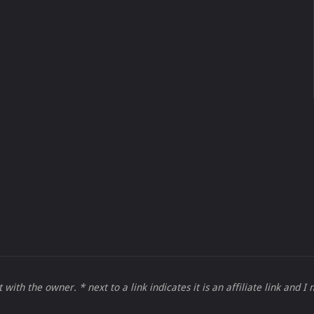
 with the owner. * next to a link indicates it is an affiliate link and