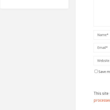
Save my
This site
processe