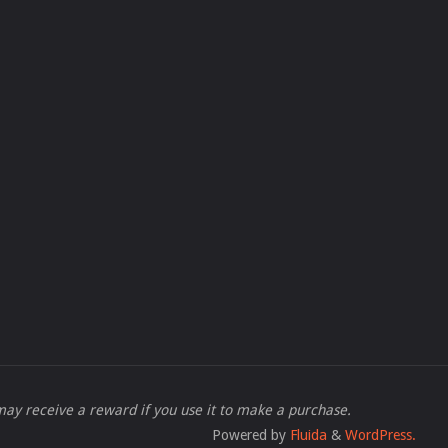
 I may receive a reward if you use it to make a purchase.
Powered by
Fluida
&
WordPress.