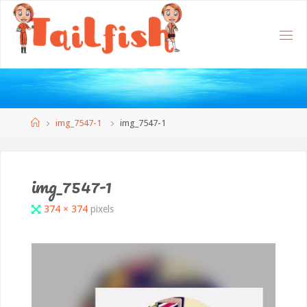
Home
img_7547-1
img_7547-1
img_7547-1
Full
374 × 374
pixels
size