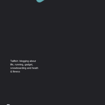
Tailfish: blogging about
life, running, gadget,
snowboarding and heath
& fitness