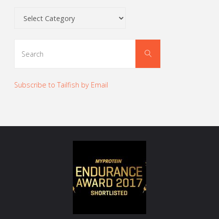
Categories
Search
Search
for:
Subscribe to Tailfish by Email