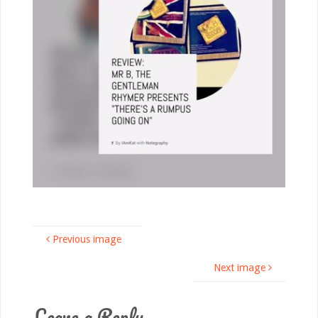
Previous image
Next image
Leave a Reply