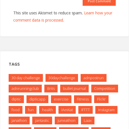
This site uses Akismet to reduce spam.
Learn how your
comment data is processed.
TAGS
30 day challenge
30daychallenge
adnpostrun
adnrunningclub
Brits
bullet journal
Competition
diptic
dipticapp
exercise
Fitness
Flickr
food
fun
health
IAmKat
IFTTT
Instagram
janathon
jantastic
juneathon
Laax