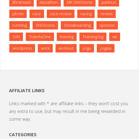
lifestream
marathon
MK SNO!zone
parkrun
photo
race
race review
racing
review
running
SNO!zone
Snowboarding
sponsor
SVN
TrainAsOne
training
Training log
wii
wordpress
work
workout
yoga
yogaia
AFFILIATE LINKS
Links marked with * are affiliate links – they won’t cost you
any extra to use, but may result in me being rewarded in
some way.
CATEGORIES