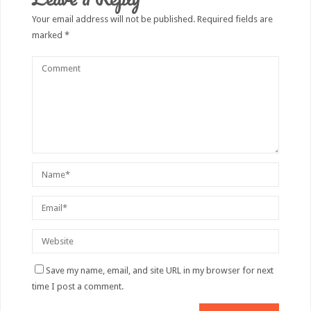
Your email address will not be published.
Required fields are
marked
*
Save my name, email, and site URL in my browser for next
time I post a comment.