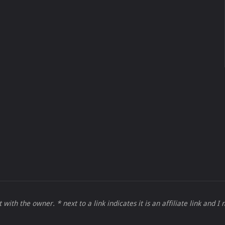
 with the owner. * next to a link indicates it is an affiliate link and