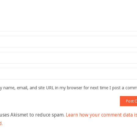
 name, email, and site URL in my browser for next time I post a com
 uses Akismet to reduce spam.
Learn how your comment data i
d.