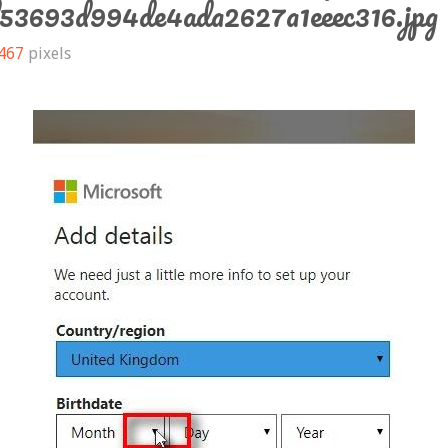
d53693d994de4ada2627a1eeec316.jpg
 467
pixels