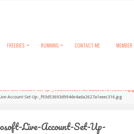
FREEBIES
RUNNING
CONTACT ME
MEMBER 
rosoft-Live-Account-Set-Up-_f93d53693d994de4ada2627a1eeec316.jp
-Live-Account-Set-Up-_f93d53693d994de4ada2627a1eeec316.jpg
osoft-Live-Account-Set-Up-