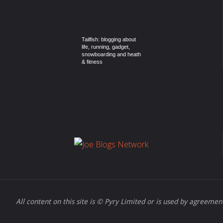
Tailfish: blogging about
life, running, gadget,
snowboarding and heath
& fitness
All content on this site is © Pyry Limited or is used by agreement