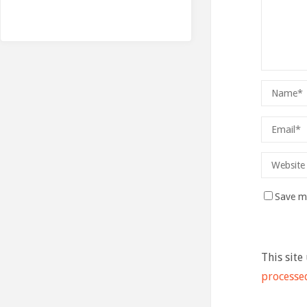
Save my
This site
processe