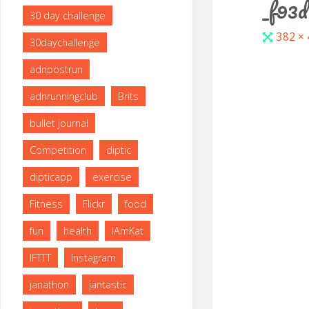
_f93
30 day challenge
Full
382 ×
30daychallenge
size
adnpostrun
adnrunningclub
Brits
bullet journal
Competition
diptic
dipticapp
exercise
Fitness
Flickr
food
fun
health
IAmKat
IFTTT
Instagram
janathon
jantastic