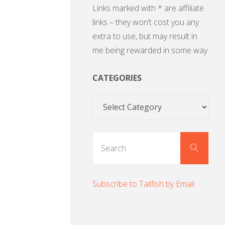
Links marked with * are affiliate
links – they won’t cost you any
extra to use, but may result in
me being rewarded in some way.
CATEGORIES
Categories
Sear
Search
for:
Subscribe to Tailfish by Email