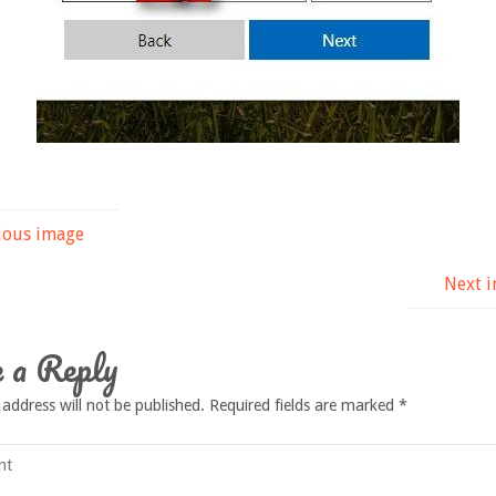
ious image
Next 
 a Reply
 address will not be published.
Required fields are marked
*