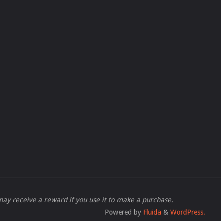
 I may receive a reward if you use it to make a purchase.
Powered by
Fluida
&
WordPress.