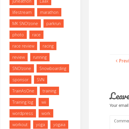
juneathon
Laax
lifestream
marathon
MK SNO!zone
parkrun
photo
race
race review
racing
review
running
Prev
SNO!zone
Snowboarding
sponsor
SVN
TrainAsOne
training
Leave
Training log
wii
Your email
wordpress
work
workout
yoga
yogaia