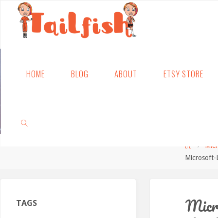
Skip
HOME
BLOG
ABOUT
ETSY STORE
to
content
Home
Mic
Microsoft
SEARCH
Micr
TAGS