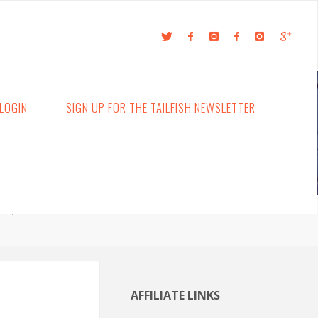
LOGIN
SIGN UP FOR THE TAILFISH NEWSLETTER
g
AFFILIATE LINKS