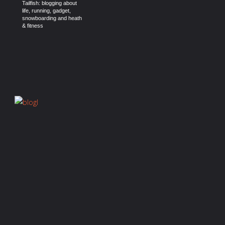
Tailfish: blogging about
life, running, gadget,
snowboarding and heath
& fitness