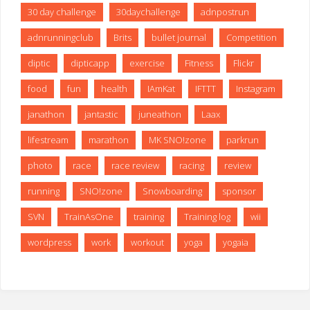
30 day challenge
30daychallenge
adnpostrun
adnrunningclub
Brits
bullet journal
Competition
diptic
dipticapp
exercise
Fitness
Flickr
food
fun
health
IAmKat
IFTTT
Instagram
janathon
jantastic
juneathon
Laax
lifestream
marathon
MK SNO!zone
parkrun
photo
race
race review
racing
review
running
SNO!zone
Snowboarding
sponsor
SVN
TrainAsOne
training
Training log
wii
wordpress
work
workout
yoga
yogaia