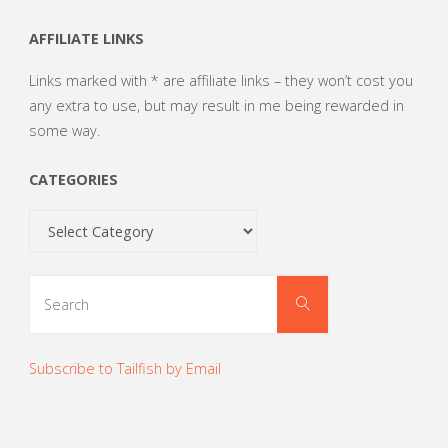
AFFILIATE LINKS
Links marked with * are affiliate links – they won’t cost you
any extra to use, but may result in me being rewarded in
some way.
CATEGORIES
Categories
Search
Search
for:
Subscribe to Tailfish by Email