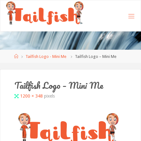
Home
Tailfish Logo - Mini Me
Tailfish Logo – Mini Me
Tailfish Logo – Mini Me
Full
1200 × 348
pixels
size