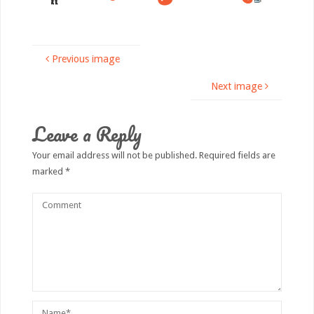
Previous image
Next image
Leave a Reply
Your email address will not be published.
Required fields are
marked
*