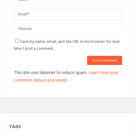
Save my name, email, and site URL in my browser for next
time I post a comment.
This site uses Akismet to reduce spam.
Learn how your
comment data is processed.
TAGS