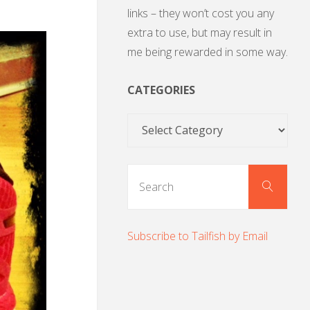
links – they won’t cost you any
extra to use, but may result in
me being rewarded in some way.
CATEGORIES
Categories
Sear
Search
for:
Subscribe to Tailfish by Email