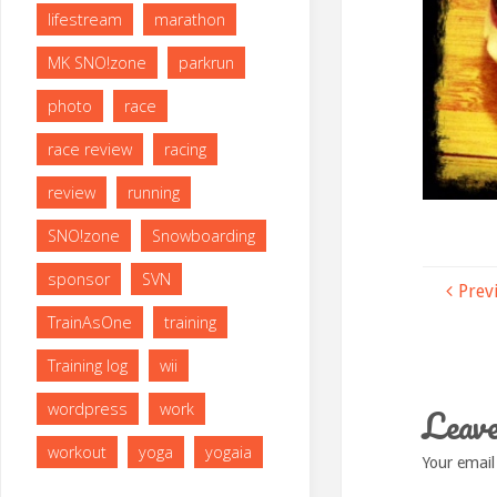
lifestream
marathon
MK SNO!zone
parkrun
photo
race
race review
racing
review
running
SNO!zone
Snowboarding
sponsor
SVN
Prev
TrainAsOne
training
Training log
wii
Leave
wordpress
work
workout
yoga
yogaia
Your email