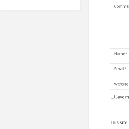
Save my
This site