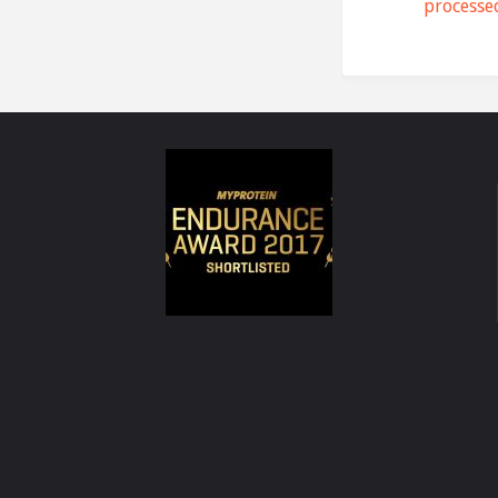
processe