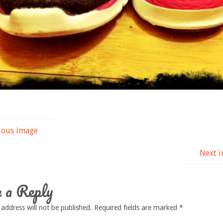
ious image
Next 
 a Reply
 address will not be published.
Required fields are marked
*