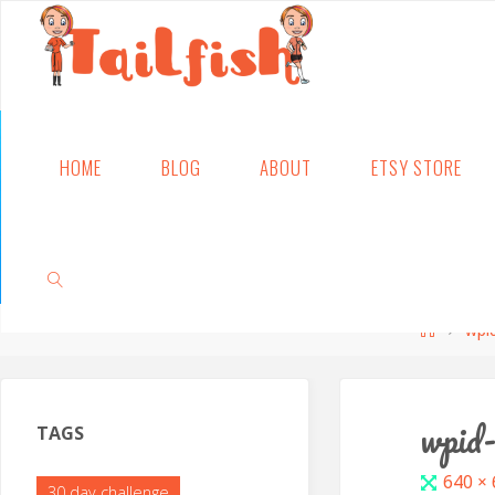
Skip
HOME
BLOG
ABOUT
ETSY STORE
to
content
Home
wpi
SEARCH
wpid
TAGS
Full
640 ×
30 day challenge