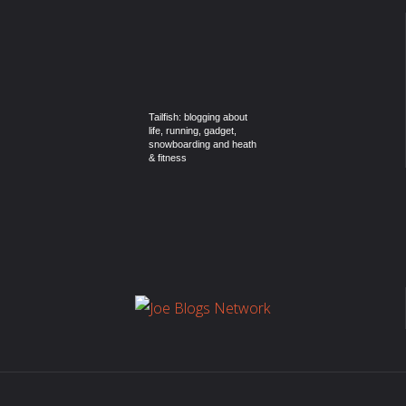
Tailfish: blogging about
life, running, gadget,
snowboarding and heath
& fitness