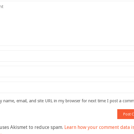
 name, email, and site URL in my browser for next time I post a com
 uses Akismet to reduce spam.
Learn how your comment data i