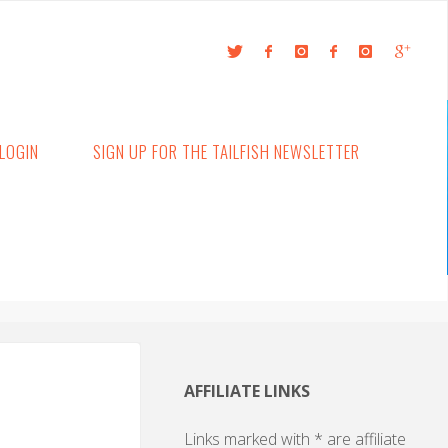
LOGIN
SIGN UP FOR THE TAILFISH NEWSLETTER
AFFILIATE LINKS
Links marked with * are affiliate