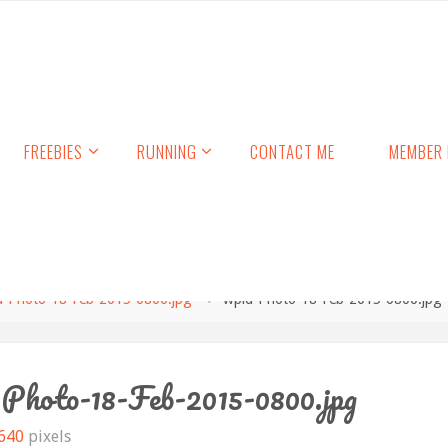
FREEBIES
RUNNING
CONTACT ME
MEMBER 
d-Photo-18-Feb-2015-0800.jpg
wpid-Photo-18-Feb-2015-0800.jpg
-Photo-18-Feb-2015-0800.jpg
 640
pixels