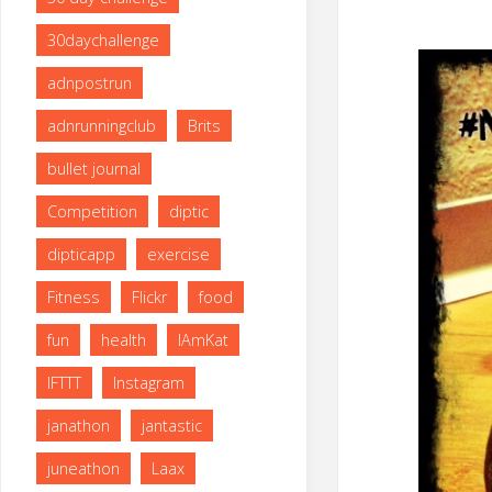
size
30daychallenge
adnpostrun
adnrunningclub
Brits
bullet journal
Competition
diptic
dipticapp
exercise
Fitness
Flickr
food
fun
health
IAmKat
IFTTT
Instagram
janathon
jantastic
juneathon
Laax