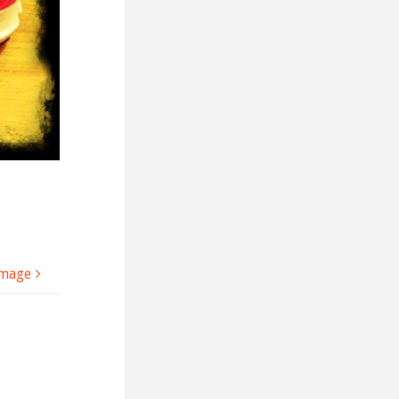
image