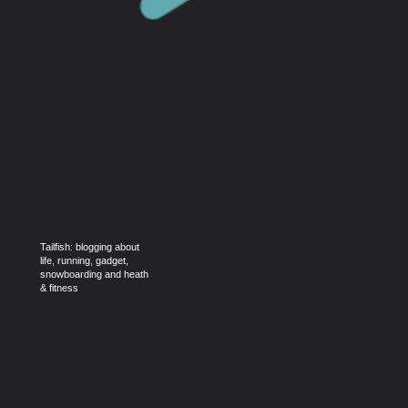
Tailfish: blogging about
life, running, gadget,
snowboarding and heath
& fitness