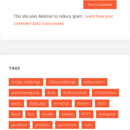
This site uses Akismet to reduce spam.
Learn how your
comment data is processed.
TAGS
30 day challenge
30daychallenge
adnpostrun
adnrunningclub
Brits
bullet journal
Competition
diptic
dipticapp
exercise
Fitness
Flickr
food
fun
health
IAmKat
IFTTT
Instagram
janathon
jantastic
juneathon
Laax