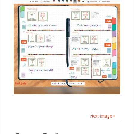
Next image