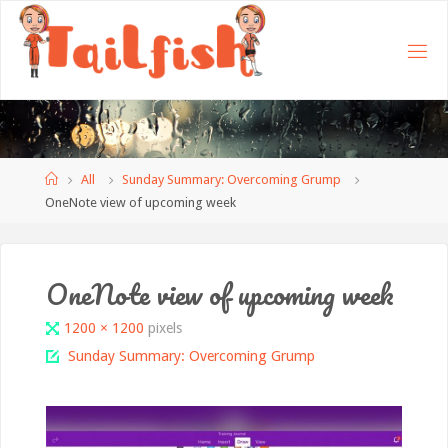
Home
All
Sunday Summary: Overcoming Grump
OneNote view of upcoming week
OneNote view of upcoming week
Full
1200 × 1200
pixels
size
Sunday Summary: Overcoming Grump