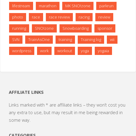
lifestream
marathon
MK SNO!zone
parkrun
photo
race
race review
racing
review
running
SNO!zone
Snowboarding
sponsor
SVN
TrainAsOne
training
Training log
wii
wordpress
work
workout
yoga
yogaia
AFFILIATE LINKS
Links marked with * are affiliate links – they won’t cost you
any extra to use, but may result in me being rewarded in
some way.
CATEGORIES