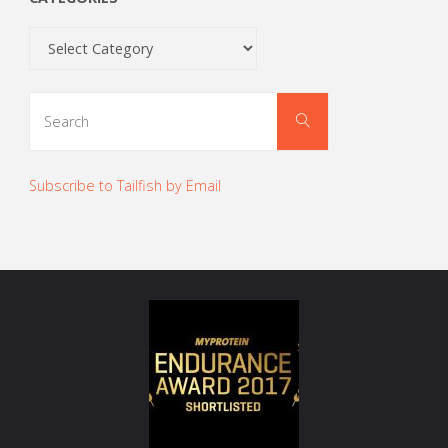
Categories
Search
Search
for:
Subscribe to Tailfish by Email