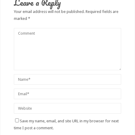
Leave a Reply
Your email address will not be published.
Required fields are
marked
*
Save my name, email, and site URL in my browser for next
time I post a comment.