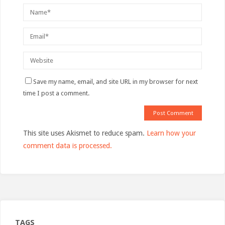
Save my name, email, and site URL in my browser for next
time I post a comment.
This site uses Akismet to reduce spam.
Learn how your
comment data is processed.
TAGS