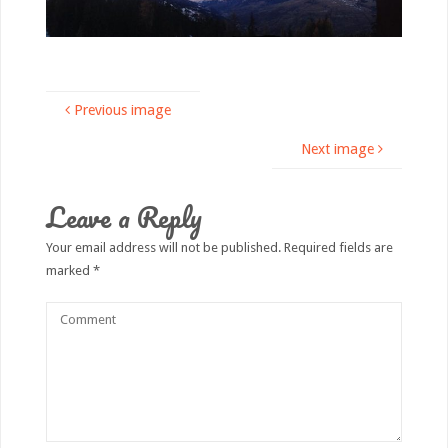
Previous image
Next image
Leave a Reply
Your email address will not be published.
Required fields are
marked
*