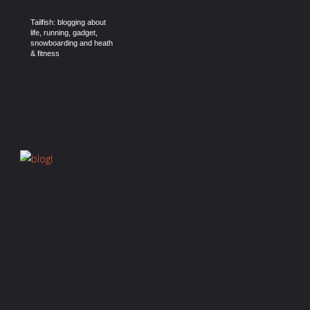
Tailfish: blogging about
life, running, gadget,
snowboarding and heath
& fitness