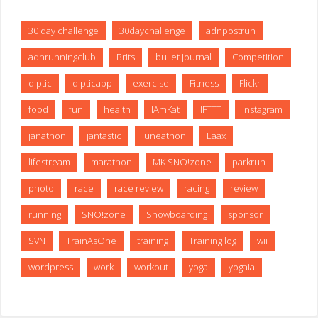
30 day challenge
30daychallenge
adnpostrun
adnrunningclub
Brits
bullet journal
Competition
diptic
dipticapp
exercise
Fitness
Flickr
food
fun
health
IAmKat
IFTTT
Instagram
janathon
jantastic
juneathon
Laax
lifestream
marathon
MK SNO!zone
parkrun
photo
race
race review
racing
review
running
SNO!zone
Snowboarding
sponsor
SVN
TrainAsOne
training
Training log
wii
wordpress
work
workout
yoga
yogaia