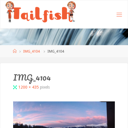
Home
IMG_4104
IMG_4104
IMG_4104
Full
1200 × 435
pixels
size