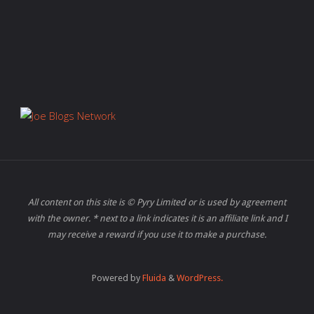
All content on this site is © Pyry Limited or is used by agreement
with the owner. * next to a link indicates it is an affiliate link and I
may receive a reward if you use it to make a purchase.
Powered by
Fluida
&
WordPress.