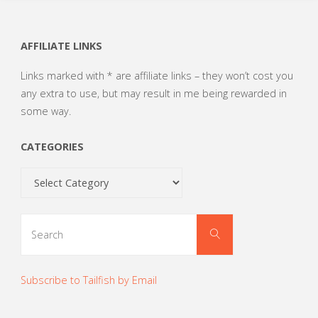
AFFILIATE LINKS
Links marked with * are affiliate links – they won’t cost you
any extra to use, but may result in me being rewarded in
some way.
CATEGORIES
Categories
Search
Search
for:
Subscribe to Tailfish by Email