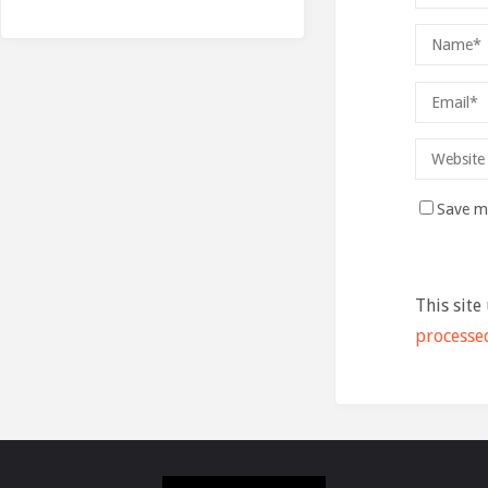
Save my
This site
processe