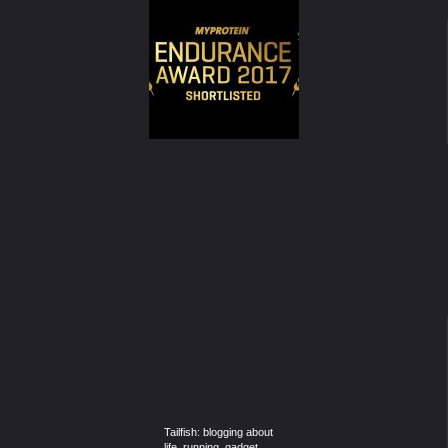
Tailfish: blogging about
life, running, gadget,