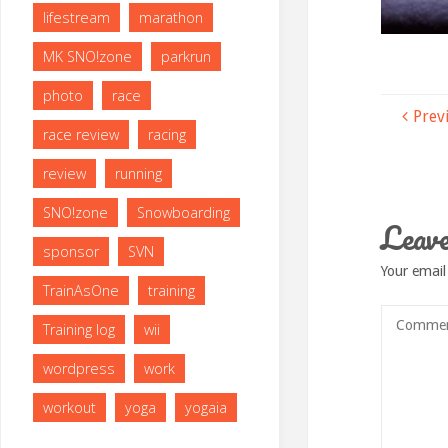
lifestream
marathon
MK SNO!zone
parkrun
photo
race
Prev
race review
racing
review
running
SNO!zone
Snowboarding
Leave
sponsor
SVN
Your email
TrainAsOne
training
Training log
wii
wordpress
work
workout
yoga
yogaia