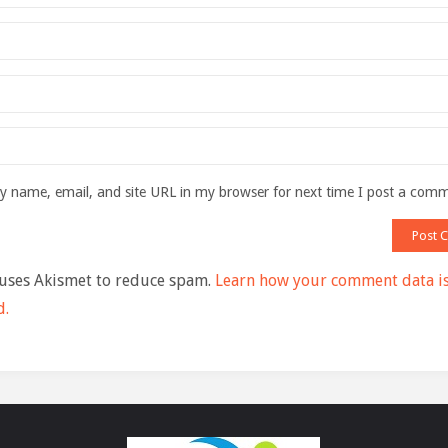
 name, email, and site URL in my browser for next time I post a com
 uses Akismet to reduce spam.
Learn how your comment data i
d.