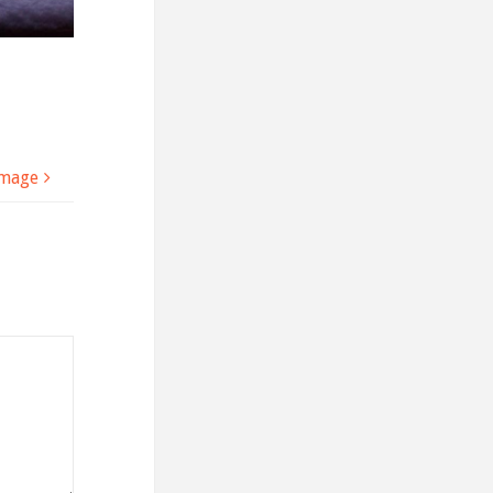
image