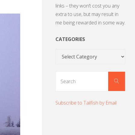
links – they won’t cost you any
extra to use, but may result in
me being rewarded in some way.
CATEGORIES
Categories
Sear
Search
for:
Subscribe to Tailfish by Email