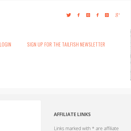
LOGIN
SIGN UP FOR THE TAILFISH NEWSLETTER
AFFILIATE LINKS
Links marked with * are affiliate