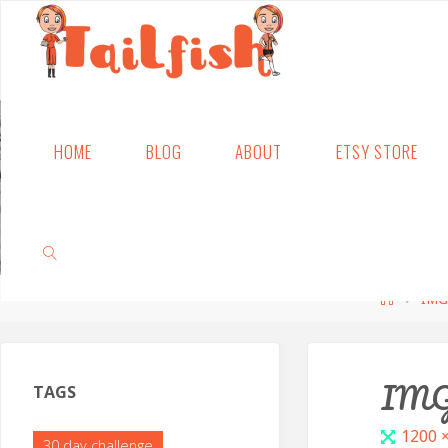
Skip
HOME
BLOG
ABOUT
ETSY STORE
to
content
Home
IMG
SEARCH
IMG
TAGS
Full
1200 
30 day challenge