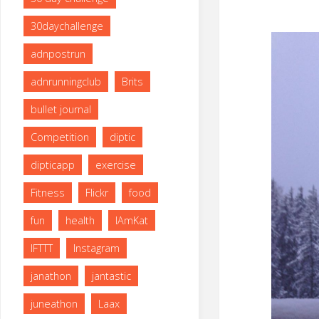
size
30daychallenge
adnpostrun
adnrunningclub
Brits
bullet journal
Competition
diptic
dipticapp
exercise
Fitness
Flickr
food
fun
health
IAmKat
IFTTT
Instagram
janathon
jantastic
juneathon
Laax