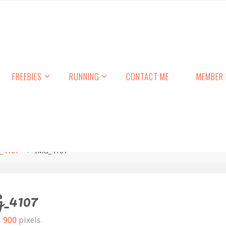
FREEBIES
RUNNING
CONTACT ME
MEMBER 
_4107
IMG_4107
_4107
× 900
pixels