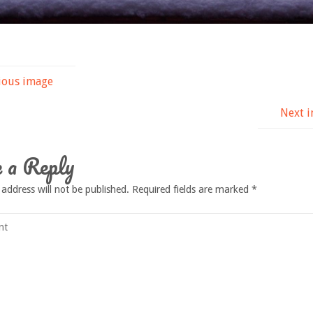
ious image
Next 
 a Reply
 address will not be published.
Required fields are marked
*