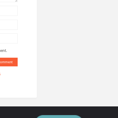
ment.
s