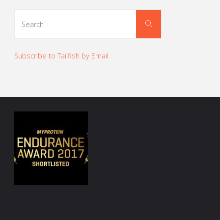
Search
Search
for:
Subscribe to Tailfish by Email