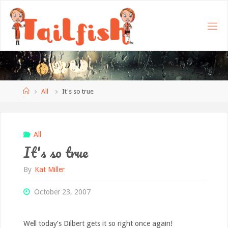
Home
All
It's so true
All
It's so true
By
Kat Miller
October 23, 2007
Well today’s Dilbert gets it so right once again!