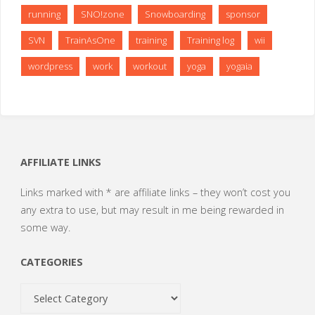
running
SNO!zone
Snowboarding
sponsor
SVN
TrainAsOne
training
Training log
wii
wordpress
work
workout
yoga
yogaia
AFFILIATE LINKS
Links marked with * are affiliate links – they won’t cost you
any extra to use, but may result in me being rewarded in
some way.
CATEGORIES
Categories