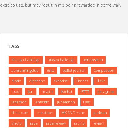
extra to use, but may result in me being rewarded in some way.
TAGS
30 day challenge
30daychallenge
adnpostrun
adnrunningclub
Brits
bullet journal
Competition
diptic
dipticapp
exercise
Fitness
Flickr
food
fun
health
IAmKat
IFTTT
Instagram
janathon
jantastic
juneathon
Laax
lifestream
marathon
MK SNO!zone
parkrun
photo
race
race review
racing
review