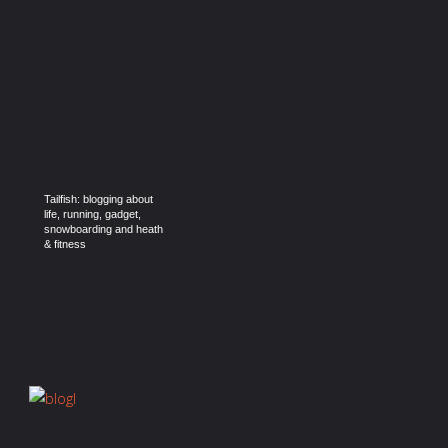
Tailfish: blogging about
life, running, gadget,
snowboarding and heath
& fitness