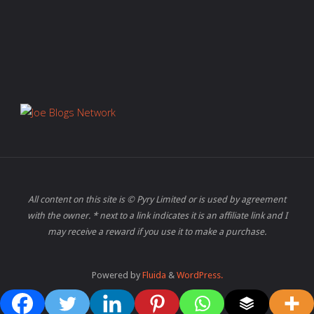
All content on this site is © Pyry Limited or is used by agreement
with the owner. * next to a link indicates it is an affiliate link and I
may receive a reward if you use it to make a purchase.
Powered by
Fluida
&
WordPress.