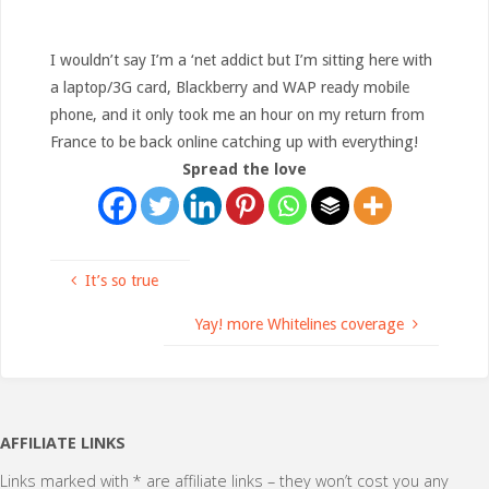
I wouldn’t say I’m a ‘net addict but I’m sitting here with
a laptop/3G card, Blackberry and WAP ready mobile
phone, and it only took me an hour on my return from
France to be back online catching up with everything!
Spread the love
It’s so true
Yay! more Whitelines coverage
AFFILIATE LINKS
Links marked with * are affiliate links – they won’t cost you any