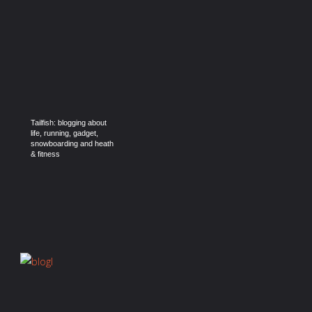
Tailfish: blogging about
life, running, gadget,
snowboarding and heath
& fitness