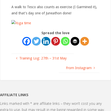
A walk to Tesco also counts as exercise (I Garmined it),
and that’s day one of Juneathon done!
Spread the love
Training Log: 27th – 31st May
From Instagram
AFFILIATE LINKS
Links marked with * are affiliate links – they won’t cost you any
extra to use, but may result in me being rewarded in some way.