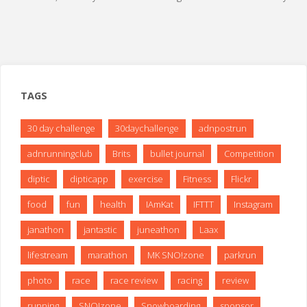
TAGS
30 day challenge
30daychallenge
adnpostrun
adnrunningclub
Brits
bullet journal
Competition
diptic
dipticapp
exercise
Fitness
Flickr
food
fun
health
IAmKat
IFTTT
Instagram
janathon
jantastic
juneathon
Laax
lifestream
marathon
MK SNO!zone
parkrun
photo
race
race review
racing
review
running
SNO!zone
Snowboarding
sponsor