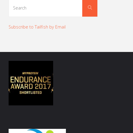
Search
Search
for:
Subscribe to Tailfish by Email