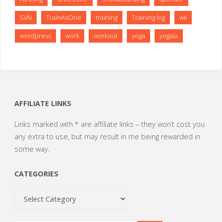
SVN
TrainAsOne
training
Training log
wii
wordpress
work
workout
yoga
yogaia
AFFILIATE LINKS
Links marked with * are affiliate links – they won’t cost you
any extra to use, but may result in me being rewarded in
some way.
CATEGORIES
Categories