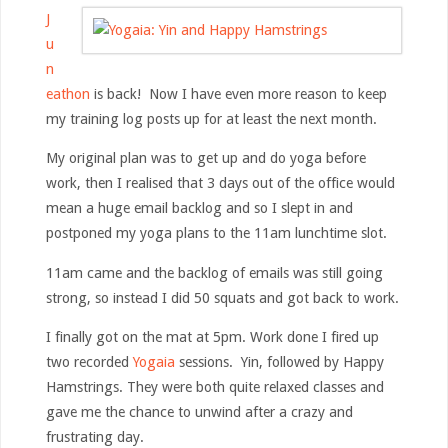
J
u
n
eathon
is back! Now I have even more reason to keep
my training log posts up for at least the next month.
My original plan was to get up and do yoga before
work, then I realised that 3 days out of the office would
mean a huge email backlog and so I slept in and
postponed my yoga plans to the 11am lunchtime slot.
11am came and the backlog of emails was still going
strong, so instead I did 50 squats and got back to work.
I finally got on the mat at 5pm. Work done I fired up
two recorded
Yogaia
sessions. Yin, followed by Happy
Hamstrings. They were both quite relaxed classes and
gave me the chance to unwind after a crazy and
frustrating day.