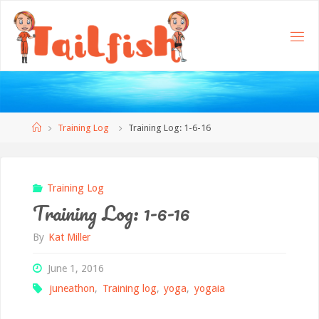
Home
Training Log
Training Log: 1-6-16
Training Log
Training Log: 1-6-16
By
Kat Miller
June 1, 2016
juneathon
,
Training log
,
yoga
,
yogaia