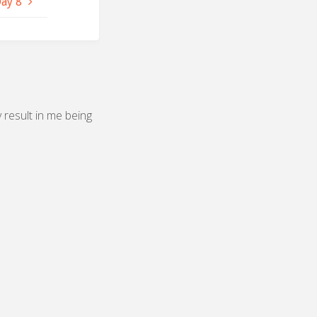
Day 8
y result in me being