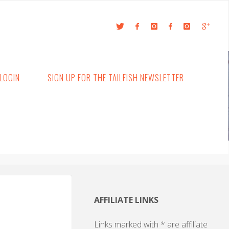
LOGIN
SIGN UP FOR THE TAILFISH NEWSLETTER
AFFILIATE LINKS
Links marked with * are affiliate