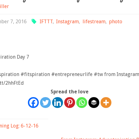
iller
ber 7, 2016
IFTTT
,
Instagram
,
lifestream
,
photo
iration Day 7⠀
piration #fitspiration #entrepreneurlife #tw from Instagram
t.tt/2hhFtEd
Spread the love
ning Log: 6-12-16