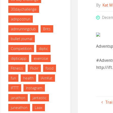
By
Kat M
30daychallenge
Decem
adnpostrun
adnrunningclub
Brits
bullet journal
Adventsp
Competition
diptic
⠀
dipticapp
exercise
#Advents
http://if
Fitness
Flickr
food
fun
health
IAmKat
IFTTT
Instagram
janathon
jantastic
Trai
juneathon
Laax