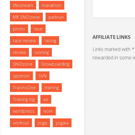
lifestream
marathon
MK SNO!zone
parkrun
photo
race
AFFILIATE LINKS
race review
racing
Links marked with * 
review
running
rewarded in some w
SNO!zone
Snowboarding
sponsor
SVN
TrainAsOne
training
Training log
wii
wordpress
work
workout
yoga
yogaia