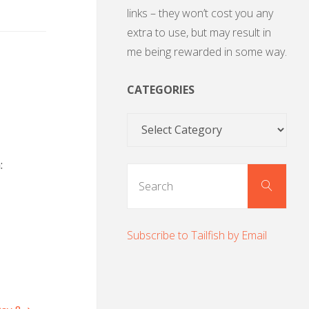
links – they won’t cost you any
extra to use, but may result in
me being rewarded in some way.
CATEGORIES
Categories
:
Sear
Search
for:
Subscribe to Tailfish by Email