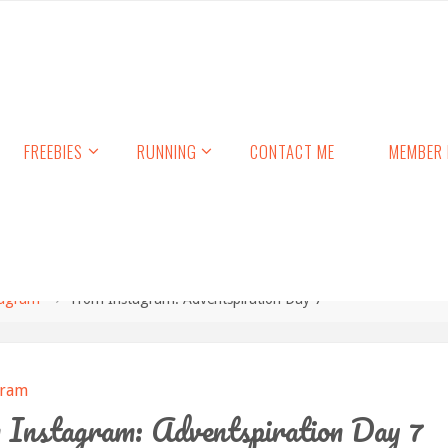
FREEBIES
RUNNING
CONTACT ME
MEMBER 
tagram
From Instagram: Adventspiration Day 7
gram
Instagram: Adventspiration Day 7