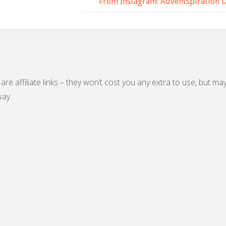
From Instagram: Adventspiration 
are affiliate links – they won’t cost you any extra to use, but ma
ay.