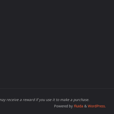
 I may receive a reward if you use it to make a purchase.
Powered by
Fluida
&
WordPress.