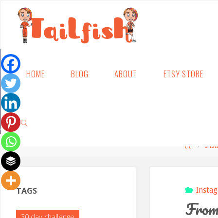
Skip
HOME
BLOG
ABOUT
ETSY STORE
to
content
Home
Ins
SEARCH
TAGS
Insta
From 
30 day challenge