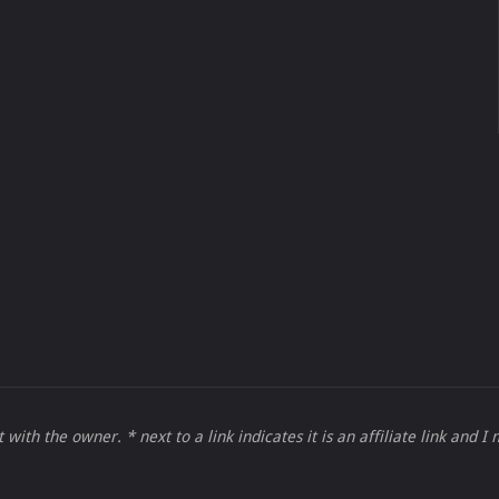
 with the owner. * next to a link indicates it is an affiliate link and