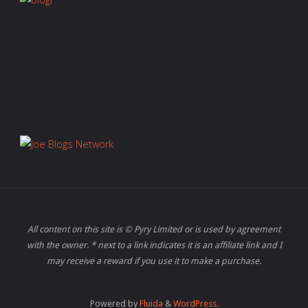
All content on this site is © Pyry Limited or is used by agreement
with the owner. * next to a link indicates it is an affiliate link and I
may receive a reward if you use it to make a purchase.
Powered by
Fluida
&
WordPress.