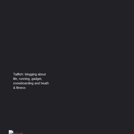
Tailfish: blogging about
life, running, gadget,
snowboarding and heath
& fitness