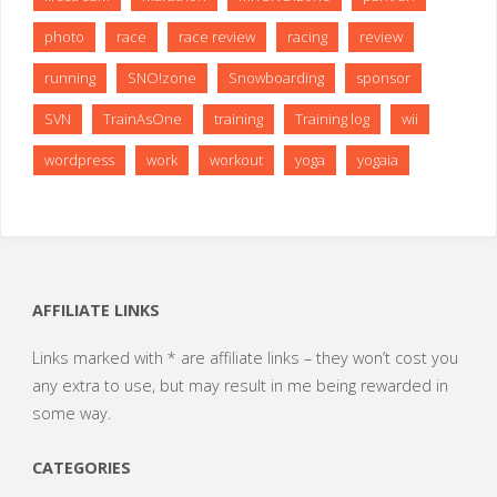
photo
race
race review
racing
review
running
SNO!zone
Snowboarding
sponsor
SVN
TrainAsOne
training
Training log
wii
wordpress
work
workout
yoga
yogaia
AFFILIATE LINKS
Links marked with * are affiliate links – they won’t cost you
any extra to use, but may result in me being rewarded in
some way.
CATEGORIES