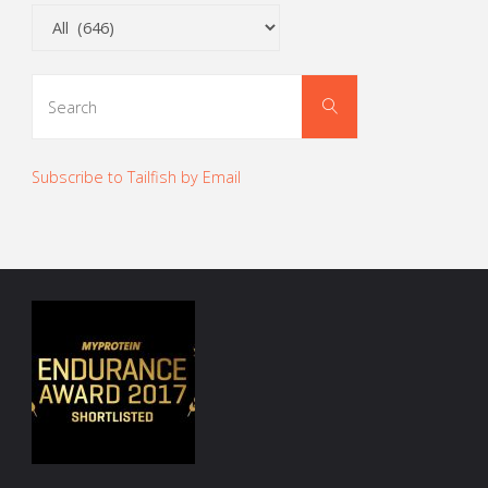
Categories
Search
Search
for:
Subscribe to Tailfish by Email