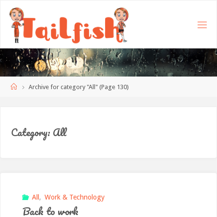
Home
Archive for category "All"
(Page 130)
Category:
All
All
,
Work & Technology
Back to work