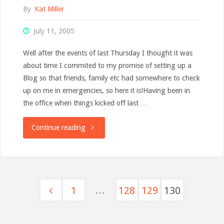
By
Kat Miller
July 11, 2005
Well after the events of last Thursday I thought it was
about time I commited to my promise of setting up a
Blog so that friends, family etc had somewhere to check
up on me in emergencies, so here it is!Having been in
the office when things kicked off last …
"Back
Continue reading
to
work"
…
1
128
129
130
Posts