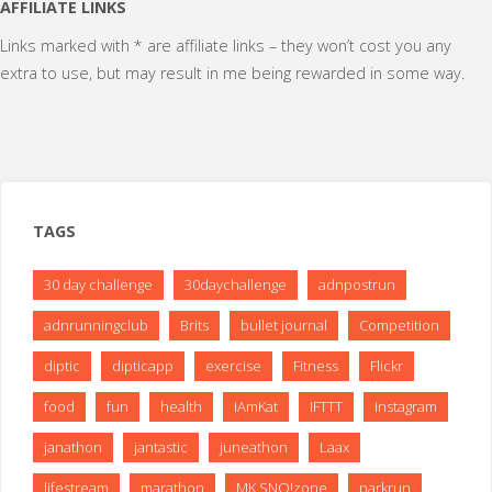
pagination
AFFILIATE LINKS
Links marked with * are affiliate links – they won’t cost you any
extra to use, but may result in me being rewarded in some way.
TAGS
30 day challenge
30daychallenge
adnpostrun
adnrunningclub
Brits
bullet journal
Competition
diptic
dipticapp
exercise
Fitness
Flickr
food
fun
health
IAmKat
IFTTT
Instagram
janathon
jantastic
juneathon
Laax
lifestream
marathon
MK SNO!zone
parkrun