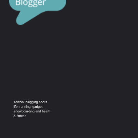
Tailfish: blogging about
life, running, gadget,
snowboarding and heath
& fitness