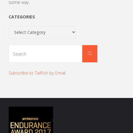
some way.
CATEGORIES
Categories
Search
Search
for:
Subscribe to Tailfish by Email