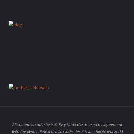
All content on this site is © Pyry Limited or is used by agreement
with the owner. * next to a link indicates it is an affiliate link and I