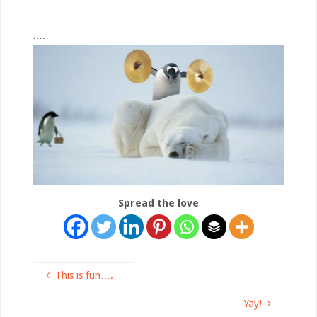
….
Spread the love
This is fun….
Yay!