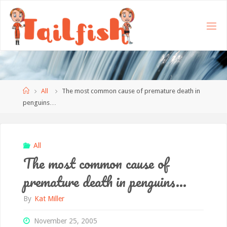
Home
All
The most common cause of premature death in
penguins…
All
The most common cause of
premature death in penguins…
By
Kat Miller
November 25, 2005