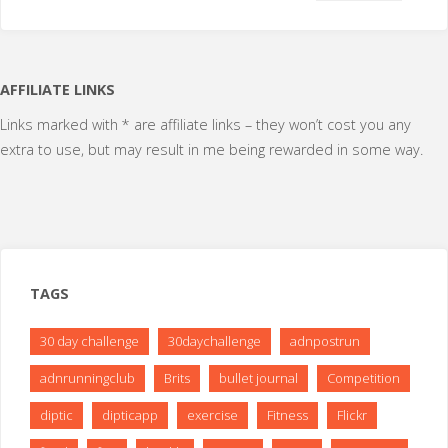
AFFILIATE LINKS
Links marked with * are affiliate links – they won’t cost you any
extra to use, but may result in me being rewarded in some way.
TAGS
30 day challenge
30daychallenge
adnpostrun
adnrunningclub
Brits
bullet journal
Competition
diptic
dipticapp
exercise
Fitness
Flickr