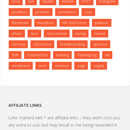
food
fun
health
IAmKat
IFTTT
Instagram
janathon
jantastic
juneathon
Laax
lifestream
marathon
MK SNO!zone
parkrun
photo
race
race review
racing
review
running
SNO!zone
Snowboarding
sponsor
SVN
TrainAsOne
training
Training log
wii
wordpress
work
workout
yoga
yogaia
AFFILIATE LINKS
Links marked with * are affiliate links – they won’t cost you
any extra to use, but may result in me being rewarded in