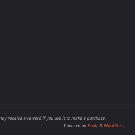
 I may receive a reward if you use it to make a purchase.
Powered by
Fluida
&
WordPress.