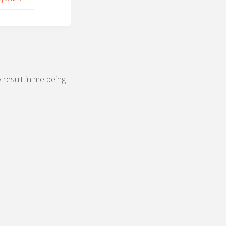
y result in me being