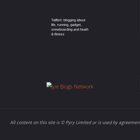
Tailfish: blogging about
life, running, gadget,
snowboarding and heath
& fitness
All content on this site is © Pyry Limited or is used by agreement