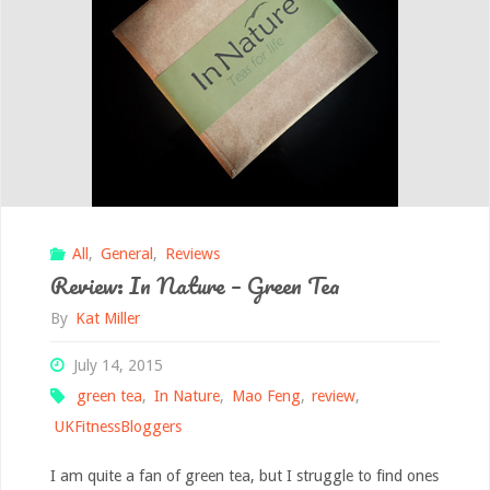
All
,
General
,
Reviews
Review: In Nature – Green Tea
By
Kat Miller
July 14, 2015
green tea
,
In Nature
,
Mao Feng
,
review
,
UKFitnessBloggers
I am quite a fan of green tea, but I struggle to find ones