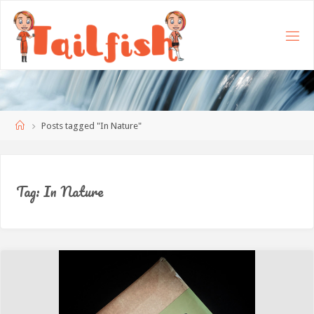
Home
Posts tagged "In Nature"
Tag:
In Nature