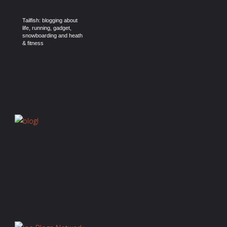
Tailfish: blogging about
life, running, gadget,
snowboarding and heath
& fitness