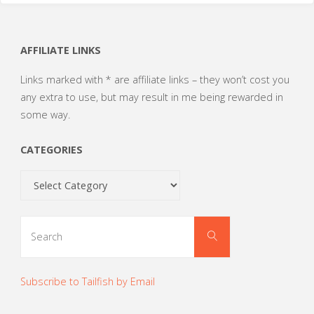
AFFILIATE LINKS
Links marked with * are affiliate links – they won’t cost you
any extra to use, but may result in me being rewarded in
some way.
CATEGORIES
Categories
Search
Search
for:
Subscribe to Tailfish by Email