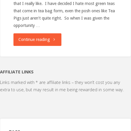
that I really like. I have decided I hate most green teas
that come in tea bag form, even the posh ones like Tea
Pigs just aren’t quite right. So when I was given the
opportunity …
"Review:
Continue reading
In
Nature
AFFILIATE LINKS
–
Links marked with * are affiliate links – they won’t cost you any
extra to use, but may result in me being rewarded in some way.
Green
Tea"