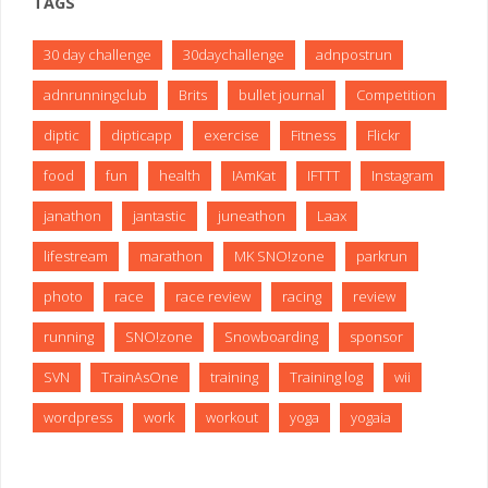
TAGS
30 day challenge
30daychallenge
adnpostrun
adnrunningclub
Brits
bullet journal
Competition
diptic
dipticapp
exercise
Fitness
Flickr
food
fun
health
IAmKat
IFTTT
Instagram
janathon
jantastic
juneathon
Laax
lifestream
marathon
MK SNO!zone
parkrun
photo
race
race review
racing
review
running
SNO!zone
Snowboarding
sponsor
SVN
TrainAsOne
training
Training log
wii
wordpress
work
workout
yoga
yogaia