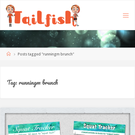
Home
Posts tagged "runningm brunch"
Tag:
runningm brunch