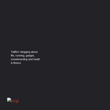
Tailfish: blogging about
life, running, gadget,
snowboarding and heath
& fitness