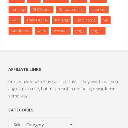
running
SNO!zone
Snowboarding
sponsor
SVN
TrainAsOne
training
Training log
wii
wordpress
work
workout
yoga
yogaia
AFFILIATE LINKS
Links marked with * are affiliate links – they won’t cost you
any extra to use, but may result in me being rewarded in
some way.
CATEGORIES
Categories