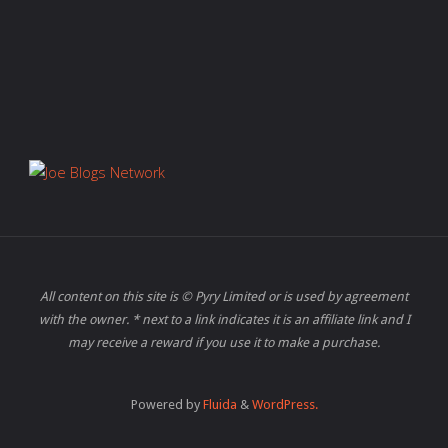
All content on this site is © Pyry Limited or is used by agreement
with the owner. * next to a link indicates it is an affiliate link and I
may receive a reward if you use it to make a purchase.
Powered by
Fluida
&
WordPress.