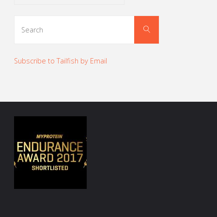
Search
Search
for:
Subscribe to Tailfish by Email