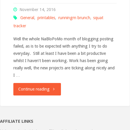
November 14, 2016
General
,
printables
,
runningm brunch
,
squat
tracker
Well the whole NaBloPoMo month of blogging posting
failed, as is to be expected with anything I try to do
everyday. Still at least I have been a bit productive
whilst I haven’t been working. Work has been going
really well, the new projects are ticking along nicely and
I …
"Brunch
Continue reading
&
Printables"
AFFILIATE LINKS