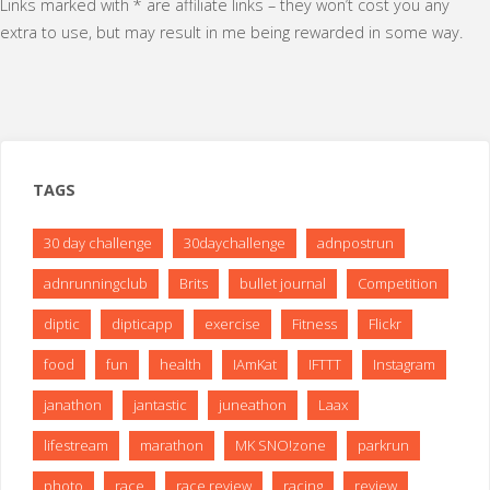
Links marked with * are affiliate links – they won’t cost you any
extra to use, but may result in me being rewarded in some way.
TAGS
30 day challenge
30daychallenge
adnpostrun
adnrunningclub
Brits
bullet journal
Competition
diptic
dipticapp
exercise
Fitness
Flickr
food
fun
health
IAmKat
IFTTT
Instagram
janathon
jantastic
juneathon
Laax
lifestream
marathon
MK SNO!zone
parkrun
photo
race
race review
racing
review