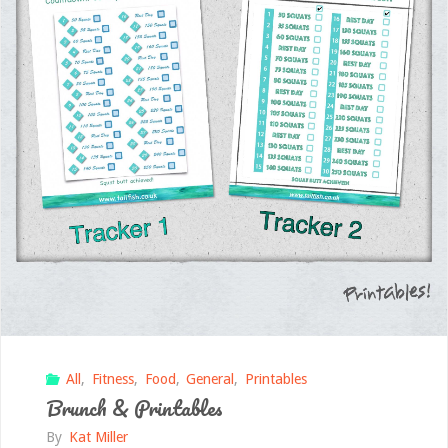
All
,
Fitness
,
Food
,
General
,
Printables
Brunch & Printables
By
Kat Miller