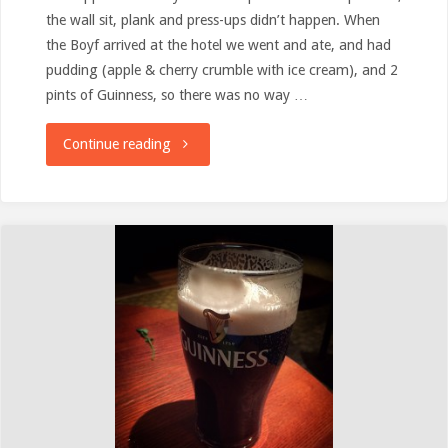
the wall sit, plank and press-ups didn’t happen. When
the Boyf arrived at the hotel we went and ate, and had
pudding (apple & cherry crumble with ice cream), and 2
pints of Guinness, so there was no way …
"Snow!
Continue reading
&
how
things
have
slipped
a
bit"