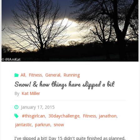
All
,
Fitness
,
General
,
Running
Snow! & how things have slipped a bit
By
Kat Miller
January 17, 2015
#thisgirlcan
,
30daychallenge
,
Fitness
,
janathon
,
jantastic
,
parkrun
,
snow
I’ve slipped a bit! Day 15 didn’t quite finished as planned,