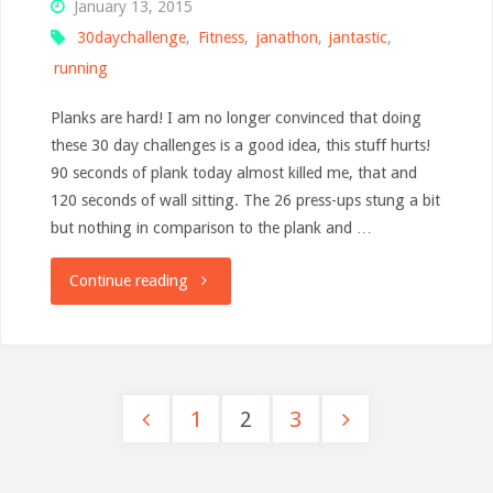
January 13, 2015
30daychallenge
,
Fitness
,
janathon
,
jantastic
,
running
Planks are hard! I am no longer convinced that doing
these 30 day challenges is a good idea, this stuff hurts!
90 seconds of plank today almost killed me, that and
120 seconds of wall sitting. The 26 press-ups stung a bit
but nothing in comparison to the plank and …
"Planktastic
Continue reading
pain"
1
2
3
Posts