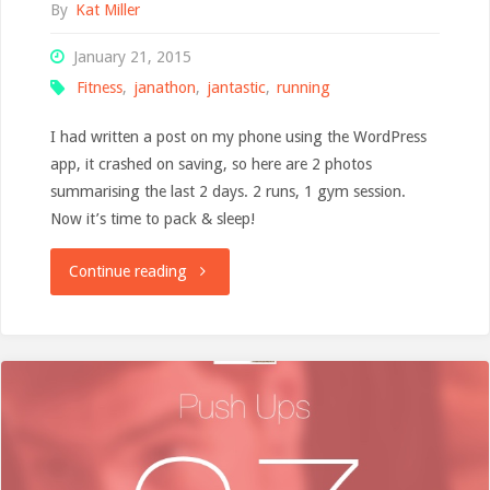
By
Kat Miller
January 21, 2015
Fitness
,
janathon
,
jantastic
,
running
I had written a post on my phone using the WordPress
app, it crashed on saving, so here are 2 photos
summarising the last 2 days. 2 runs, 1 gym session.
Now it’s time to pack & sleep!
"App
Continue reading
crashed,
lazy
blog"