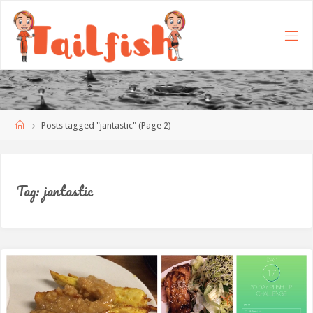
Home
Posts tagged "jantastic"
(Page 2)
Tag:
jantastic