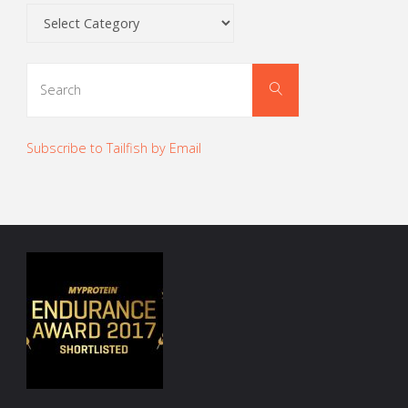
Categories
Search
Search
for:
Subscribe to Tailfish by Email