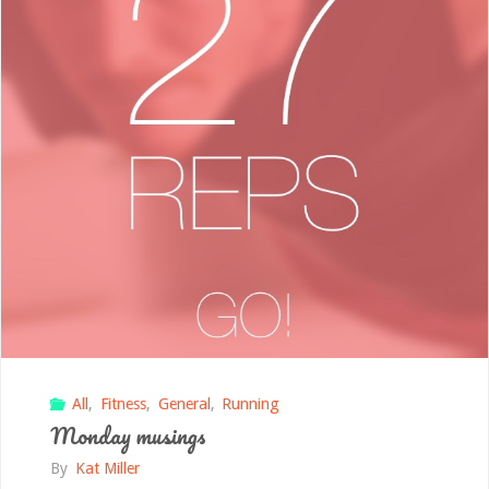
All
,
Fitness
,
General
,
Running
Monday musings
By
Kat Miller