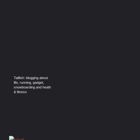
Tailfish: blogging about
life, running, gadget,
snowboarding and heath
& fitness