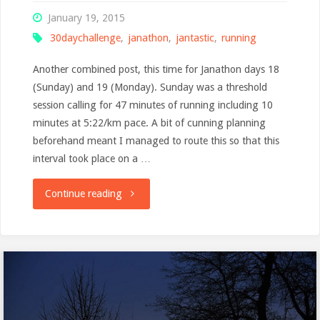
January 19, 2015
30daychallenge
,
janathon
,
jantastic
,
running
Another combined post, this time for Janathon days 18
(Sunday) and 19 (Monday). Sunday was a threshold
session calling for 47 minutes of running including 10
minutes at 5:22/km pace. A bit of cunning planning
beforehand meant I managed to route this so that this
interval took place on a …
"Monday
Continue reading
musings"