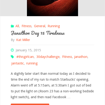
All
,
Fitness
,
General
,
Running
Janathon Day 15 Tiredness
By
Kat Miller
January 15, 2015
#thisgirlcan
,
30daychallenge
,
Fitness
,
janathon
,
jantastic
,
running
A slightly later start than normal today as I decided to
time the end of my run to match Starbucks’ opening.
Alarm went off at 5:15am, at 5:30am I got out of bed
to put the light on (Room 23 has a non-working bedside
light switch), and then read Facebook …