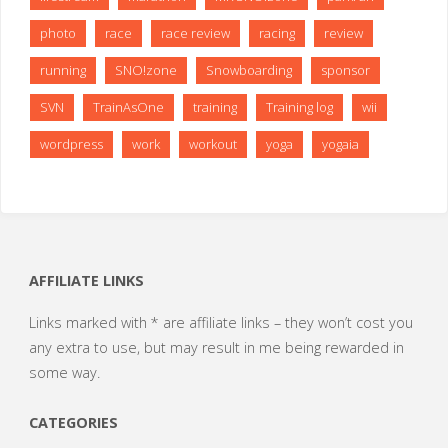
photo
race
race review
racing
review
running
SNO!zone
Snowboarding
sponsor
SVN
TrainAsOne
training
Training log
wii
wordpress
work
workout
yoga
yogaia
AFFILIATE LINKS
Links marked with * are affiliate links – they won’t cost you
any extra to use, but may result in me being rewarded in
some way.
CATEGORIES