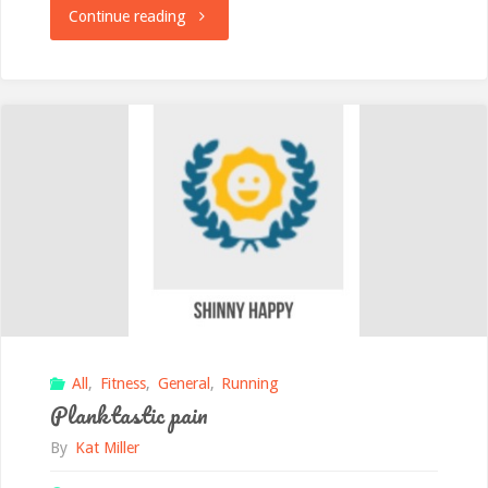
"Janathon
Continue reading
Day
15
Tiredness"
All
,
Fitness
,
General
,
Running
Planktastic pain
By
Kat Miller