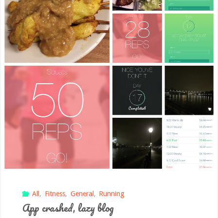
All
,
Fitness
,
General
,
Running
App crashed, lazy blog