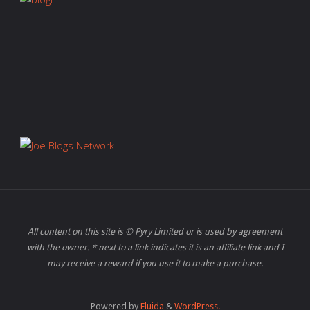
All content on this site is © Pyry Limited or is used by agreement
with the owner. * next to a link indicates it is an affiliate link and I
may receive a reward if you use it to make a purchase.
Powered by
Fluida
&
WordPress.