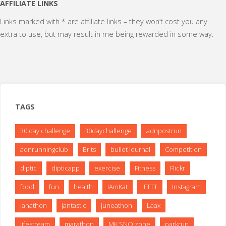
pagination
AFFILIATE LINKS
Links marked with * are affiliate links – they won’t cost you any
extra to use, but may result in me being rewarded in some way.
TAGS
30 day challenge
30daychallenge
adnpostrun
adnrunningclub
Brits
bullet journal
Competition
diptic
dipticapp
exercise
Fitness
Flickr
food
fun
health
IAmKat
IFTTT
Instagram
janathon
jantastic
juneathon
Laax
lifestream
marathon
MK SNO!zone
parkrun