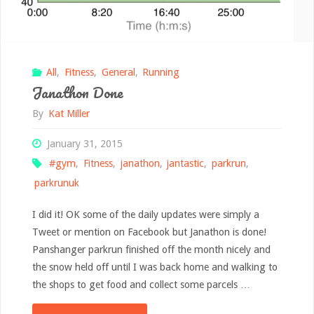
All
,
Fitness
,
General
,
Running
Janathon Done
By
Kat Miller
January 31, 2015
#gym
,
Fitness
,
janathon
,
jantastic
,
parkrun
,
parkrunuk
I did it! OK some of the daily updates were simply a
Tweet or mention on Facebook but Janathon is done!
Panshanger parkrun finished off the month nicely and
the snow held off until I was back home and walking to
the shops to get food and collect some parcels …