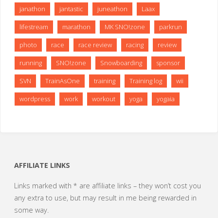
janathon
jantastic
juneathon
Laax
lifestream
marathon
MK SNO!zone
parkrun
photo
race
race review
racing
review
running
SNO!zone
Snowboarding
sponsor
SVN
TrainAsOne
training
Training log
wii
wordpress
work
workout
yoga
yogaia
AFFILIATE LINKS
Links marked with * are affiliate links – they won’t cost you
any extra to use, but may result in me being rewarded in
some way.