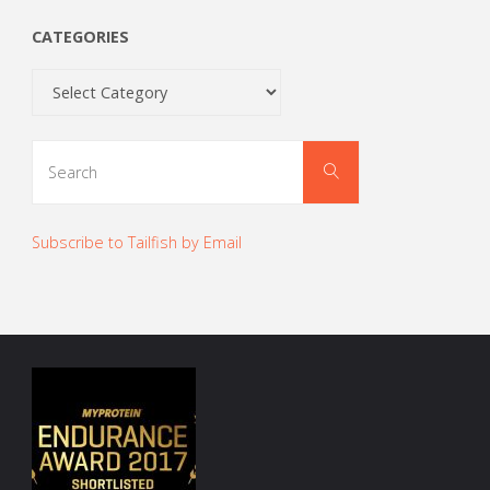
CATEGORIES
Categories
Search
Search
for:
Subscribe to Tailfish by Email