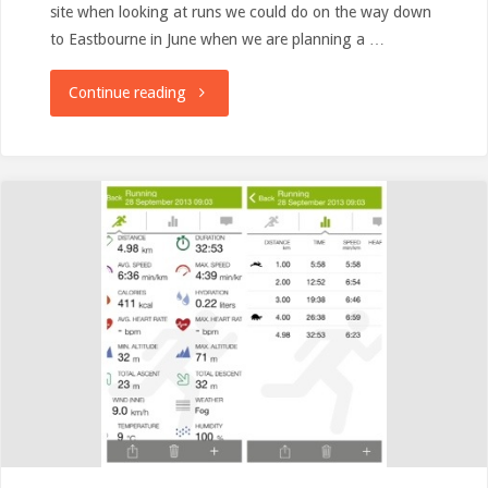
site when looking at runs we could do on the way down
to Eastbourne in June when we are planning a …
"parkrun
Continue reading
Tourism:
Royal
Tunbridge
Wells
Inaugural"