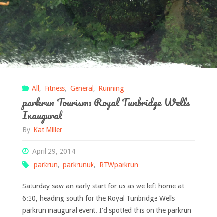
All
,
Fitness
,
General
,
Running
parkrun Tourism: Royal Tunbridge Wells
Inaugural
By
Kat Miller
April 29, 2014
parkrun
,
parkrunuk
,
RTWparkrun
Saturday saw an early start for us as we left home at
6:30, heading south for the Royal Tunbridge Wells
parkrun inaugural event. I’d spotted this on the parkrun