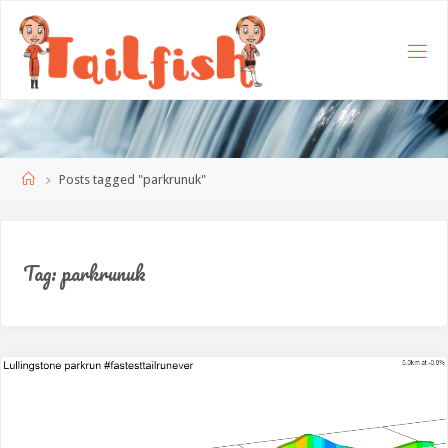
Home
Posts tagged "parkrunuk"
Tag:
parkrunuk