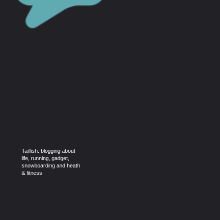
Tailfish: blogging about
life, running, gadget,
snowboarding and heath
& fitness