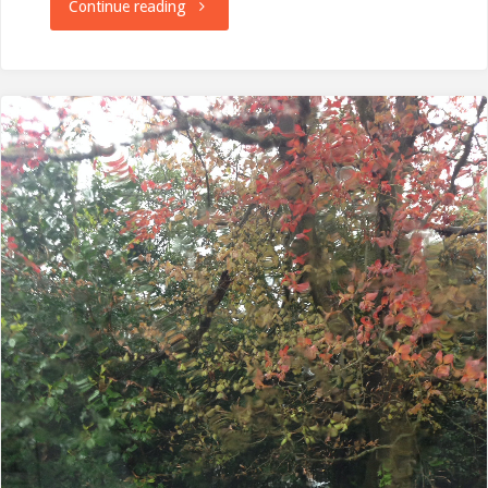
"Janathon
Continue reading
Done"