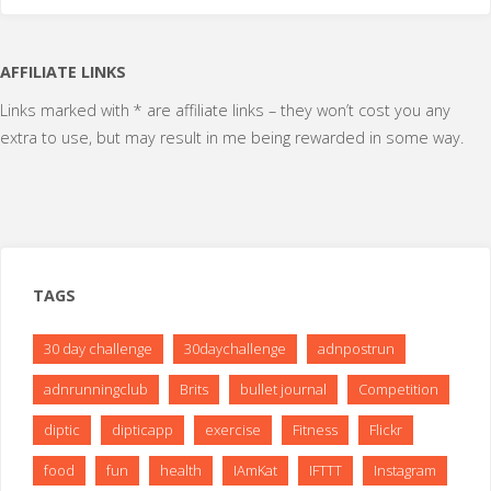
the
AFFILIATE LINKS
hill"
Links marked with * are affiliate links – they won’t cost you any
extra to use, but may result in me being rewarded in some way.
TAGS
30 day challenge
30daychallenge
adnpostrun
adnrunningclub
Brits
bullet journal
Competition
diptic
dipticapp
exercise
Fitness
Flickr
food
fun
health
IAmKat
IFTTT
Instagram