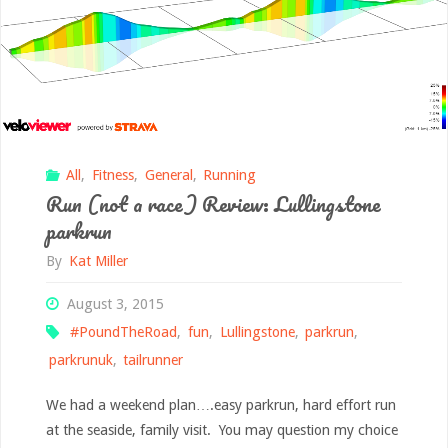
All
,
Fitness
,
General
,
Running
Run (not a race) Review: Lullingstone
parkrun
By
Kat Miller
August 3, 2015
#PoundTheRoad
,
fun
,
Lullingstone
,
parkrun
,
parkrunuk
,
tailrunner
We had a weekend plan….easy parkrun, hard effort run
at the seaside, family visit. You may question my choice