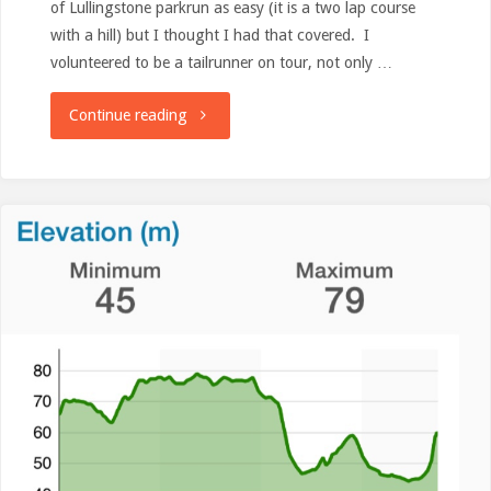
of Lullingstone parkrun as easy (it is a two lap course
with a hill) but I thought I had that covered. I
volunteered to be a tailrunner on tour, not only …
"Run
Continue reading
(not
a
race)
Review:
Lullingstone
parkrun"