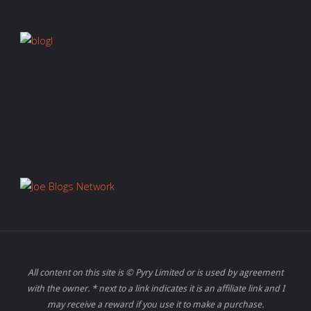
All content on this site is © Pyry Limited or is used by agreement
with the owner. * next to a link indicates it is an affiliate link and I
may receive a reward if you use it to make a purchase.