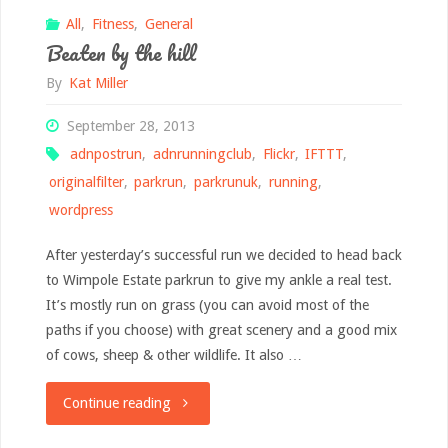
All
,
Fitness
,
General
Beaten by the hill
By
Kat Miller
September 28, 2013
adnpostrun
,
adnrunningclub
,
Flickr
,
IFTTT
,
originalfilter
,
parkrun
,
parkrunuk
,
running
,
wordpress
After yesterday’s successful run we decided to head back
to Wimpole Estate parkrun to give my ankle a real test.
It’s mostly run on grass (you can avoid most of the
paths if you choose) with great scenery and a good mix
of cows, sheep & other wildlife. It also …
"Beaten
Continue reading
by