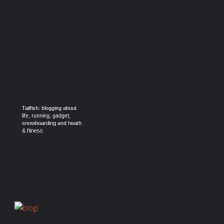
Tailfish: blogging about
life, running, gadget,
snowboarding and heath
& fitness