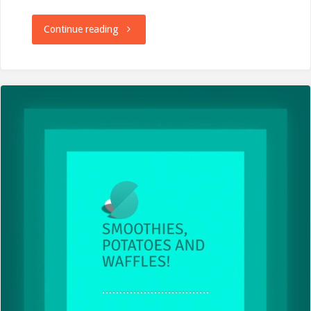
"Centurion
Continue reading
South
Downs
Way
50
Mile
Race
–
A
Race