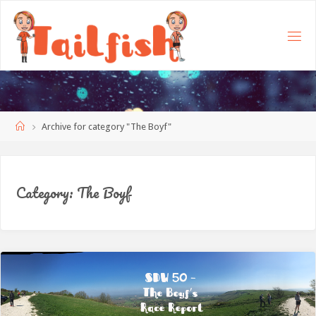
Home
Archive for category "The Boyf"
Category:
The Boyf