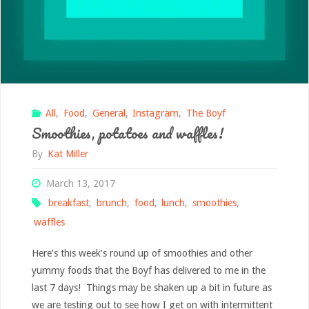
Report
of
Sorts"
All
,
Food
,
General
,
Instagram
,
The Boyf
Smoothies, potatoes and waffles!
By
Kat Miller
March 13, 2017
breakfast
,
brunch
,
food
,
lunch
,
smoothies
,
waffles
Here’s this week’s round up of smoothies and other
yummy foods that the Boyf has delivered to me in the
last 7 days! Things may be shaken up a bit in future as
we are testing out to see how I get on with intermittent