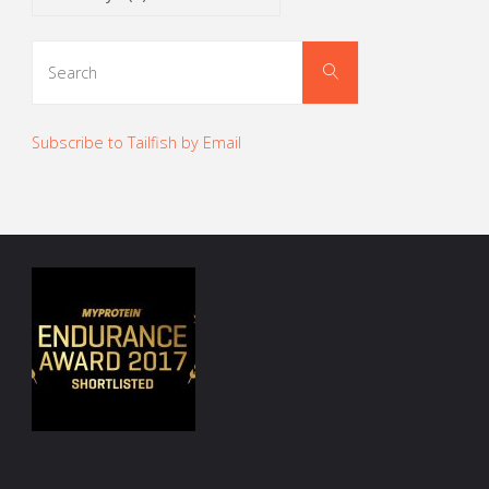
Search
Search
for:
Subscribe to Tailfish by Email