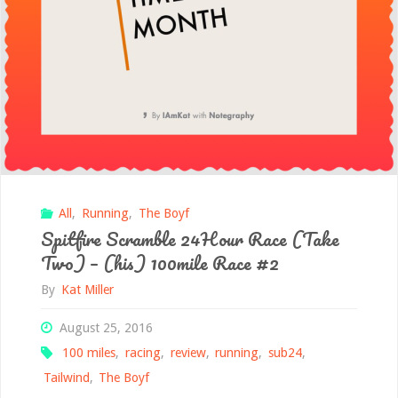
All
,
Running
,
The Boyf
Spitfire Scramble 24Hour Race (Take
Two) – (his) 100mile Race #2
By
Kat Miller
August 25, 2016
100 miles
,
racing
,
review
,
running
,
sub24
,
Tailwind
,
The Boyf