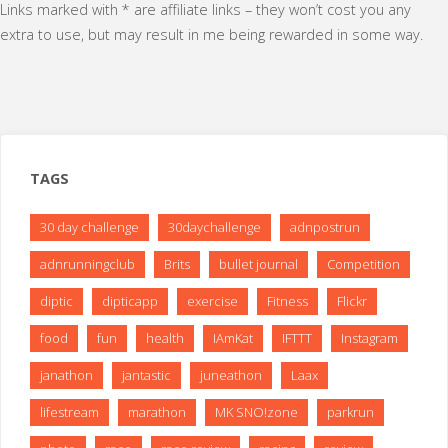
Links marked with * are affiliate links – they won’t cost you any
Race
extra to use, but may result in me being rewarded in some way.
#1"
TAGS
30 day challenge
30daychallenge
adnpostrun
adnrunningclub
Brits
bullet journal
Competition
diptic
dipticapp
exercise
Fitness
Flickr
food
fun
health
IAmKat
IFTTT
Instagram
janathon
jantastic
juneathon
Laax
lifestream
marathon
MK SNO!zone
parkrun