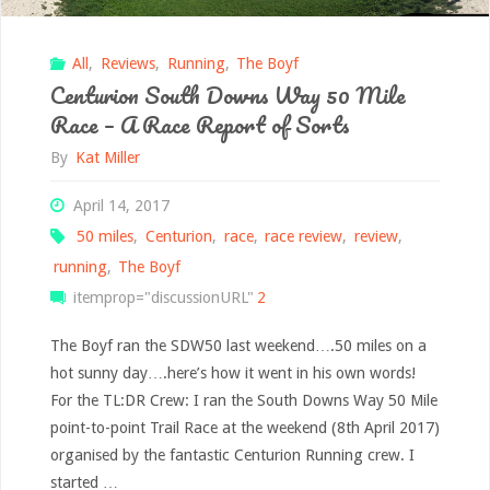
All
,
Reviews
,
Running
,
The Boyf
Centurion South Downs Way 50 Mile
Race – A Race Report of Sorts
By
Kat Miller
April 14, 2017
50 miles
,
Centurion
,
race
,
race review
,
review
,
running
,
The Boyf
itemprop="discussionURL"
2
The Boyf ran the SDW50 last weekend….50 miles on a
hot sunny day….here’s how it went in his own words!
For the TL:DR Crew: I ran the South Downs Way 50 Mile
point-to-point Trail Race at the weekend (8th April 2017)
organised by the fantastic Centurion Running crew. I
started …