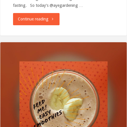
fasting. So today’s @ayegardening …
"Smoothies,
Continue reading
potatoes
and
waffles!"