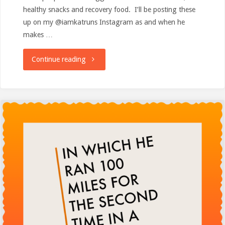
healthy snacks and recovery food. I’ll be posting these
up on my @iamkatruns Instagram as and when he
makes …
"Feed
Continue reading
me!"