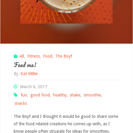
All
,
Fitness
,
Food
,
The Boyf
Feed me!
By
Kat Miller
March 6, 2017
fun
,
good food
,
healthy
,
shake
,
smoothie
,
snacks
The Boyf and I thought it would be good to share some
of the food related creations he comes up with, as I
know people often struggle for ideas for smoothies,