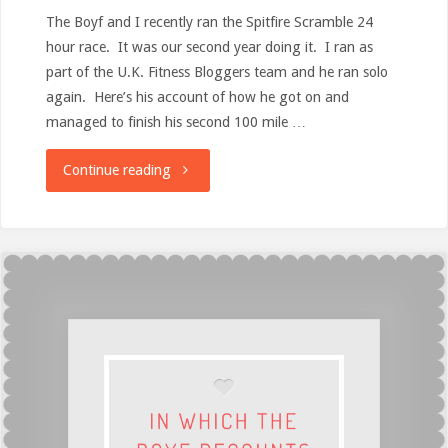
The Boyf and I recently ran the Spitfire Scramble 24
hour race. It was our second year doing it. I ran as
part of the U.K. Fitness Bloggers team and he ran solo
again. Here’s his account of how he got on and
managed to finish his second 100 mile …
"Spitfire
Continue reading
Scramble
24Hour
Race
(Take
Two)
–