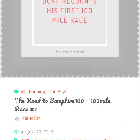
(his)
100mile
Race
#2"
All
,
Running
,
The Boyf
The Road to Samphire100 – 100mile
Race #1
By
Kat Miller
August 20, 2016