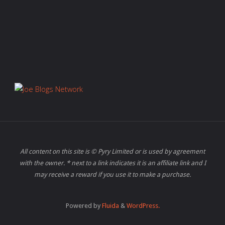
All content on this site is © Pyry Limited or is used by agreement
with the owner. * next to a link indicates it is an affiliate link and I
may receive a reward if you use it to make a purchase.
Powered by
Fluida
&
WordPress.