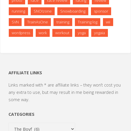
photo
race
race review
racing
review
running
SNO!zone
Snowboarding
sponsor
SVN
TrainAsOne
training
Training log
wii
wordpress
work
workout
yoga
yogaia
AFFILIATE LINKS
Links marked with * are affiliate links – they won’t cost you
any extra to use, but may result in me being rewarded in
some way.
CATEGORIES
Categories