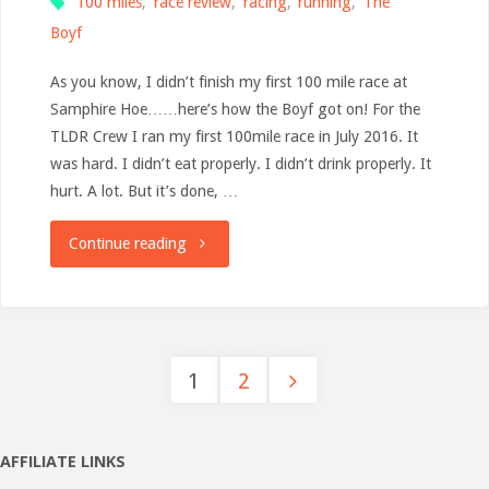
100 miles
,
race review
,
racing
,
running
,
The
Boyf
As you know, I didn’t finish my first 100 mile race at
Samphire Hoe……here’s how the Boyf got on! For the
TLDR Crew I ran my first 100mile race in July 2016. It
was hard. I didn’t eat properly. I didn’t drink properly. It
hurt. A lot. But it’s done, …
"The
Continue reading
Road
to
1
2
Samphire100
Posts
–
pagination
AFFILIATE LINKS
100mile